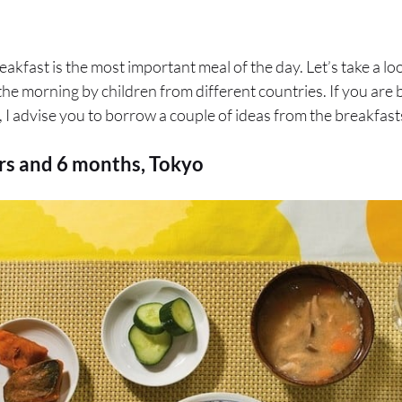
reakfast is the most important meal of the day. Let’s take a loo
 the morning by children from different countries. If you are 
 I advise you to borrow a couple of ideas from the breakfasts
ars and 6 months, Tokyo