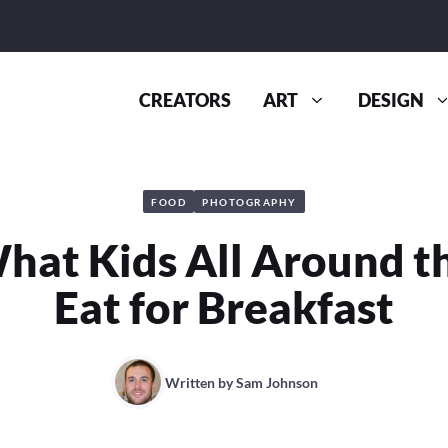
CREATORS
ART
DESIGN
FOOD
PHOTOGRAPHY
What Kids All Around t
Eat for Breakfast
Written by
Sam Johnson