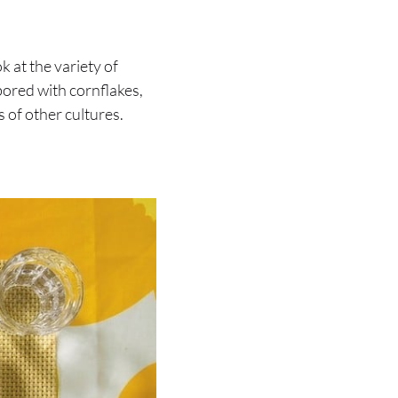
k at the variety of
bored with cornflakes,
 of other cultures.