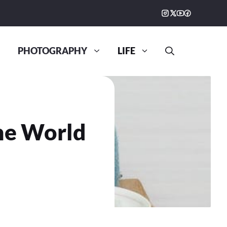
PHOTOGRAPHY
LIFE
he World