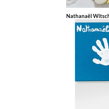
Nathanaël Witschi