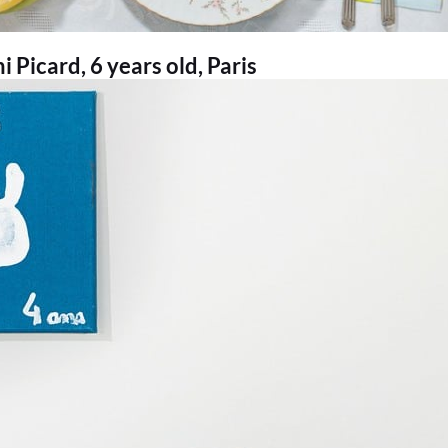
 Picard, 6 years old, Paris