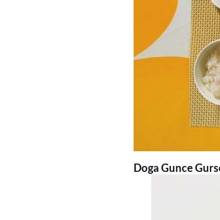
Doga Gunce Gursoy