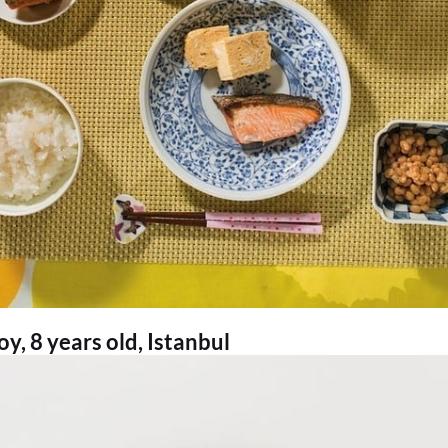
, 8 years old, Istanbul