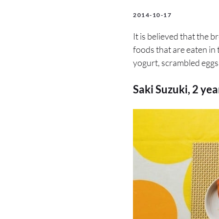
2014-10-17
It is believed that the b
foods that are eaten in
yogurt, scrambled eggs,
Saki Suzuki, 2 ye