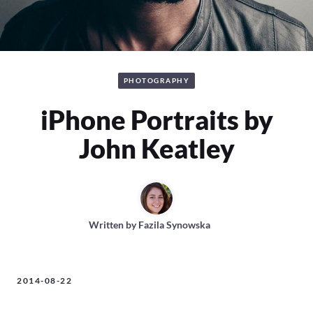
PHOTOGRAPHY
iPhone Portraits by
John Keatley
Written by
Fazila Synowska
2014-08-22