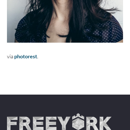
via
photorest
.