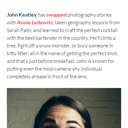
John Keatley
has
swapped
photography stories
with
Annie Leibovitz
, taken geography lessons from
Sarah Palin, and learned to craft the perfect cocktail
with the best bartender in the country. He’ll climb a
tree, fight off a snow monster, or bury someone in
kitty litter; all in the name of getting the perfect shot,
and that’s just before breakfast. John is known for
putting even the most camera-shy individual
completely at ease in front of the lens.