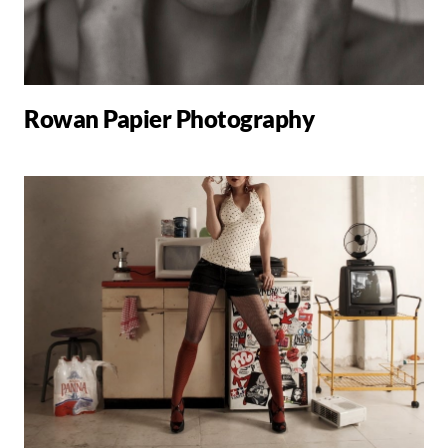
Rowan Papier Photography