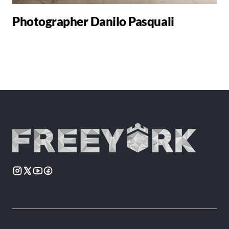
Photographer Danilo Pasquali