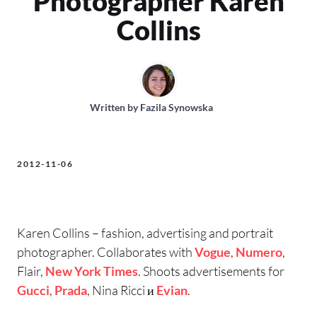
Photographer Karen
Collins
Written by
Fazila Synowska
2012-11-06
Karen Collins – fashion, advertising and portrait
photographer. Collaborates with
Vogue
,
Numero
,
Flair,
New York Times
. Shoots advertisements for
Gucci
,
Prada
, Nina Ricci и
Evian
.