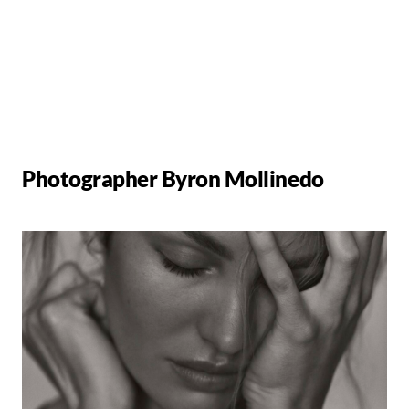
Photographer Byron Mollinedo