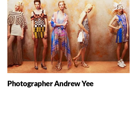
Photographer Andrew Yee