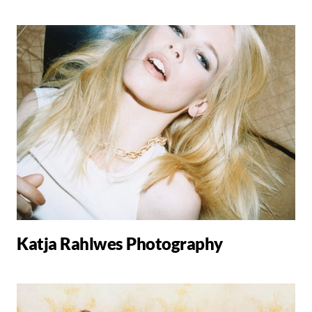
Katja Rahlwes Photography