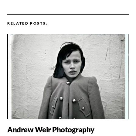
RELATED POSTS:
Andrew Weir Photography