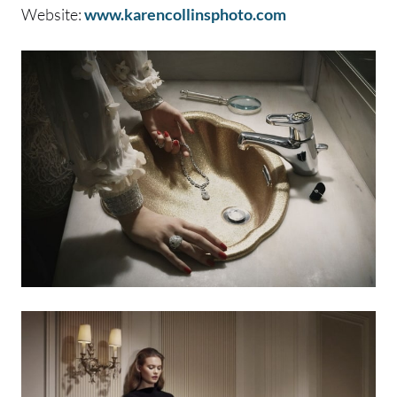
Website:
www.karencollinsphoto.com