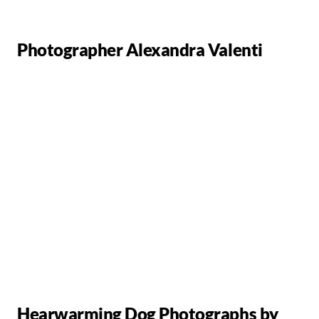
Photographer Alexandra Valenti
Hearwarming Dog Photographs by