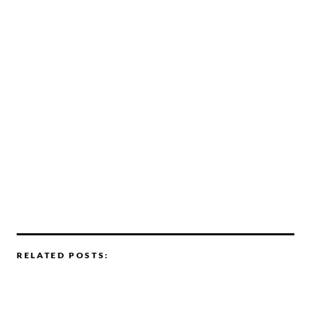
RELATED POSTS: