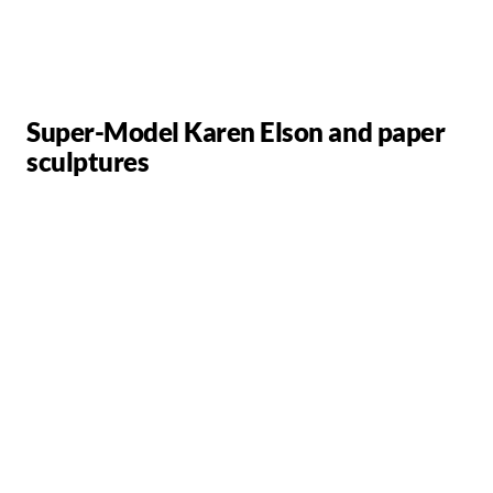
Super-Model Karen Elson and paper
sculptures