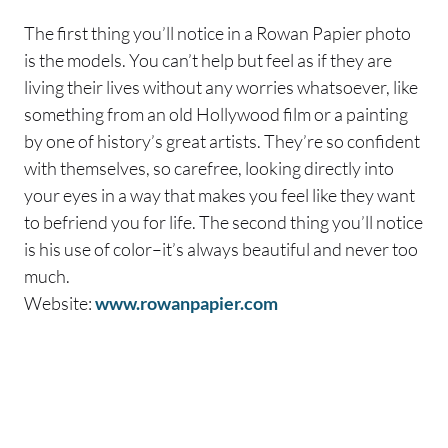
The first thing you’ll notice in a Rowan Papier photo
is the models. You can’t help but feel as if they are
living their lives without any worries whatsoever, like
something from an old Hollywood film or a painting
by one of history’s great artists. They’re so confident
with themselves, so carefree, looking directly into
your eyes in a way that makes you feel like they want
to befriend you for life. The second thing you’ll notice
is his use of color–it’s always beautiful and never too
much.
Website:
www.rowanpapier.com