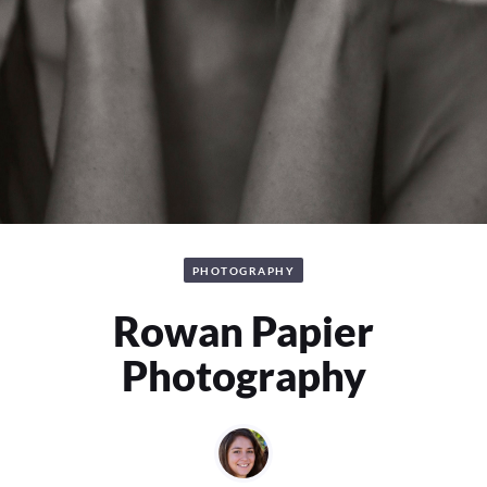
PHOTOGRAPHY
Rowan Papier
Photography