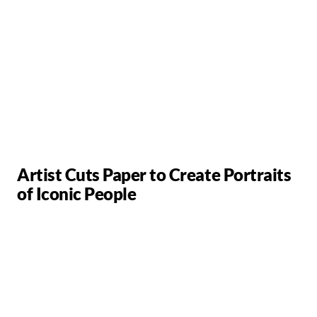
Artist Cuts Paper to Create Portraits
of Iconic People