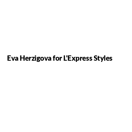
Eva Herzigova for L'Express Styles