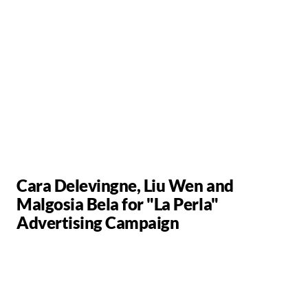
Cara Delevingne, Liu Wen and
Malgosia Bela for "La Perla"
Advertising Campaign