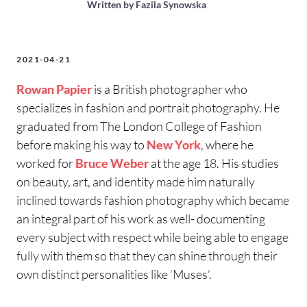
Written by
Fazila Synowska
2021-04-21
Rowan Papier
is a British photographer who
specializes in fashion and portrait photography. He
graduated from The London College of Fashion
before making his way to
New York
, where he
worked for
Bruce Weber
at the age 18. His studies
on beauty, art, and identity made him naturally
inclined towards fashion photography which became
an integral part of his work as well- documenting
every subject with respect while being able to engage
fully with them so that they can shine through their
own distinct personalities like ‘Muses’.