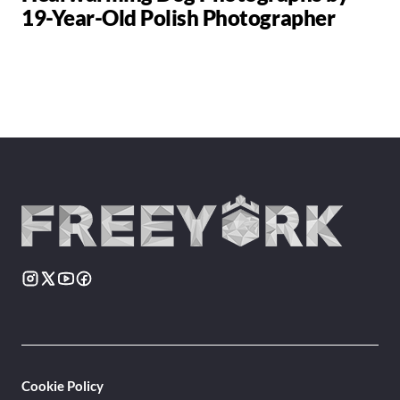
19-Year-Old Polish Photographer
Cookie Policy