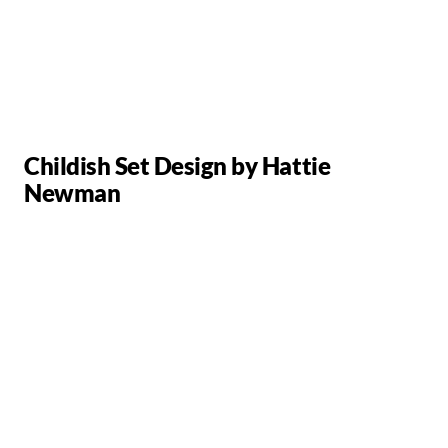
Childish Set Design by Hattie
Newman