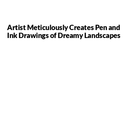
Artist Meticulously Creates Pen and
Ink Drawings of Dreamy Landscapes