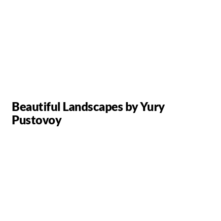
Beautiful Landscapes by Yury
Pustovoy