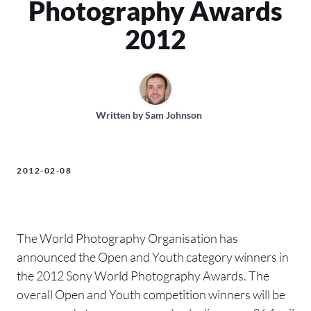
Photography Awards
2012
Written by
Sam Johnson
2012-02-08
The World Photography Organisation has
announced the Open and Youth category winners in
the 2012 Sony World Photography Awards. The
overall Open and Youth competition winners will be