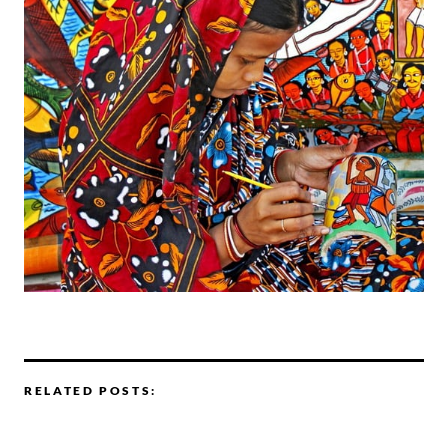
RELATED POSTS: