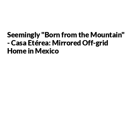
Seemingly "Born from the Mountain"
- Casa Etérea: Mirrored Off-grid
Home in Mexico