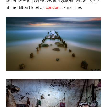
announced at a ceremony and gala dinner on 26 April
at the Hilton Hotel on
London
’s Park Lane.