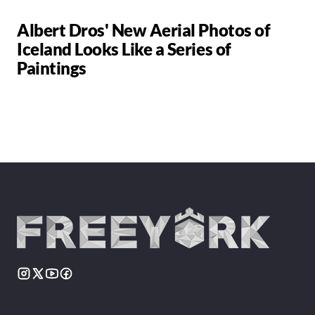
Albert Dros' New Aerial Photos of
Iceland Looks Like a Series of
Paintings