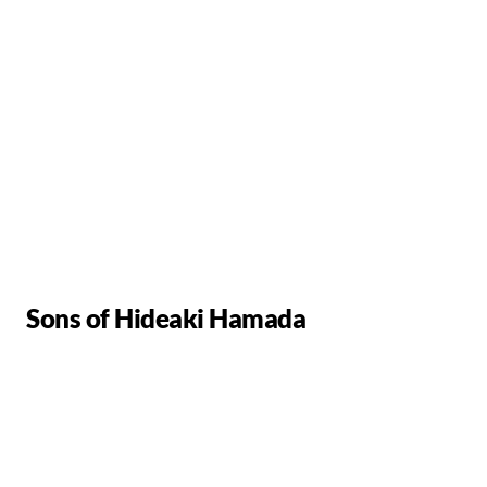
Sons of Hideaki Hamada