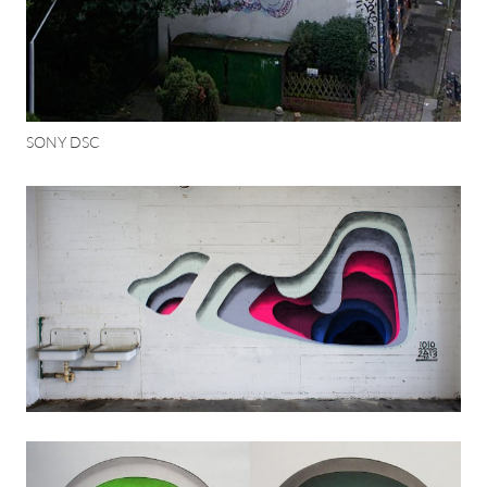
SONY DSC