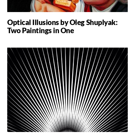
Optical Illusions by Oleg Shuplyak:
Two Paintings in One