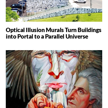
Optical Illusion Murals Turn Buildings
into Portal to a Parallel Universe