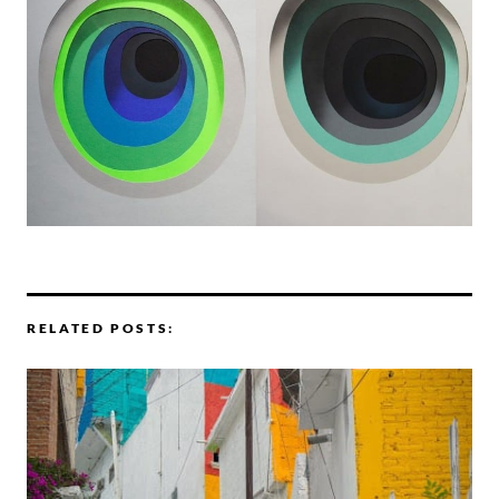
RELATED POSTS: