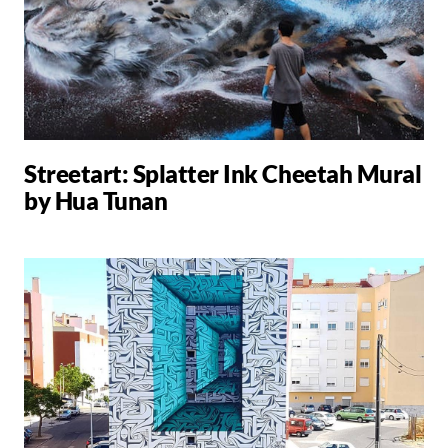
Streetart: Splatter Ink Cheetah Mural
by Hua Tunan