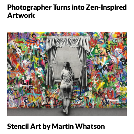
Photographer Turns into Zen-Inspired
Artwork
Stencil Art by Martin Whatson