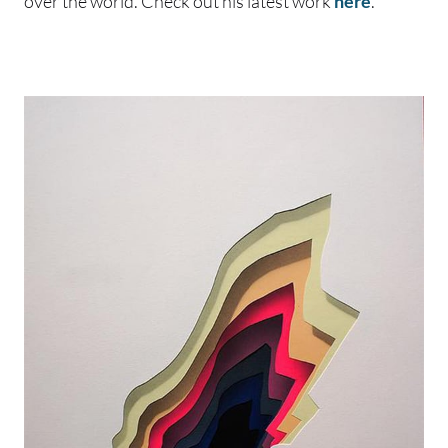
over the world. Check out his latest work
here
.