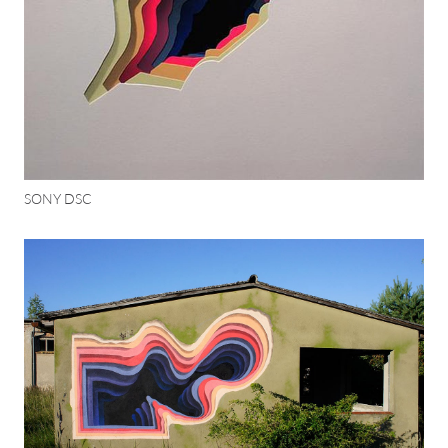
SONY DSC