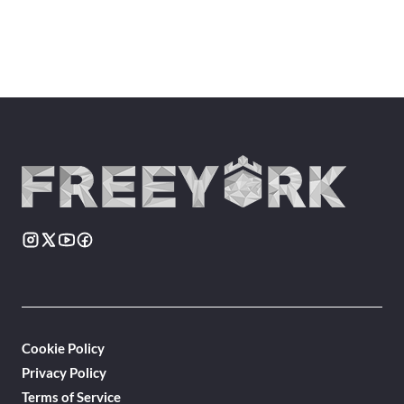
Cookie Policy
Privacy Policy
Terms of Service