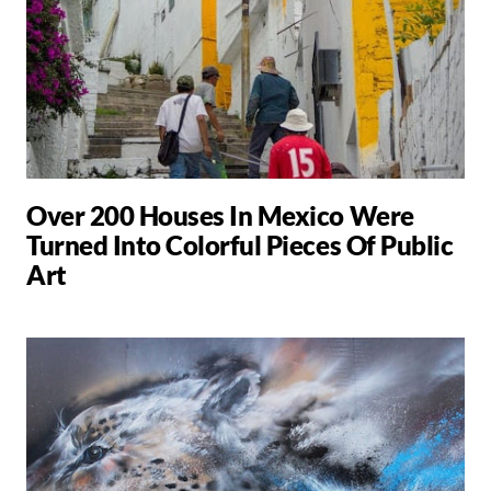
Over 200 Houses In Mexico Were
Turned Into Colorful Pieces Of Public
Art