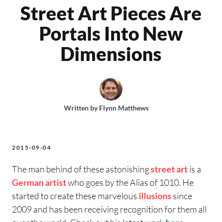
Street Art Pieces Are
Portals Into New
Dimensions
Written by
Flynn Matthews
2015-09-04
The man behind of these astonishing
street art
is a
German
artist
who goes by the Alias of 1010. He
started to create these marvelous
illusions
since
2009 and has been receiving recognition for them all