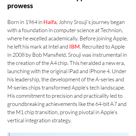
prowess
Born in 1964 in
Haifa
, Johny Srouji’s journey began
with a foundation in computer science at Technion,
where he excelled academically. Before joining Apple,
he left his mark at Intel and
IBM
. Recruited to Apple
in 2008 by Bob Mansfield, Srouji was instrumental in
the creation of the A4 chip. This heralded a new era,
launching with the original iPad and iPhone 4. Under
his leadership, the development of the A-series and
M-series chips transformed Apple’s tech landscape.
His commitment to precision and practicality led to
groundbreaking achievements like the 64-bit A7 and
the M1 chip transition, proving pivotal in Apple’s
vertical integration strategy.