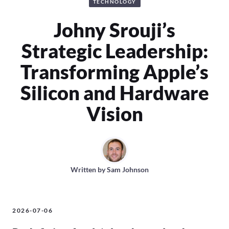
TECHNOLOGY
Johny Srouji’s
Strategic Leadership:
Transforming Apple’s
Silicon and Hardware
Vision
Written by
Sam Johnson
2026-07-06