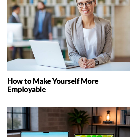
How to Make Yourself More
Employable