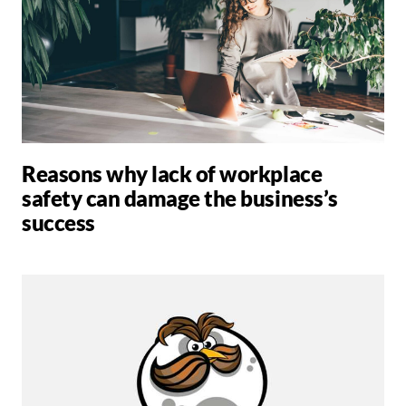
Reasons why lack of workplace
safety can damage the business’s
success