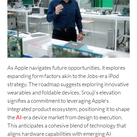
As Apple navigates future opportunities, it explores
expanding form factors akin to the Jobs-era iPod
strategy. The roadmap suggests exploring innovative
wearables and foldable devices. Srouji’s elevation
signifies a commitment to leveraging Apple’s
integrated product ecosystem, positioning it to shape
the
AI
-era device market from design to execution.
This anticipates a cohesive blend of technology that
aligns hardware capabilities with emerging AI