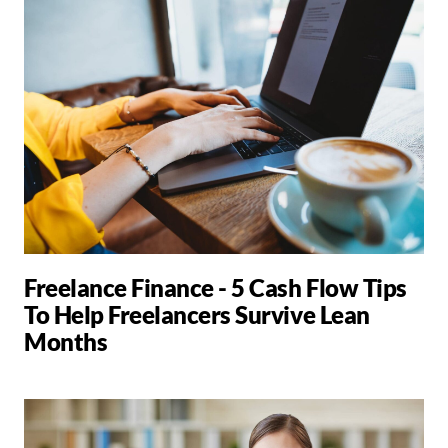
Freelance Finance - 5 Cash Flow Tips
To Help Freelancers Survive Lean
Months