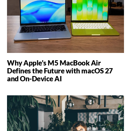
Why Apple's M5 MacBook Air
Defines the Future with macOS 27
and On-Device AI