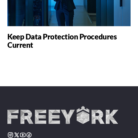
Keep Data Protection Procedures
Current