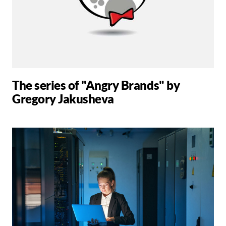
The series of "Angry Brands" by
Gregory Jakusheva