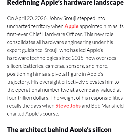
Redefining Apple’s hardware landscape
On April 20, 2026, Johny Srouji stepped into
uncharted territory when
Apple
appointed him as its
first-ever Chief Hardware Officer. This new role
consolidates all hardware engineering under his
expert guidance. Srouji, who has led Apple’s
hardware technologies since 2015, now oversees
silicon, batteries, cameras, sensors, and more,
positioning him as a pivotal figure in Apple’s
trajectory. His oversight effectively elevates him to
the operational number two at a company valued at
four trillion dollars. The weight of his responsibilities
recalls the days when
Steve Jobs
and Bob Mansfield
charted Apple’s course.
The architect behind Apple’s silicon