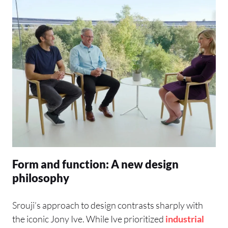
Form and function: A new design
philosophy
Srouji’s approach to design contrasts sharply with
the iconic Jony Ive. While Ive prioritized
industrial