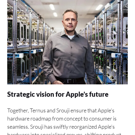
Strategic vision for Apple’s future
Together, Ternus and Srouji ensure that Apple’s
hardware roadmap from concept to consumer is
seamless. Srouji has swiftly reorganized Apple’s
hardware into specialized groups, shifting product