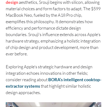
design
aesthetics, Srouji begins with silicon, allowing
material choices and form factors to adapt. The $599
MacBook Neo, fueled by the A18 Pro chip,
exemplifies this philosophy. It demonstrates how
efficiency and performance dictate design
boundaries. Srouji’s influence extends across Apple’s
hardware strategy, emphasizing a holistic integration
of chip design and product development, more than
ever before.
Exploring Apple’s strategic hardware and design
integration echoes innovations in other fields;
consider reading about
BORA’s intelligent cooktop-
extractor systems
that highlight similar holistic
design approaches.