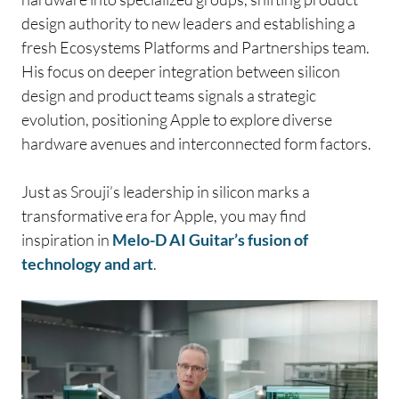
design authority to new leaders and establishing a
fresh Ecosystems Platforms and Partnerships team.
His focus on deeper integration between silicon
design and product teams signals a strategic
evolution, positioning Apple to explore diverse
hardware avenues and interconnected form factors.
Just as Srouji’s leadership in silicon marks a
transformative era for Apple, you may find
inspiration in
Melo-D AI Guitar’s fusion of
technology and art
.