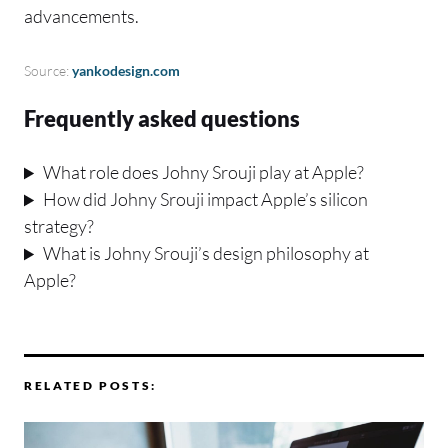
advancements.
Source:
yankodesign.com
Frequently asked questions
What role does Johny Srouji play at Apple?
How did Johny Srouji impact Apple’s silicon
strategy?
What is Johny Srouji’s design philosophy at
Apple?
RELATED POSTS: