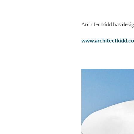
Architectkidd has desi
www.architectkidd.c