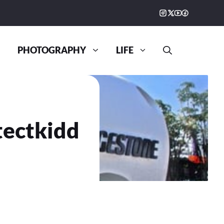
PHOTOGRAPHY
LIFE
tectkidd