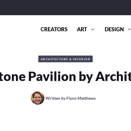
CREATORS
ART
DESIGN
ARCHITECTURE & INTERIOR
tone Pavilion by Archi
Written by
Flynn Matthews