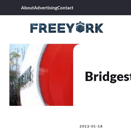
Skip
About
Advertising
Contact
to
content
Bridges
2012-01-18