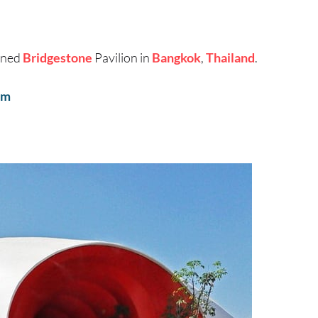
gned
Bridgestone
Pavilion in
Bangkok
,
Thailand
.
om