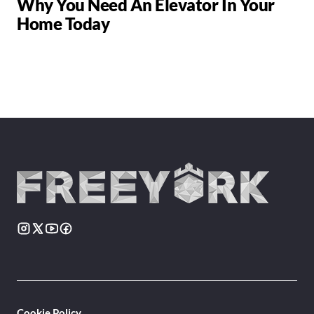
Why You Need An Elevator In Your
Home Today
Cookie Policy