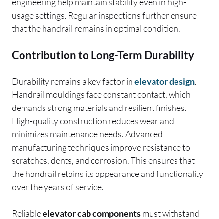
engineering help maintain stability even in high-
usage settings. Regular inspections further ensure
that the handrail remains in optimal condition.
Contribution to Long-Term Durability
Durability remains a key factor in
elevator design
.
Handrail mouldings face constant contact, which
demands strong materials and resilient finishes.
High-quality construction reduces wear and
minimizes maintenance needs. Advanced
manufacturing techniques improve resistance to
scratches, dents, and corrosion. This ensures that
the handrail retains its appearance and functionality
over the years of service.
Reliable
elevator cab components
must withstand