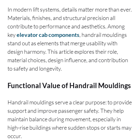
In modern lift systems, details matter more than ever.
Materials, finishes, and structural precision all
contribute to performance and aesthetics. Among
key
elevator cab components
, handrail mouldings
stand out as elements that merge usability with
design harmony. This article explores their role,
material choices, design influence, and contribution
to safety and longevity.
Functional Value of Handrail Mouldings
Handrail mouldings serve a clear purpose: to provide
support and improve passenger safety. They help
maintain balance during movement, especially in
high-rise buildings where sudden stops or starts may
occur.