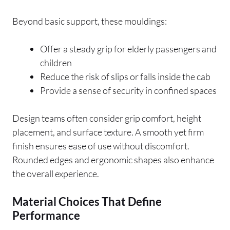
Beyond basic support, these mouldings:
Offer a steady grip for elderly passengers and
children
Reduce the risk of slips or falls inside the cab
Provide a sense of security in confined spaces
Design teams often consider grip comfort, height
placement, and surface texture. A smooth yet firm
finish ensures ease of use without discomfort.
Rounded edges and ergonomic shapes also enhance
the overall experience.
Material Choices That Define
Performance