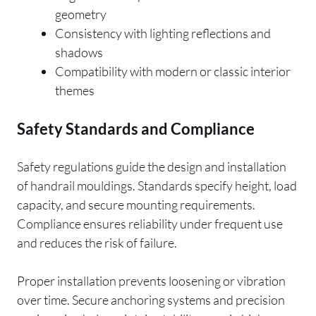
geometry
Consistency with lighting reflections and
shadows
Compatibility with modern or classic interior
themes
Safety Standards and Compliance
Safety regulations guide the design and installation
of handrail mouldings. Standards specify height, load
capacity, and secure mounting requirements.
Compliance ensures reliability under frequent use
and reduces the risk of failure.
Proper installation prevents loosening or vibration
over time. Secure anchoring systems and precision