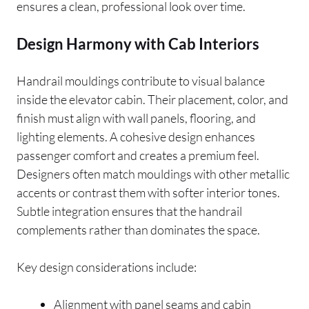
ensures a clean, professional look over time.
Design Harmony with Cab Interiors
Handrail mouldings contribute to visual balance
inside the elevator cabin. Their placement, color, and
finish must align with wall panels, flooring, and
lighting elements. A cohesive design enhances
passenger comfort and creates a premium feel.
Designers often match mouldings with other metallic
accents or contrast them with softer interior tones.
Subtle integration ensures that the handrail
complements rather than dominates the space.
Key design considerations include:
Alignment with panel seams and cabin