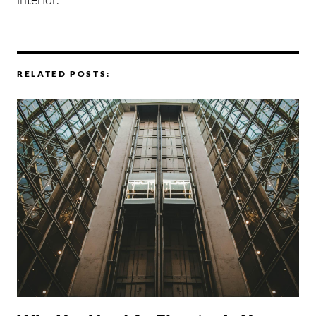
RELATED POSTS: