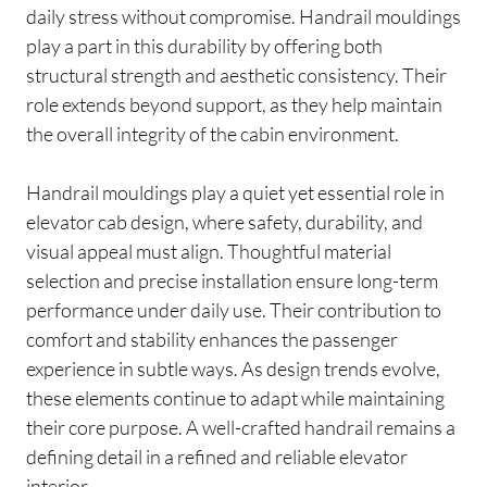
daily stress without compromise. Handrail mouldings
play a part in this durability by offering both
structural strength and aesthetic consistency. Their
role extends beyond support, as they help maintain
the overall integrity of the cabin environment.
Handrail mouldings play a quiet yet essential role in
elevator cab design, where safety, durability, and
visual appeal must align. Thoughtful material
selection and precise installation ensure long-term
performance under daily use. Their contribution to
comfort and stability enhances the passenger
experience in subtle ways. As design trends evolve,
these elements continue to adapt while maintaining
their core purpose. A well-crafted handrail remains a
defining detail in a refined and reliable elevator
interior.