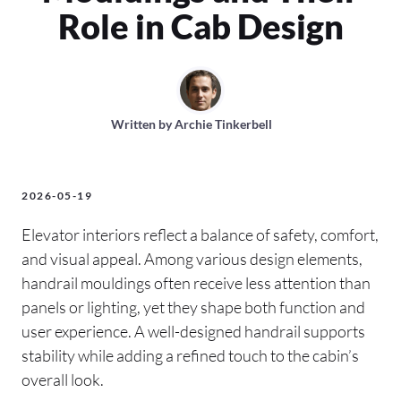
Role in Cab Design
Written by
Archie Tinkerbell
2026-05-19
Elevator interiors reflect a balance of safety, comfort,
and visual appeal. Among various design elements,
handrail mouldings often receive less attention than
panels or lighting, yet they shape both function and
user experience. A well-designed handrail supports
stability while adding a refined touch to the cabin’s
overall look.