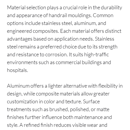
Material selection plays a crucial role in the durability
and appearance of handrail mouldings. Common
options include stainless steel, aluminum, and
engineered composites. Each material offers distinct
advantages based on application needs. Stainless
steel remains a preferred choice due to its strength
and resistance to corrosion. It suits high-traffic
environments such as commercial buildings and
hospitals.
Aluminum offers a lighter alternative with flexibility in
design, while composite materials allow greater
customization in color and texture. Surface
treatments such as brushed, polished, or matte
finishes further influence both maintenance and
style. A refined finish reduces visible wear and