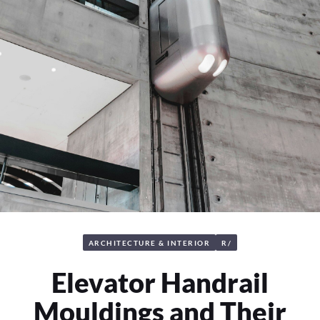
ARCHITECTURE & INTERIOR
R/
Elevator Handrail
Mouldings and Their