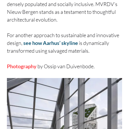
densely populated and socially inclusive. MVRDV’s
Nieuw Bergen stands as a testament to thoughtful
architectural evolution.
For another approach to sustainable and innovative
design,
see how Aarhus’ skyline
is dynamically
transformed using salvaged materials.
Photography
by Ossip van Duivenbode.