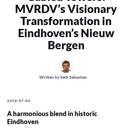
MVRDV’s Visionary
Transformation in
Eindhoven’s Nieuw
Bergen
Written by
Seth Sebastian
2026-07-04
A harmonious blend in historic
Eindhoven