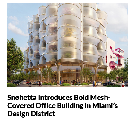
Snøhetta Introduces Bold Mesh-
Covered Office Building in Miami’s
Design District