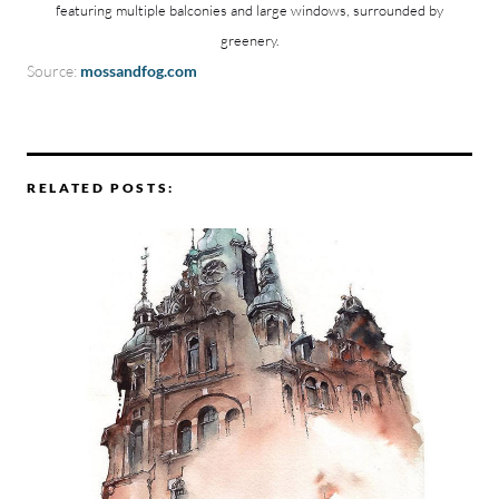
featuring multiple balconies and large windows, surrounded by
greenery.
Source:
mossandfog.com
RELATED POSTS: