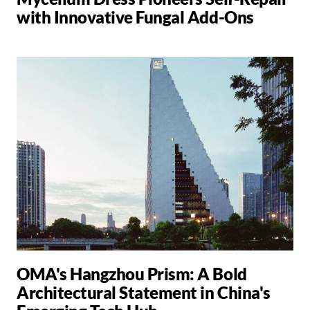
with Innovative Fungal Add-Ons
OMA's Hangzhou Prism: A Bold
Architectural Statement in China's