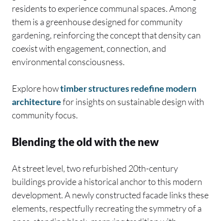
residents to experience communal spaces. Among
them is a greenhouse designed for community
gardening, reinforcing the concept that density can
coexist with engagement, connection, and
environmental consciousness.
Explore how
timber structures redefine modern
architecture
for insights on sustainable design with
community focus.
Blending the old with the new
At street level, two refurbished 20th-century
buildings provide a historical anchor to this modern
development. A newly constructed facade links these
elements, respectfully recreating the symmetry of a