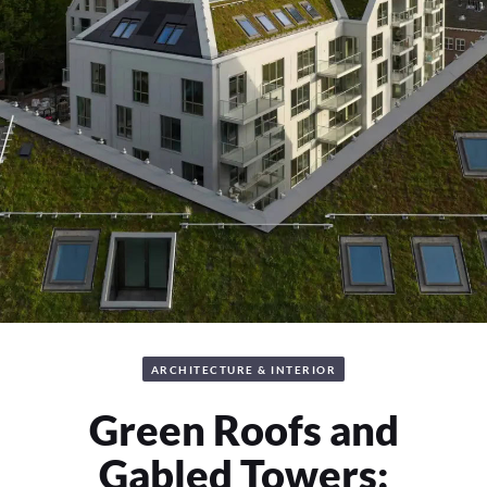
ARCHITECTURE & INTERIOR
Green Roofs and
Gabled Towers: