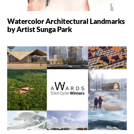
Watercolor Architectural Landmarks
by Artist Sunga Park