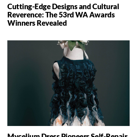
Cutting-Edge Designs and Cultural
Reverence: The 53rd WA Awards
Winners Revealed
Mycelium Dress Pioneers Self-Repair