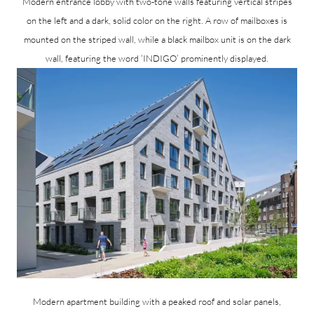
Modern entrance lobby with two-tone walls featuring vertical stripes
on the left and a dark, solid color on the right. A row of mailboxes is
mounted on the striped wall, while a black mailbox unit is on the dark
wall, featuring the word ‘INDIGO’ prominently displayed.
Modern apartment building with a peaked roof and solar panels,