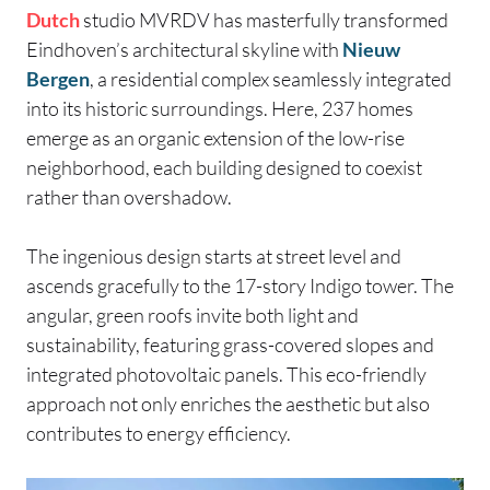
Dutch
studio MVRDV has masterfully transformed
Eindhoven’s architectural skyline with
Nieuw
Bergen
, a residential complex seamlessly integrated
into its historic surroundings. Here, 237 homes
emerge as an organic extension of the low-rise
neighborhood, each building designed to coexist
rather than overshadow.
The ingenious design starts at street level and
ascends gracefully to the 17-story Indigo tower. The
angular, green roofs invite both light and
sustainability, featuring grass-covered slopes and
integrated photovoltaic panels. This eco-friendly
approach not only enriches the aesthetic but also
contributes to energy efficiency.