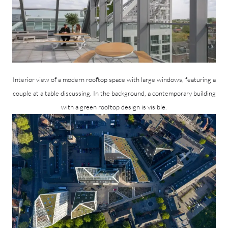
Interior view of a modern rooftop space with large windows, featuring a
couple at a table discussing. In the background, a contemporary building
with a green rooftop design is visible.