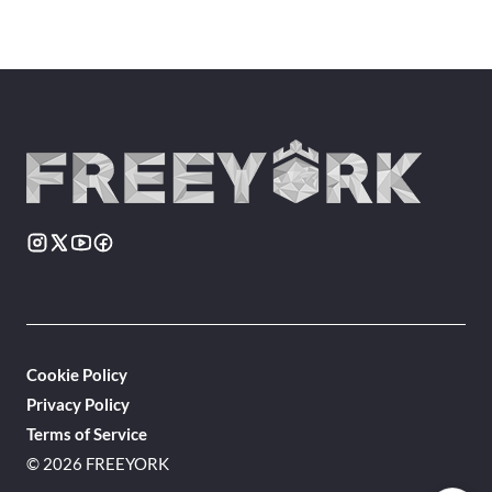
Cookie Policy
Privacy Policy
Terms of Service
© 2026 FREEYORK