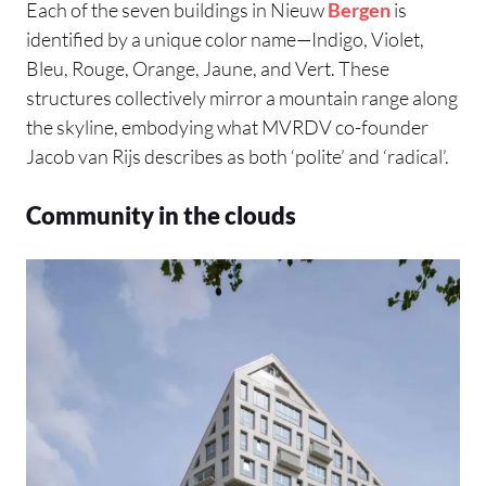
Each of the seven buildings in Nieuw
Bergen
is
identified by a unique color name—Indigo, Violet,
Bleu, Rouge, Orange, Jaune, and Vert. These
structures collectively mirror a mountain range along
the skyline, embodying what MVRDV co-founder
Jacob van Rijs describes as both ‘polite’ and ‘radical’.
Community in the clouds