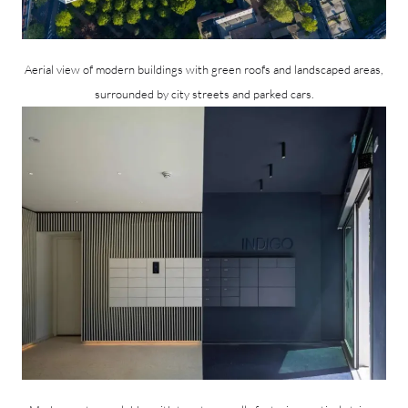
Aerial view of modern buildings with green roofs and landscaped areas,
surrounded by city streets and parked cars.