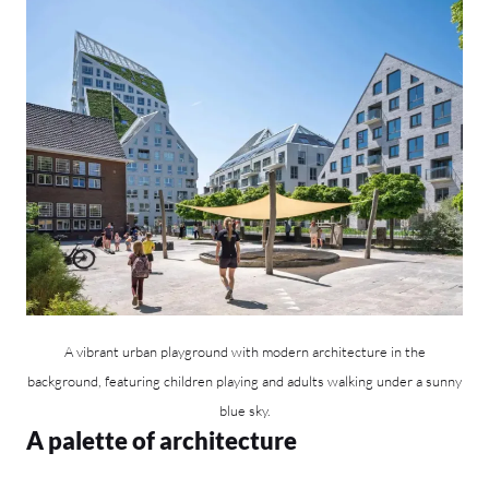
A vibrant urban playground with modern architecture in the
background, featuring children playing and adults walking under a sunny
blue sky.
A palette of architecture