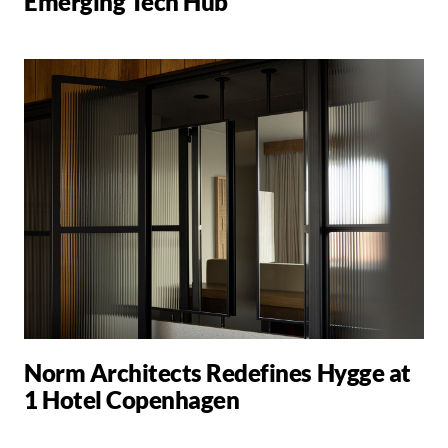
Emerging Tech Hub
Norm Architects Redefines Hygge at
1 Hotel Copenhagen