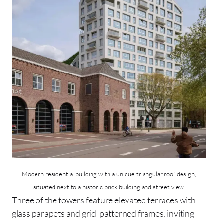
Modern residential building with a unique triangular roof design,
situated next to a historic brick building and street view.
Three of the towers feature elevated terraces with
glass parapets and grid-patterned frames, inviting