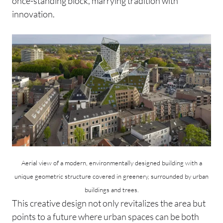
once-standing block, marrying tradition with
innovation.
Aerial view of a modern, environmentally designed building with a
unique geometric structure covered in greenery, surrounded by urban
buildings and trees.
This creative design not only revitalizes the area but
points to a future where urban spaces can be both