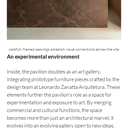
carefully framed openings establish visual connections across the site
An experimental environment
Inside, the pavilion doubles as an art gallery,
integrating prototype furniture pieces crafted by the
design team at Leonardo Zanatta Arquitetura. These
elements further the pavilion’s role as a space for
experimentation and exposure to art. By merging
commercial and cultural functions, the space
becomes more than just an architectural marvel; it
evolves into an evolving gallery open to new ideas.