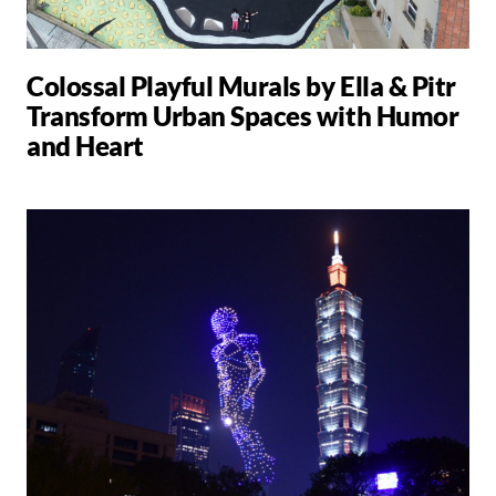
Colossal Playful Murals by Ella & Pitr
Transform Urban Spaces with Humor
and Heart