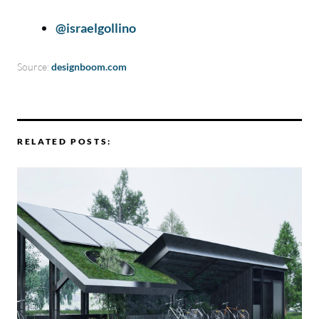
@israelgollino
Source:
designboom.com
RELATED POSTS: