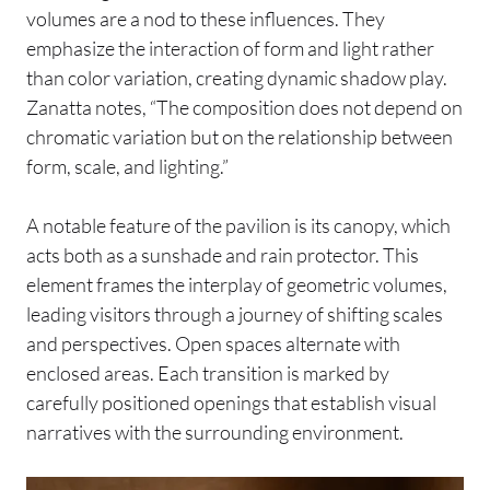
volumes are a nod to these influences. They
emphasize the interaction of form and light rather
than color variation, creating dynamic shadow play.
Zanatta notes, “The composition does not depend on
chromatic variation but on the relationship between
form, scale, and lighting.”
A notable feature of the pavilion is its canopy, which
acts both as a sunshade and rain protector. This
element frames the interplay of geometric volumes,
leading visitors through a journey of shifting scales
and perspectives. Open spaces alternate with
enclosed areas. Each transition is marked by
carefully positioned openings that establish visual
narratives with the surrounding environment.