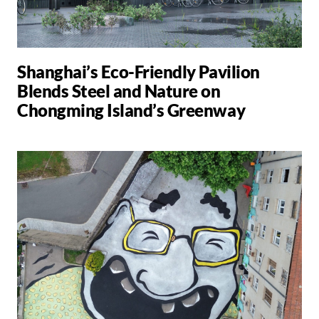
Shanghai’s Eco-Friendly Pavilion
Blends Steel and Nature on
Chongming Island’s Greenway