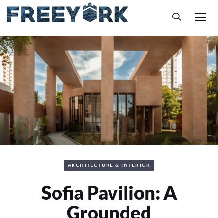
Skip
M
to
content
ARCHITECTURE & INTERIOR
Sofia Pavilion: A
Grounded