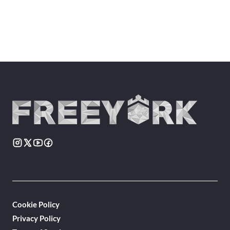
Cookie Policy
Privacy Policy