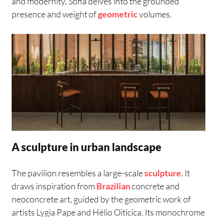
and modernity, Sofia delves into the grounded
presence and weight of
geometric
volumes.
A sculpture in urban landscape
The pavilion resembles a large-scale
sculpture
. It
draws inspiration from
Brazilian
concrete and
neoconcrete art, guided by the geometric work of
artists Lygia Pape and Hélio Oiticica. Its monochrome