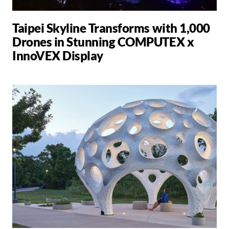
Taipei Skyline Transforms with 1,000
Drones in Stunning COMPUTEX x
InnoVEX Display