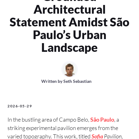
Architectural
Statement Amidst São
Paulo’s Urban
Landscape
Written by
Seth Sebastian
2026-05-29
In the bustling area of Campo Belo,
São Paulo
, a
striking experimental pavilion emerges from the
varied topography. This work, titled
Sofia
Pavilion
,