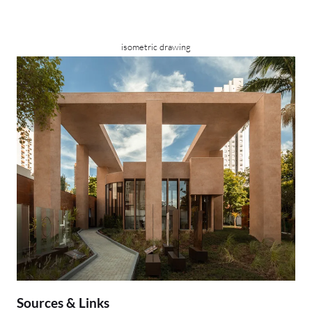
isometric drawing
Sources & Links