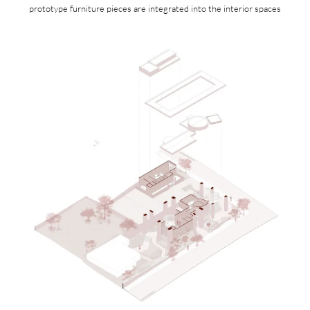
prototype furniture pieces are integrated into the interior spaces