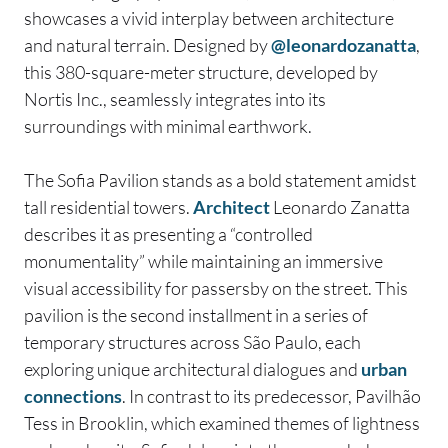
showcases a vivid interplay between architecture
and natural terrain. Designed by
@leonardozanatta
,
this 380-square-meter structure, developed by
Nortis Inc., seamlessly integrates into its
surroundings with minimal earthwork.
The Sofia Pavilion stands as a bold statement amidst
tall residential towers.
Architect
Leonardo Zanatta
describes it as presenting a “controlled
monumentality” while maintaining an immersive
visual accessibility for passersby on the street. This
pavilion is the second installment in a series of
temporary structures across São Paulo, each
exploring unique architectural dialogues and
urban
connections
. In contrast to its predecessor, Pavilhão
Tess in Brooklin, which examined themes of lightness