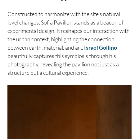
Constructed to harmonize with the site’s natural
level changes, Sofia Pavilion stands as a beacon of
experimental design. It reshapes our interaction with
the urban context, highlighting the connection
between earth, material, and art.
Israel Gollino
beautifully captures this symbiosis through his
photography, revealing the pavilion not just as a
structure but a cultural experience.