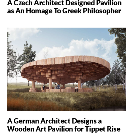
A Czech Architect Designed Pavilion
as An Homage To Greek Philosopher
A German Architect Designs a
Wooden Art Pavilion for Tippet Rise