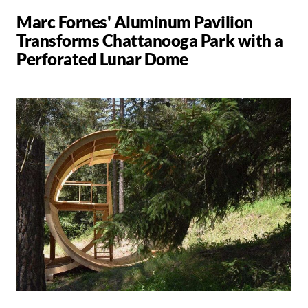
Marc Fornes' Aluminum Pavilion
Transforms Chattanooga Park with a
Perforated Lunar Dome