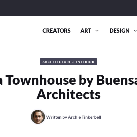
CREATORS
ART
DESIGN
ARCHITECTURE & INTERIOR
a Townhouse by Buens
Architects
Written by
Archie Tinkerbell