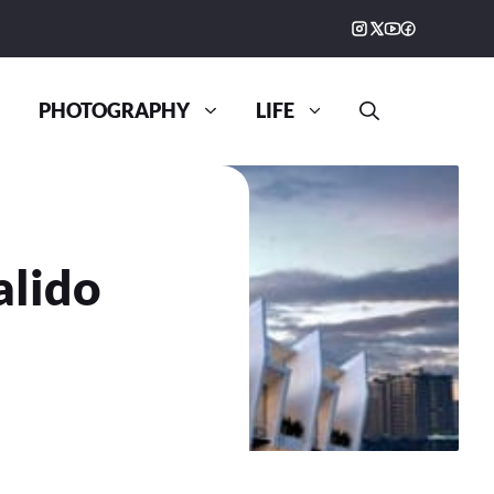
PHOTOGRAPHY
LIFE
alido