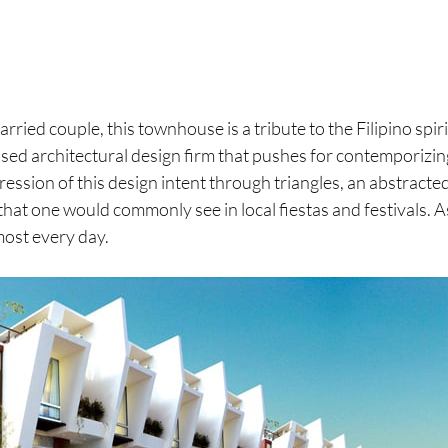
ried couple, this townhouse is a tribute to the Filipino spir
sed architectural design firm that pushes for contemporizing
ression of this design intent through triangles, an abstracte
 that one would commonly see in local fiestas and festivals. A
ost every day.