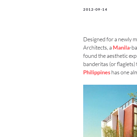
2012-09-14
Designed for a newly mar
Architects, a
Manila
-ba
found the aesthetic exp
banderitas (or flaglets)
Philippines
has one alm