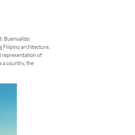
it. Buensalido
 Filipino architecture,
d representation of
s a country, the