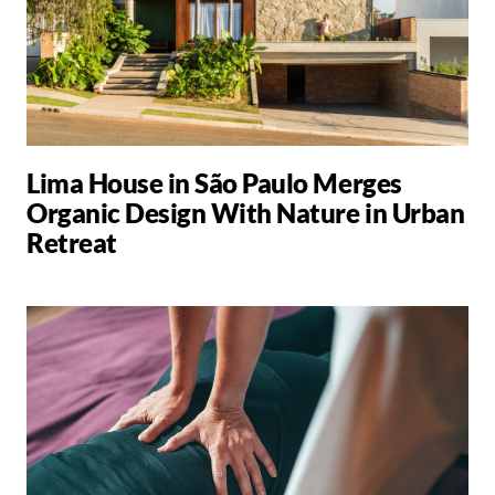
Lima House in São Paulo Merges
Organic Design With Nature in Urban
Retreat