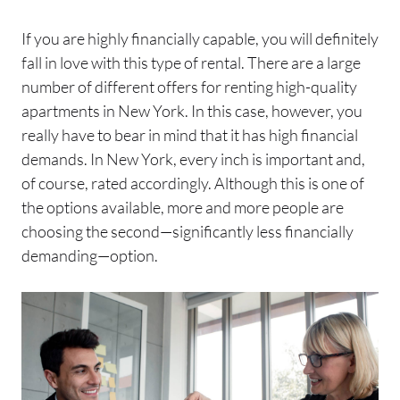
If you are highly financially capable, you will definitely
fall in love with this type of rental. There are a large
number of different offers for renting high-quality
apartments in New York. In this case, however, you
really have to bear in mind that it has high financial
demands. In New York, every inch is important and,
of course, rated accordingly. Although this is one of
the options available, more and more people are
choosing the second—significantly less financially
demanding—option.