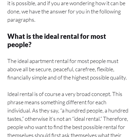
it is possible, and if you are wondering how it can be
done, we have the answer for you in the following
paragraphs.
What is the ideal rental for most
people?
The ideal apartment rental for most people must
above all be secure, peaceful, carefree, flexible,
financially simple and of the highest possible quality.
Ideal rental is of course a very broad concept. This
phrase means something different for each
individual. As they say, “a hundred people, a hundred
tastes,” otherwise it’s not an “ideal rental.” Therefore,
people who want to find the best possible rental for
themselves should first ask themselves what their