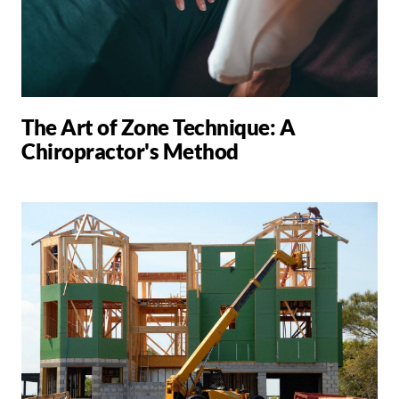
The Art of Zone Technique: A
Chiropractor's Method