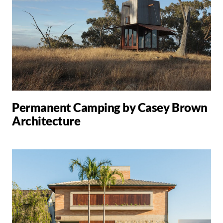
Permanent Camping by Casey Brown
Architecture