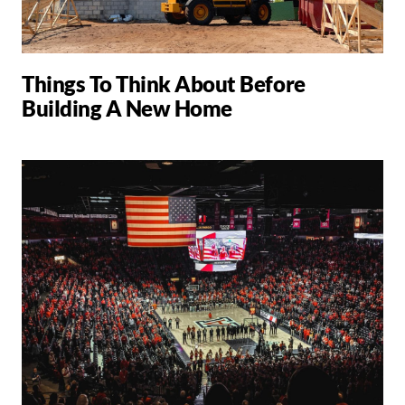
Things To Think About Before
Building A New Home