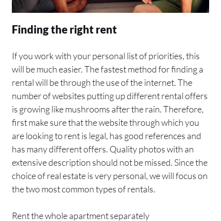
Finding the right rent
If you work with your personal list of priorities, this
will be much easier. The fastest method for finding a
rental will be through the use of the internet. The
number of websites putting up different rental offers
is growing like mushrooms after the rain. Therefore,
first make sure that the website through which you
are looking to rent is legal, has good references and
has many different offers. Quality photos with an
extensive description should not be missed. Since the
choice of real estate is very personal, we will focus on
the two most common types of rentals.
Rent the whole apartment separately