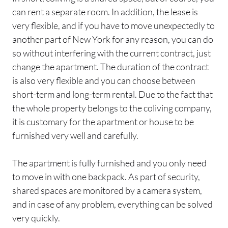
can rent a separate room. In addition, the lease is
very flexible, and if you have to move unexpectedly to
another part of New York for any reason, you can do
so without interfering with the current contract, just
change the apartment. The duration of the contract
is also very flexible and you can choose between
short-term and long-term rental. Due to the fact that
the whole property belongs to the coliving company,
it is customary for the apartment or house to be
furnished very well and carefully.
The apartment is fully furnished and you only need
to move in with one backpack. As part of security,
shared spaces are monitored by a camera system,
and in case of any problem, everything can be solved
very quickly.