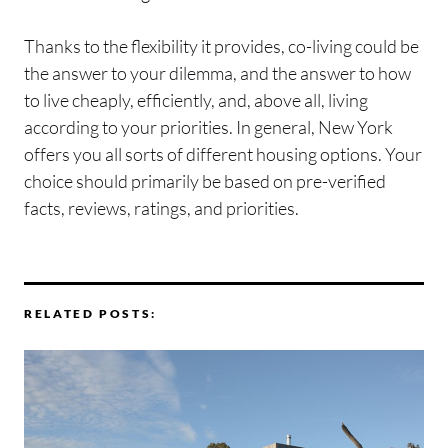
Thanks to the flexibility it provides, co-living could be
the answer to your dilemma, and the answer to how
to live cheaply, efficiently, and, above all, living
according to your priorities. In general, New York
offers you all sorts of different housing options. Your
choice should primarily be based on pre-verified
facts, reviews, ratings, and priorities.
RELATED POSTS: