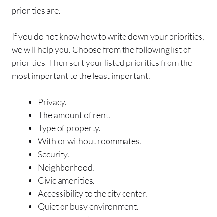
priorities are.
If you do not know how to write down your priorities,
we will help you. Choose from the following list of
priorities. Then sort your listed priorities from the
most important to the least important.
Privacy.
The amount of rent.
Type of property.
With or without roommates.
Security.
Neighborhood.
Civic amenities.
Accessibility to the city center.
Quiet or busy environment.