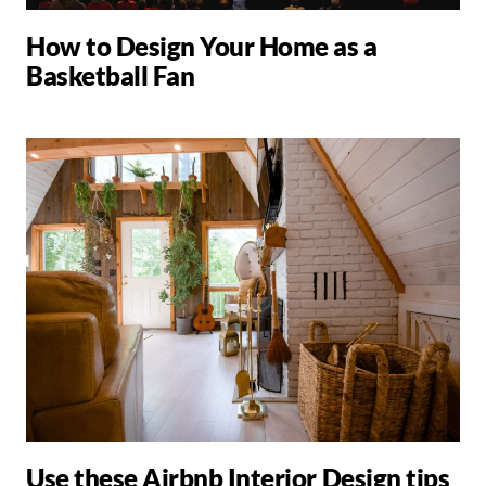
How to Design Your Home as a
Basketball Fan
Use these Airbnb Interior Design tips