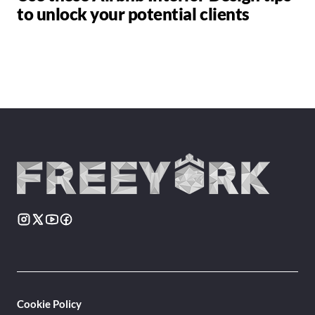
to unlock your potential clients
Cookie Policy