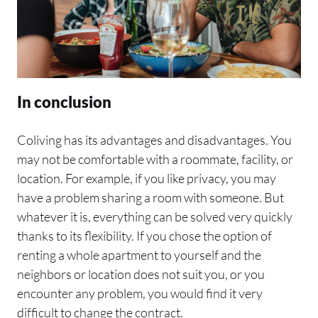
In conclusion
Coliving has its advantages and disadvantages. You
may not be comfortable with a roommate, facility, or
location. For example, if you like privacy, you may
have a problem sharing a room with someone. But
whatever it is, everything can be solved very quickly
thanks to its flexibility. If you chose the option of
renting a whole apartment to yourself and the
neighbors or location does not suit you, or you
encounter any problem, you would find it very
difficult to change the contract.