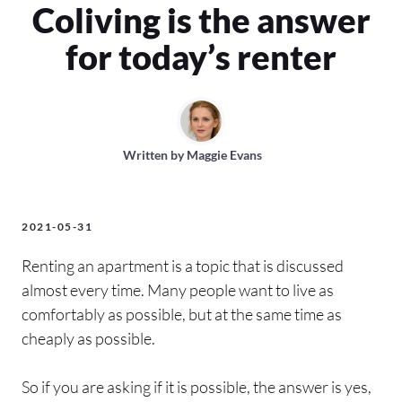
Coliving is the answer
for today’s renter
Written by
Maggie Evans
2021-05-31
Renting an apartment is a topic that is discussed
almost every time. Many people want to live as
comfortably as possible, but at the same time as
cheaply as possible.
So if you are asking if it is possible, the answer is yes,