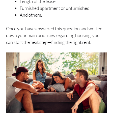
Length of the lease.
Furnished apartment or unfurnished.
And others.
Once you have answered this question and written
down your main priorities regarding housing, you
can start the next step—finding the right rent.