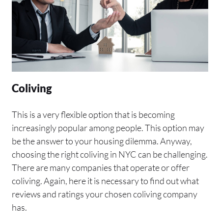
Coliving
This is a very flexible option that is becoming
increasingly popular among people. This option may
be the answer to your housing dilemma. Anyway,
choosing the right coliving in NYC can be challenging.
There are many companies that operate or offer
coliving. Again, here it is necessary to find out what
reviews and ratings your chosen coliving company
has.