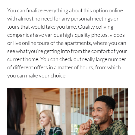
You can finalize everything about this option online
with almost no need for any personal meetings or
tours that would take you time. Quality coliving
companies have various high-quality photos, videos
or live online tours of the apartments, where you can
see what you’re getting into from the comfort of your
current home. You can check out really large number
of different offers in a matter of hours, from which
you can make your choice.