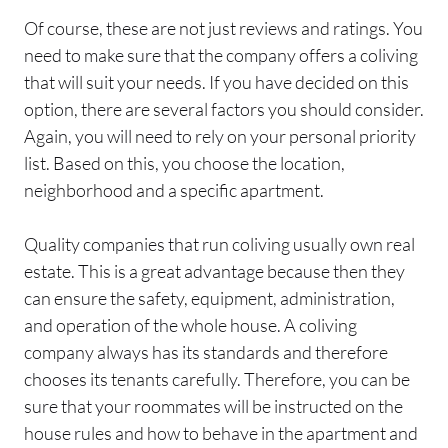
Of course, these are not just reviews and ratings. You
need to make sure that the company offers a coliving
that will suit your needs. If you have decided on this
option, there are several factors you should consider.
Again, you will need to rely on your personal priority
list. Based on this, you choose the location,
neighborhood and a specific apartment.
Quality companies that run coliving usually own real
estate. This is a great advantage because then they
can ensure the safety, equipment, administration,
and operation of the whole house. A coliving
company always has its standards and therefore
chooses its tenants carefully. Therefore, you can be
sure that your roommates will be instructed on the
house rules and how to behave in the apartment and