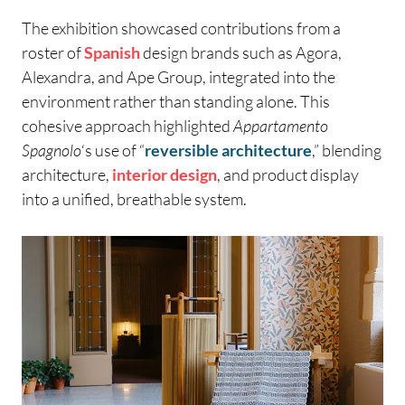
The exhibition showcased contributions from a
roster of
Spanish
design brands such as Agora,
Alexandra, and Ape Group, integrated into the
environment rather than standing alone. This
cohesive approach highlighted
Appartamento
Spagnolo
‘s use of “
reversible architecture
,” blending
architecture,
interior design
, and product display
into a unified, breathable system.