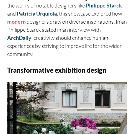
the works of notable designers like
Philippe Starck
and
Patricia Urquiola
, this showcase explored how
modern
designers draw on diverse inspirations. In an
Philippe Starck stated in an interview with
ArchDaily
, creativity should enhance human
experiences by striving to improve life for the wider
community.
Transformative exhibition design