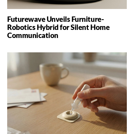
Futurewave Unveils Furniture-
Robotics Hybrid for Silent Home
Communication