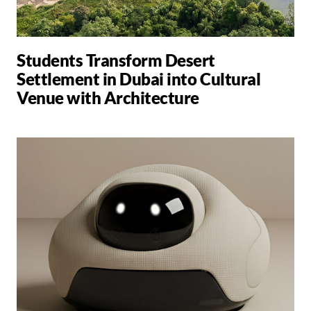
Students Transform Desert
Settlement in Dubai into Cultural
Venue with Architecture