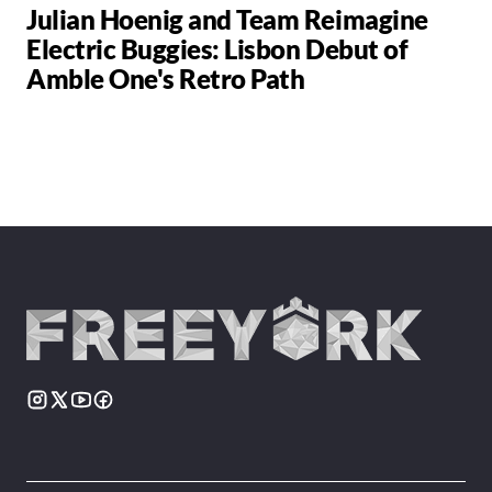
Julian Hoenig and Team Reimagine
Electric Buggies: Lisbon Debut of
Amble One's Retro Path