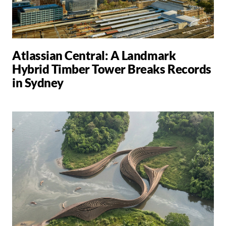
Atlassian Central: A Landmark
Hybrid Timber Tower Breaks Records
in Sydney