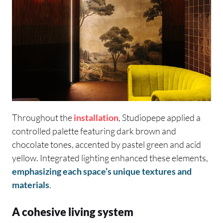
Throughout the
installation
, Studiopepe applied a
controlled palette featuring dark brown and
chocolate tones, accented by pastel green and acid
yellow. Integrated lighting enhanced these elements,
emphasizing each space’s unique textures and
materials
.
A cohesive living system