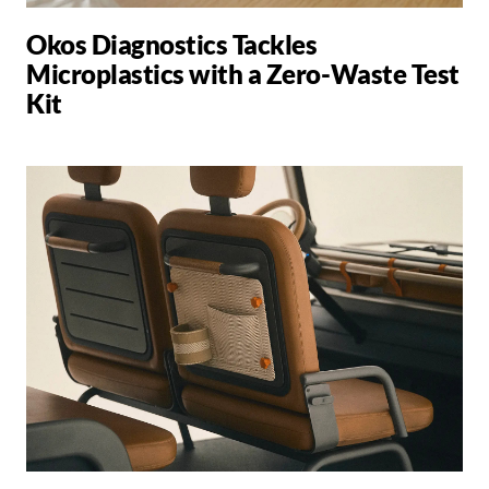
Okos Diagnostics Tackles
Microplastics with a Zero-Waste Test
Kit