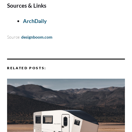
Sources & Links
ArchDaily
Source:
designboom.com
RELATED POSTS: