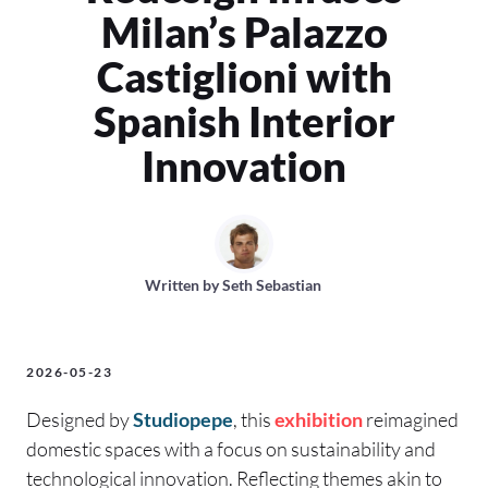
Milan’s Palazzo
Castiglioni with
Spanish Interior
Innovation
Written by
Seth Sebastian
2026-05-23
Designed by
Studiopepe
, this
exhibition
reimagined
domestic spaces with a focus on sustainability and
technological innovation. Reflecting themes akin to