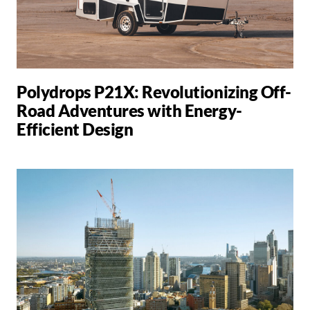
Polydrops P21X: Revolutionizing Off-
Road Adventures with Energy-
Efficient Design