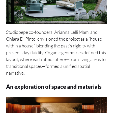
Studiopepe co-founders, Arianna Lelli Mami and
Chiara Di Pinto, envisioned the project as a “house
within a house,” blending the past’s rigidity with
present-day fluidity. Organic geometries defined this
layout, where each atmosphere—from living areas to
transitional spaces—formed a unified spatial
narrative.
An exploration of space and materials