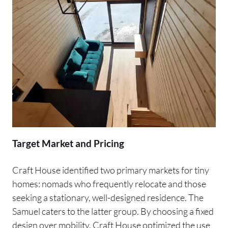
Target Market and Pricing
Craft House identified two primary markets for tiny
homes: nomads who frequently relocate and those
seeking a stationary, well-designed residence. The
Samuel caters to the latter group. By choosing a fixed
design over mobility, Craft House optimized the use