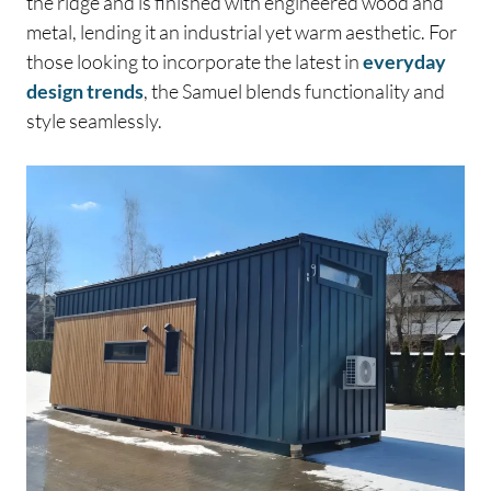
the ridge and is finished with engineered wood and
metal, lending it an industrial yet warm aesthetic. For
those looking to incorporate the latest in
everyday
design trends
, the Samuel blends functionality and
style seamlessly.