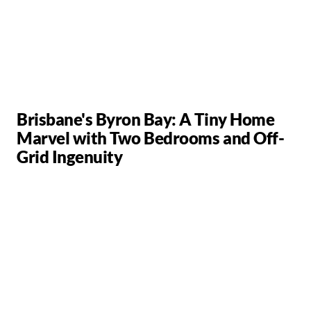
Brisbane's Byron Bay: A Tiny Home
Marvel with Two Bedrooms and Off-
Grid Ingenuity