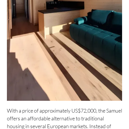
With a price of approximately US$72,000, the Samuel
offers an affordable alternative to traditional
housing in several European markets. Instead of