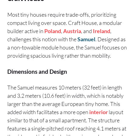
Most tiny houses require trade-offs, prioritizing
compact living over space. Craft House, a modular
builder active in
Poland
,
Austria
, and
Ireland
,
challenges this notion with the
Samuel
. Designed as
a non-towable module house, the Samuel focuses on
providing spacious living rather than mobility.
Dimensions and Design
The Samuel measures 10 meters (32 feet) in length
and 3.2 meters (10.6 feet) in width, which is notably
larger than the average European tiny home. This
added width facilitates a more open
interior
layout
similar to that of a small apartment. The structure
features a single-pitched roof reaching 4.1 meters at