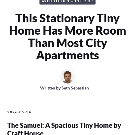
ARCHITECTURE & INTERIOR
This Stationary Tiny
Home Has More Room
Than Most City
Apartments
Written by
Seth Sebastian
2026-05-14
The Samuel: A Spacious Tiny Home by
Craft House