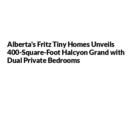
Alberta's Fritz Tiny Homes Unveils
400-Square-Foot Halcyon Grand with
Dual Private Bedrooms