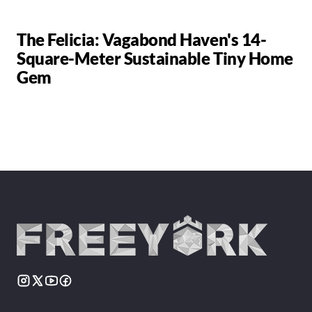
The Felicia: Vagabond Haven's 14-
Square-Meter Sustainable Tiny Home
Gem