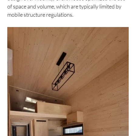
of space and volume, which are typically limited by
mobile structure regulations.