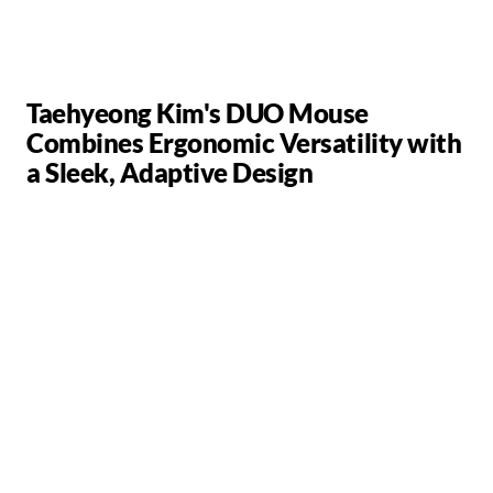
Taehyeong Kim's DUO Mouse
Combines Ergonomic Versatility with
a Sleek, Adaptive Design