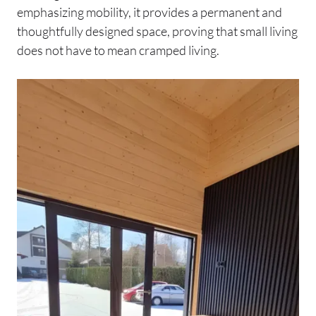
emphasizing mobility, it provides a permanent and
thoughtfully designed space, proving that small living
does not have to mean cramped living.