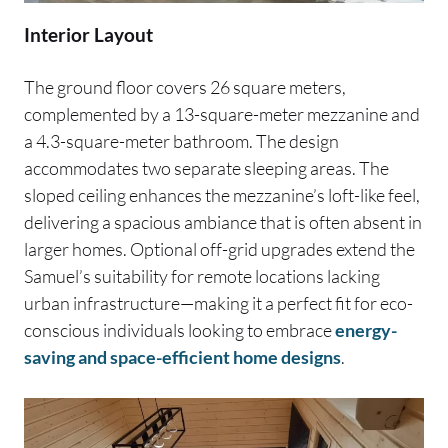
Interior Layout
The ground floor covers 26 square meters,
complemented by a 13-square-meter mezzanine and
a 4.3-square-meter bathroom. The design
accommodates two separate sleeping areas. The
sloped ceiling enhances the mezzanine’s loft-like feel,
delivering a spacious ambiance that is often absent in
larger homes. Optional off-grid upgrades extend the
Samuel’s suitability for remote locations lacking
urban infrastructure—making it a perfect fit for eco-
conscious individuals looking to embrace
energy-
saving and space-efficient home designs
.