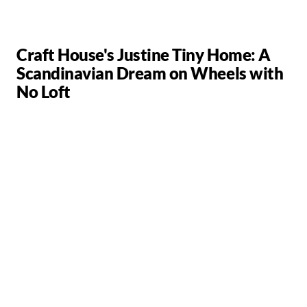
Craft House's Justine Tiny Home: A
Scandinavian Dream on Wheels with
No Loft