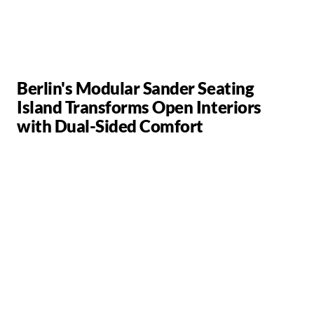
Berlin's Modular Sander Seating
Island Transforms Open Interiors
with Dual-Sided Comfort