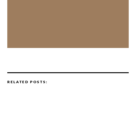
RELATED POSTS: