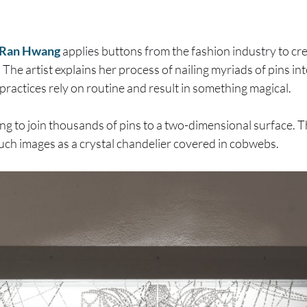
Ran Hwang
applies buttons from the fashion industry to cr
 The artist explains her process of nailing myriads of pins into
ractices rely on routine and result in something magical.
ring to join thousands of pins to a two-dimensional surface. 
 such images as a crystal chandelier covered in cobwebs.