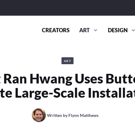
CREATORS
ART
DESIGN
ART
t Ran Hwang Uses Butt
te Large-Scale Installa
Written by
Flynn Matthews