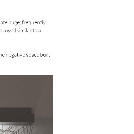
eate huge, frequently
 a wall similar to a
The negative space built