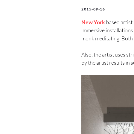
2015-09-16
New York
based artist
immersive installations.
monk meditating. Both p
Also, the artist uses st
by the artist results in