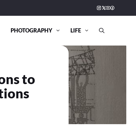
PHOTOGRAPHY
LIFE
ons to
tions