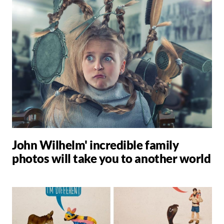
John Wilhelm' incredible family
photos will take you to another world