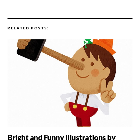
RELATED POSTS:
Bright and Funny Illustrations by