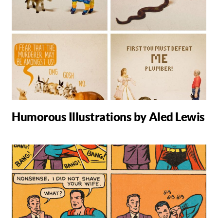
Humorous Illustrations by Aled Lewis