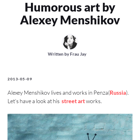
Humorous art by
Alexey Menshikov
Written by
Frau Jay
2013-05-09
Alexey Menshikov lives and works in Penza(
Russia
).
Let’s have a look at his
street art
works.