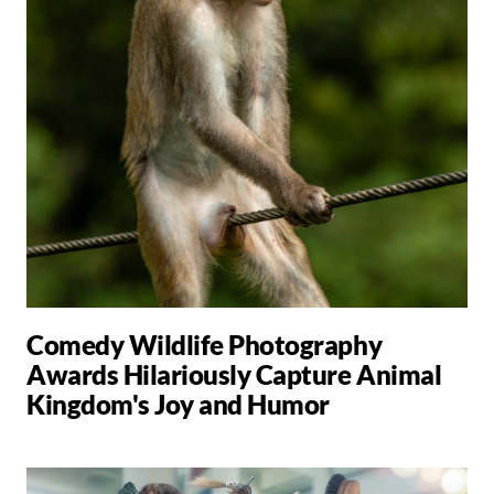
Comedy Wildlife Photography
Awards Hilariously Capture Animal
Kingdom's Joy and Humor