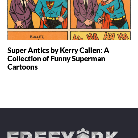
Super Antics by Kerry Callen: A
Collection of Funny Superman
Cartoons