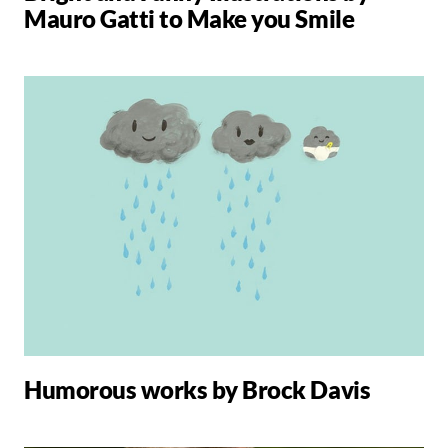
Mauro Gatti to Make you Smile
Humorous works by Brock Davis