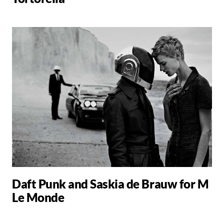
Daft Punk and Saskia de Brauw for M
Le Monde