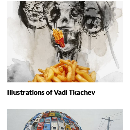
Illustrations of Vadi Tkachev