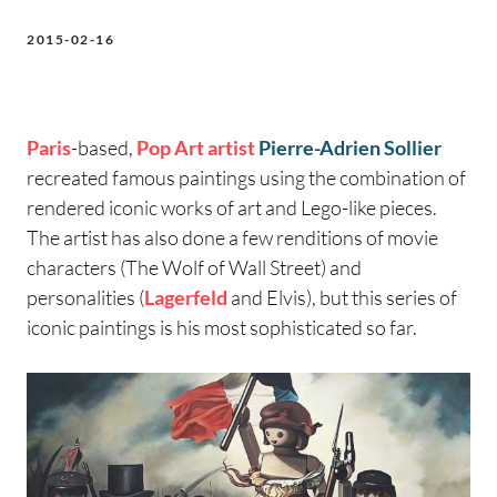
2015-02-16
Paris
-based,
Pop Art
artist
Pierre-Adrien Sollier
recreated famous paintings using the combination of
rendered iconic works of art and Lego-like pieces.
The artist has also done a few renditions of movie
characters (The Wolf of Wall Street) and
personalities (
Lagerfeld
and Elvis), but this series of
iconic paintings is his most sophisticated so far.