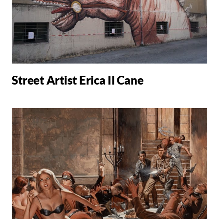
Street Artist Erica Il Cane