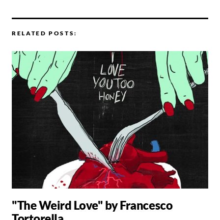
RELATED POSTS:
"The Weird Love" by Francesco
Tortorella