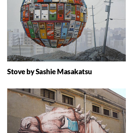
Stove by Sashie Masakatsu