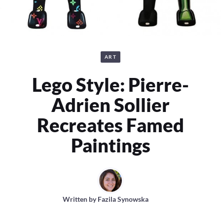
ART
Lego Style: Pierre-
Adrien Sollier
Recreates Famed
Paintings
Written by
Fazila Synowska