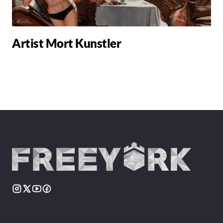
Artist Mort Kunstler