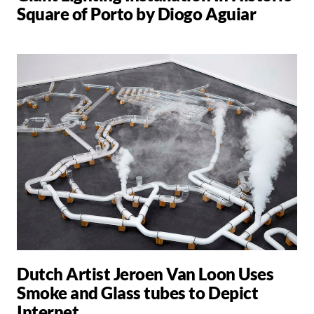
Square of Porto by Diogo Aguiar
Dutch Artist Jeroen Van Loon Uses
Smoke and Glass tubes to Depict
Internet