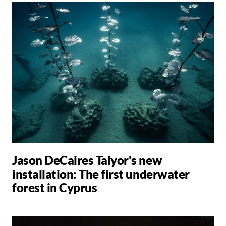
Jason DeCaires Talyor's new
installation: The first underwater
forest in Cyprus