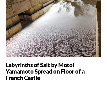
Labyrinths of Salt by Motoi
Yamamoto Spread on Floor of a
French Castle