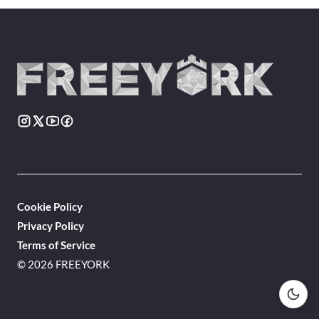
Cookie Policy
Privacy Policy
Terms of Service
© 2026 FREEYORK