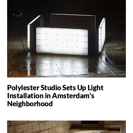
Polylester Studio Sets Up Light
Installation in Amsterdam's
Neighborhood