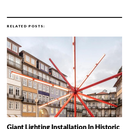
RELATED POSTS:
Giant Lighting Installation In Historic