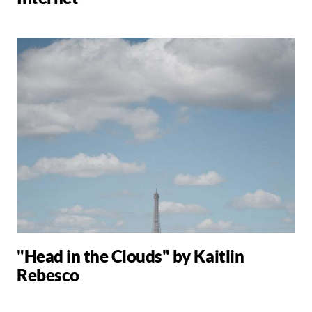
"Head in the Clouds" by Kaitlin
Rebesco