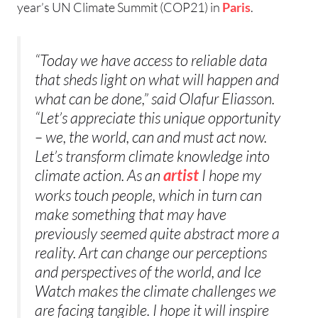
year’s UN Climate Summit (COP21) in
Paris
.
“Today we have access to reliable data
that sheds light on what will happen and
what can be done,” said Olafur Eliasson.
“Let’s appreciate this unique opportunity
– we, the world, can and must act now.
Let’s transform climate knowledge into
climate action. As an
I hope my
artist
works touch people, which in turn can
make something that may have
previously seemed quite abstract more a
reality. Art can change our perceptions
and perspectives of the world, and Ice
Watch makes the climate challenges we
are facing tangible. I hope it will inspire