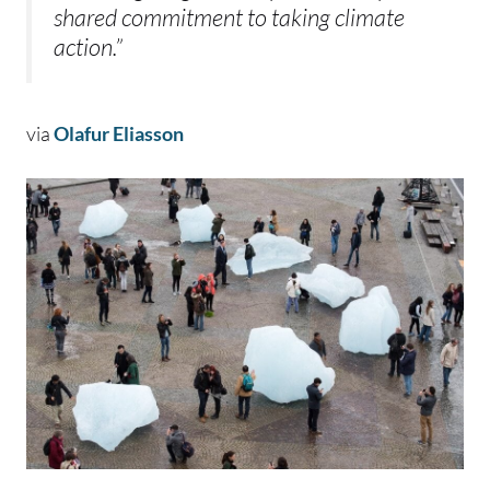
shared commitment to taking climate
action.”
via
Olafur Eliasson