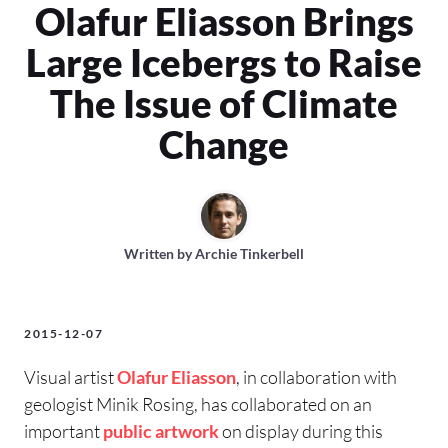
Olafur Eliasson Brings
Large Icebergs to Raise
The Issue of Climate
Change
Written by
Archie Tinkerbell
2015-12-07
Visual artist
Olafur Eliasson
, in collaboration with
geologist Minik Rosing, has collaborated on an
important
public artwork
on display during this