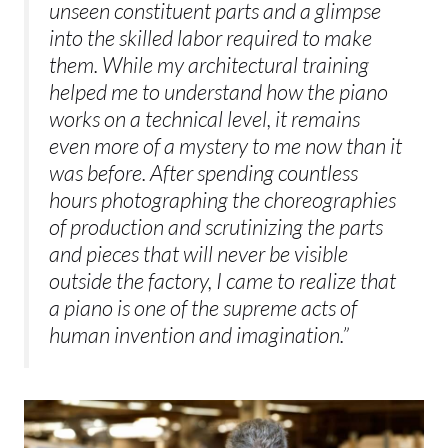
unseen constituent parts and a glimpse
into the skilled labor required to make
them. While my architectural training
helped me to understand how the piano
works on a technical level, it remains
even more of a mystery to me now than it
was before. After spending countless
hours photographing the choreographies
of production and scrutinizing the parts
and pieces that will never be visible
outside the factory, I came to realize that
a piano is one of the supreme acts of
human invention and imagination.”