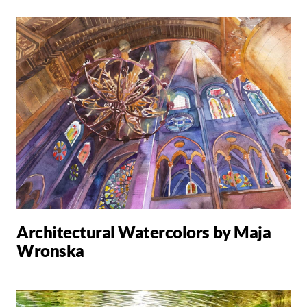
Architectural Watercolors by Maja
Wronska