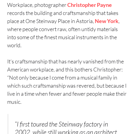
Workplace, photographer
Christopher Payne
records the building and craftsmanship that takes
place at One Steinway Place in Astoria,
New York
,
where people convert raw, often untidy materials
into some of the finest musical instruments in the
world.
It’s craftsmanship that has nearly vanished from the
American workplace, and this bothers Christopher:
“Not only because I come from a musical family in
which such craftsmanship was revered, but because I
live in a time when fewer and fewer people make their
music.
“I first toured the Steinway factory in
2002, while still working as an architect,