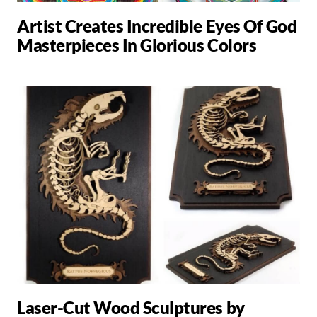
Artist Creates Incredible Eyes Of God
Masterpieces In Glorious Colors
Laser-Cut Wood Sculptures by