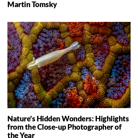
Martin Tomsky
Nature's Hidden Wonders: Highlights
from the Close-up Photographer of
the Year