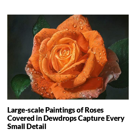
Large-scale Paintings of Roses
Covered in Dewdrops Capture Every
Small Detail