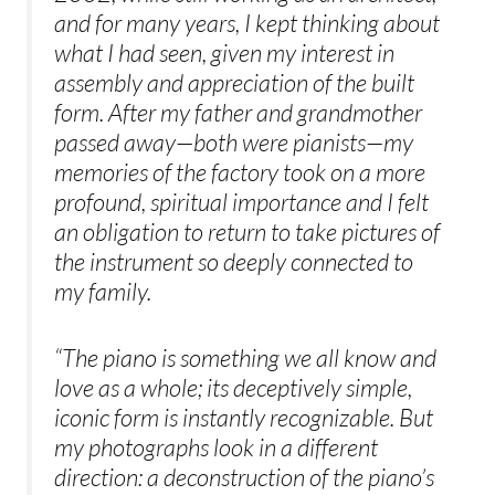
and for many years, I kept thinking about
what I had seen, given my interest in
assembly and appreciation of the built
form. After my father and grandmother
passed away—both were pianists—my
memories of the factory took on a more
profound, spiritual importance and I felt
an obligation to return to take pictures of
the instrument so deeply connected to
my family.
“The piano is something we all know and
love as a whole; its deceptively simple,
iconic form is instantly recognizable. But
my photographs look in a different
direction: a deconstruction of the piano’s