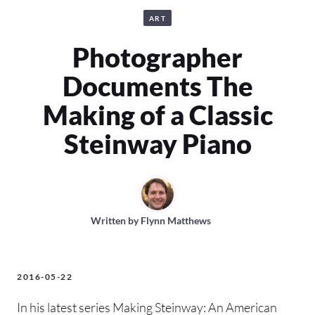
ART
Photographer
Documents The
Making of a Classic
Steinway Piano
Written by
Flynn Matthews
2016-05-22
In his latest series Making Steinway: An American