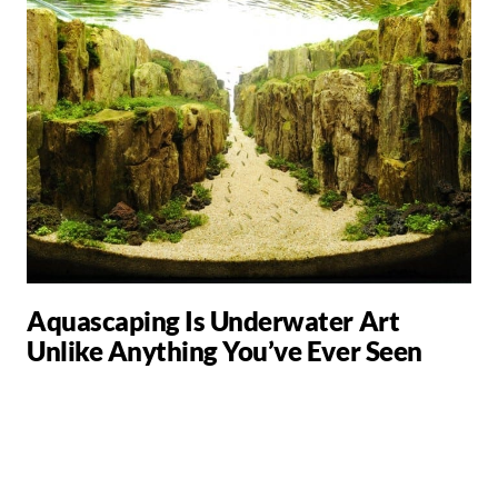
Aquascaping Is Underwater Art
Unlike Anything You’ve Ever Seen