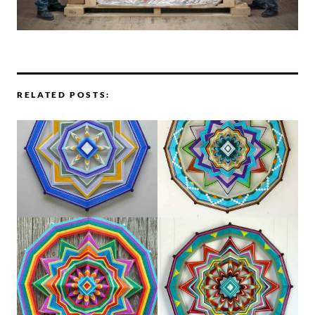
RELATED POSTS: