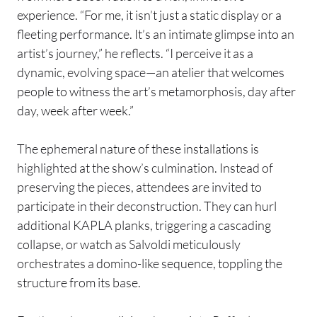
experience. “For me, it isn’t just a static display or a
fleeting performance. It’s an intimate glimpse into an
artist’s journey,” he reflects. “I perceive it as a
dynamic, evolving space—an atelier that welcomes
people to witness the art’s metamorphosis, day after
day, week after week.”
The ephemeral nature of these installations is
highlighted at the show’s culmination. Instead of
preserving the pieces, attendees are invited to
participate in their deconstruction. They can hurl
additional KAPLA planks, triggering a cascading
collapse, or watch as Salvoldi meticulously
orchestrates a domino-like sequence, toppling the
structure from its base.