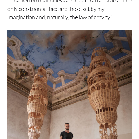
remarked on his limitless architectural fantasies, “The
only constraints I face are those set by my
imagination and, naturally, the law of gravity.”