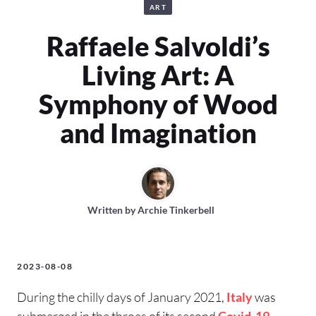
ART
Raffaele Salvoldi’s
Living Art: A
Symphony of Wood
and Imagination
Written by
Archie Tinkerbell
2023-08-08
During the chilly days of January 2021,
Italy
was