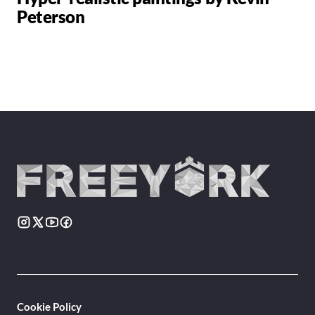
Peterson
Cookie Policy