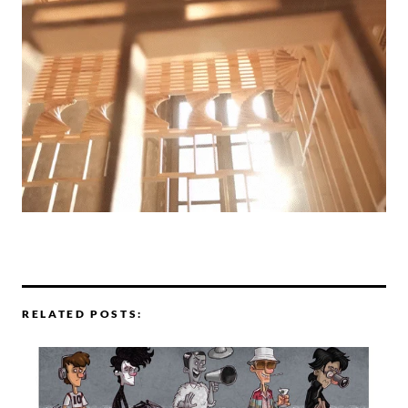
RELATED POSTS: