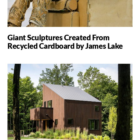
Giant Sculptures Created From
Recycled Cardboard by James Lake