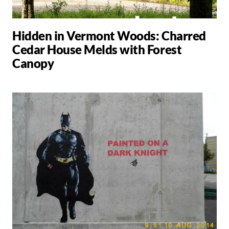
Hidden in Vermont Woods: Charred
Cedar House Melds with Forest
Canopy