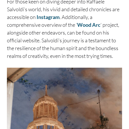
For those keen on diving deeper into Raffaele
Salvoldi’s world, his vivid and detailed chronicles are
accessible on
Instagram
. Additionally, a
comprehensive overview of the ‘
Wood Arc
‘ project,
alongside other endeavors, can be found on his
official website. Salvoldi’s journey is a testament to
the resilience of the human spirit and the boundless
realms of creativity, even in the most trying times.