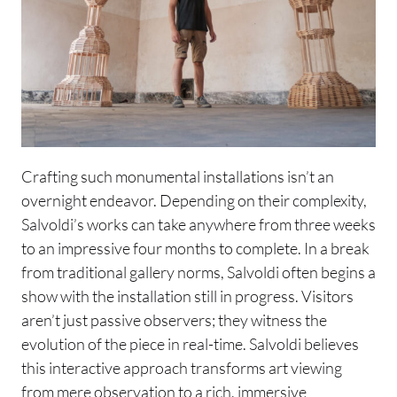
Crafting such monumental installations isn’t an
overnight endeavor. Depending on their complexity,
Salvoldi’s works can take anywhere from three weeks
to an impressive four months to complete. In a break
from traditional gallery norms, Salvoldi often begins a
show with the installation still in progress. Visitors
aren’t just passive observers; they witness the
evolution of the piece in real-time. Salvoldi believes
this interactive approach transforms art viewing
from mere observation to a rich, immersive