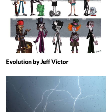
Evolution by Jeff Victor