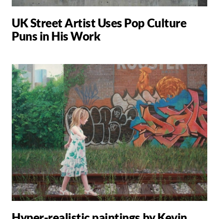
UK Street Artist Uses Pop Culture
Puns in His Work
Hyper-realistic paintings by Kevin