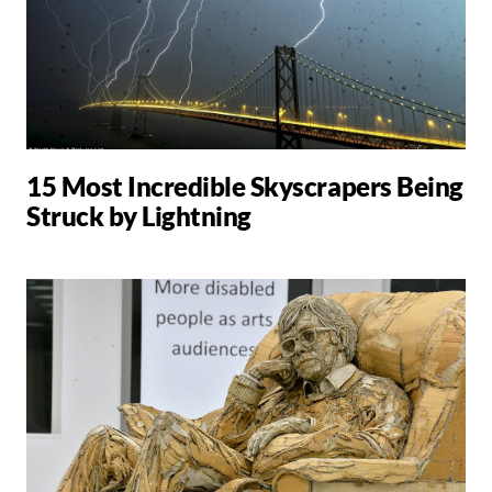
15 Most Incredible Skyscrapers Being
Struck by Lightning