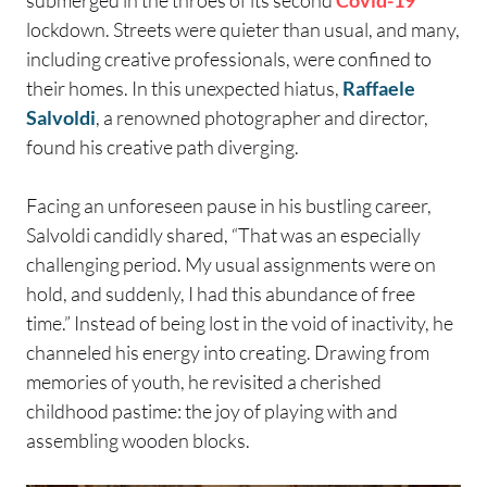
submerged in the throes of its second
Covid-19
lockdown. Streets were quieter than usual, and many,
including creative professionals, were confined to
their homes. In this unexpected hiatus,
Raffaele
Salvoldi
, a renowned photographer and director,
found his creative path diverging.
Facing an unforeseen pause in his bustling career,
Salvoldi candidly shared, “That was an especially
challenging period. My usual assignments were on
hold, and suddenly, I had this abundance of free
time.” Instead of being lost in the void of inactivity, he
channeled his energy into creating. Drawing from
memories of youth, he revisited a cherished
childhood pastime: the joy of playing with and
assembling wooden blocks.