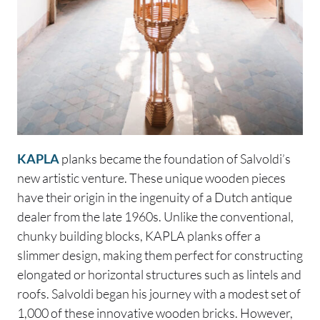
KAPLA
planks became the foundation of Salvoldi’s
new artistic venture. These unique wooden pieces
have their origin in the ingenuity of a Dutch antique
dealer from the late 1960s. Unlike the conventional,
chunky building blocks, KAPLA planks offer a
slimmer design, making them perfect for constructing
elongated or horizontal structures such as lintels and
roofs. Salvoldi began his journey with a modest set of
1,000 of these innovative wooden bricks. However,