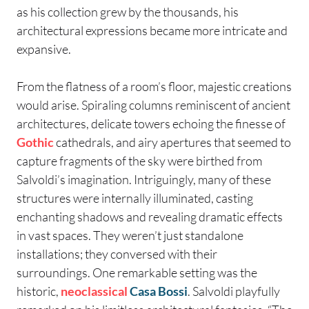
as his collection grew by the thousands, his
architectural expressions became more intricate and
expansive.
From the flatness of a room’s floor, majestic creations
would arise. Spiraling columns reminiscent of ancient
architectures, delicate towers echoing the finesse of
Gothic
cathedrals, and airy apertures that seemed to
capture fragments of the sky were birthed from
Salvoldi’s imagination. Intriguingly, many of these
structures were internally illuminated, casting
enchanting shadows and revealing dramatic effects
in vast spaces. They weren’t just standalone
installations; they conversed with their
surroundings. One remarkable setting was the
historic,
neoclassical
Casa Bossi
. Salvoldi playfully