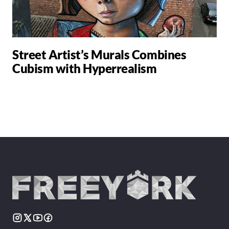
Street Artist’s Murals Combines
Cubism with Hyperrealism