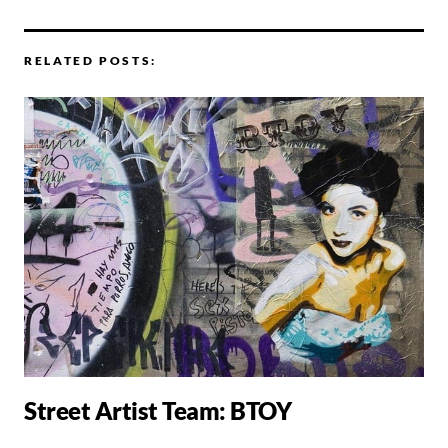
RELATED POSTS:
Street Artist Team: BTOY