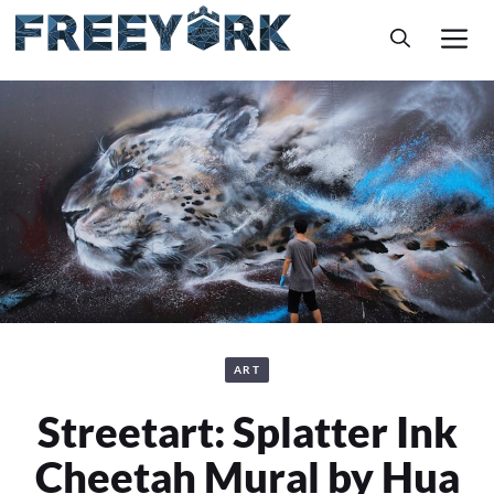
Skip
M
to
content
ART
Streetart: Splatter Ink
Cheetah Mural by Hua