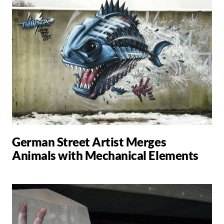
German Street Artist Merges
Animals with Mechanical Elements