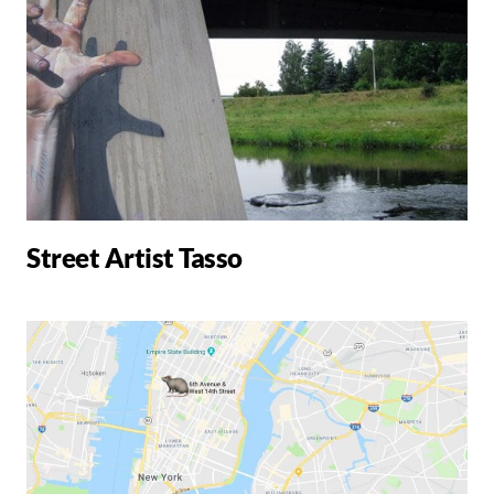
Street Artist Tasso