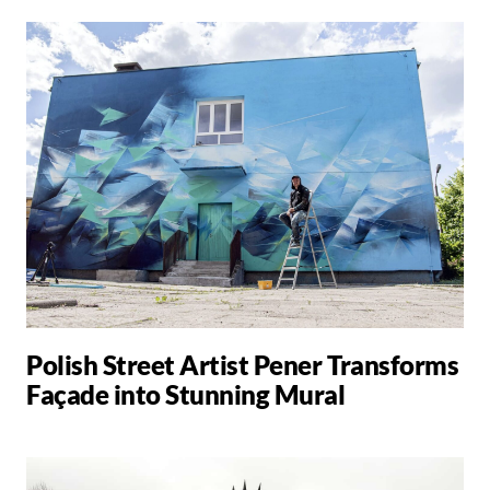
Polish Street Artist Pener Transforms
Façade into Stunning Mural