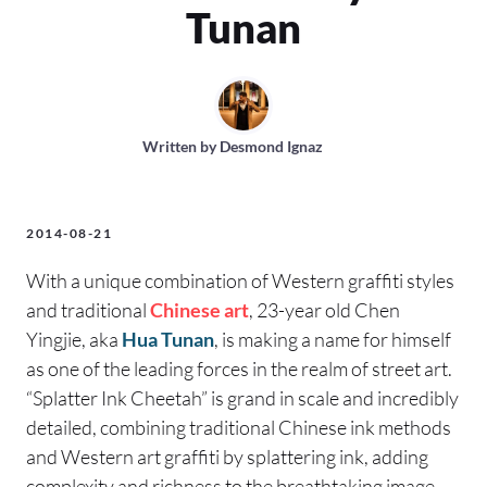
Tunan
Written by
Desmond Ignaz
2014-08-21
With a unique combination of Western graffiti styles
and traditional
Chinese art
, 23-year old Chen
Yingjie, aka
Hua Tunan
, is making a name for himself
as one of the leading forces in the realm of street art.
“Splatter Ink Cheetah” is grand in scale and incredibly
detailed, combining traditional Chinese ink methods
and Western art graffiti by splattering ink, adding
complexity and richness to the breathtaking image.