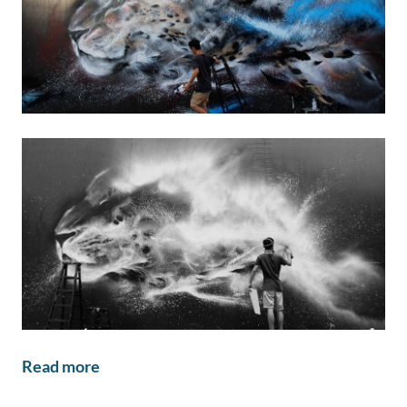
Read more