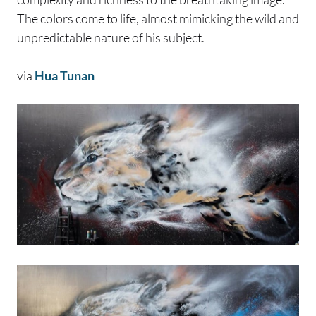
The colors come to life, almost mimicking the wild and
unpredictable nature of his subject.
via
Hua Tunan