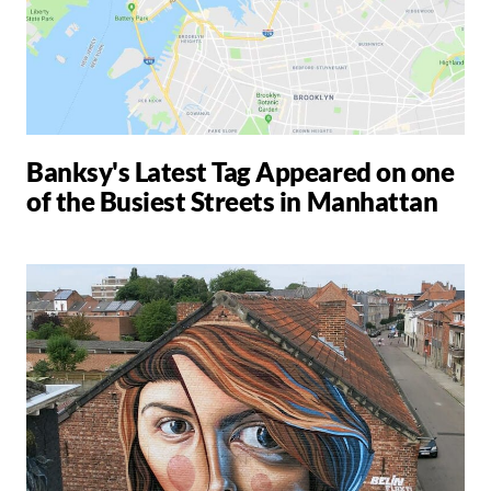
Banksy's Latest Tag Appeared on one
of the Busiest Streets in Manhattan