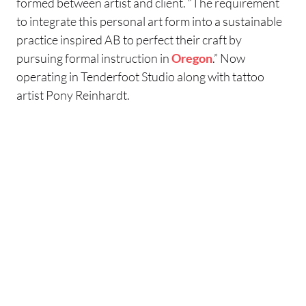
formed between artist and client. “The requirement
to integrate this personal art form into a sustainable
practice inspired AB to perfect their craft by
pursuing formal instruction in
Oregon
.” Now
operating in Tenderfoot Studio along with tattoo
artist Pony Reinhardt.