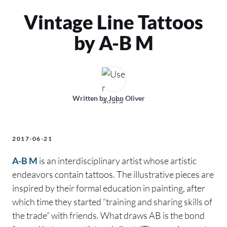
Vintage Line Tattoos
by A-B M
Written by
John Oliver
2017-06-21
A-B M
is an interdisciplinary artist whose artistic
endeavors contain tattoos. The illustrative pieces are
inspired by their formal education in painting, after
which time they started “training and sharing skills of
the trade” with friends. What draws AB is the bond