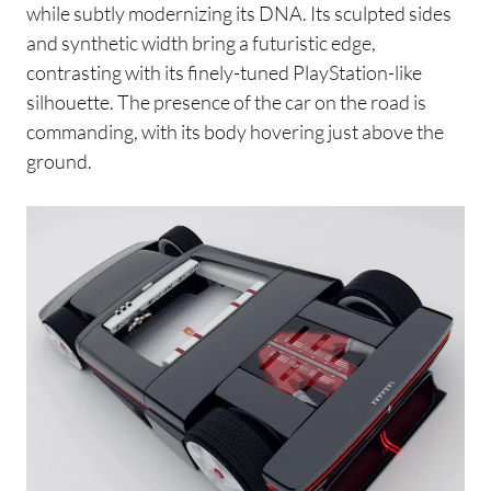
while subtly modernizing its DNA. Its sculpted sides
and synthetic width bring a futuristic edge,
contrasting with its finely-tuned PlayStation-like
silhouette. The presence of the car on the road is
commanding, with its body hovering just above the
ground.