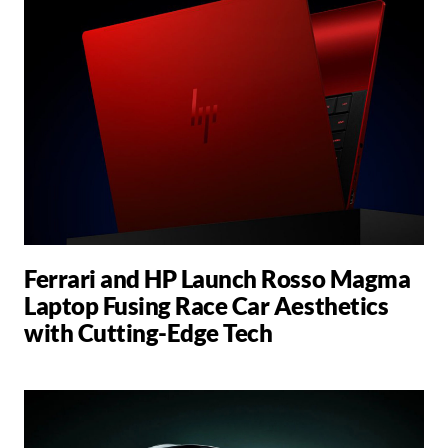
Ferrari and HP Launch Rosso Magma
Laptop Fusing Race Car Aesthetics
with Cutting-Edge Tech