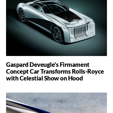
Gaspard Deveugle's Firmament
Concept Car Transforms Rolls-Royce
with Celestial Show on Hood