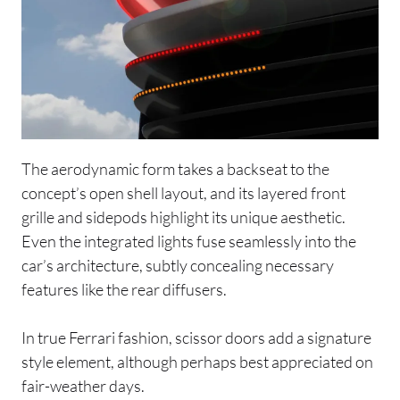
The aerodynamic form takes a backseat to the
concept’s open shell layout, and its layered front
grille and sidepods highlight its unique aesthetic.
Even the integrated lights fuse seamlessly into the
car’s architecture, subtly concealing necessary
features like the rear diffusers.
In true Ferrari fashion, scissor doors add a signature
style element, although perhaps best appreciated on
fair-weather days.