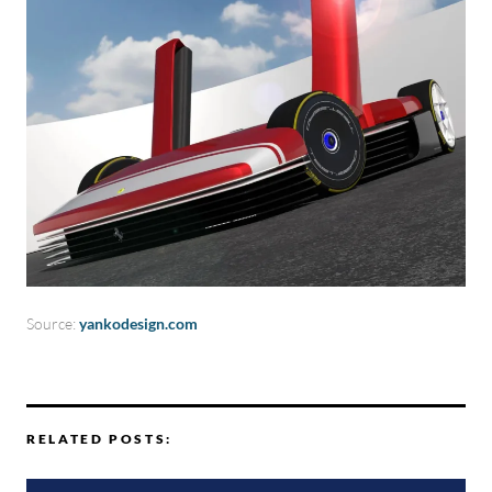
Source:
yankodesign.com
RELATED POSTS: