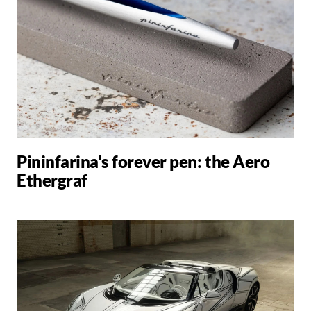
Pininfarina's forever pen: the Aero
Ethergraf