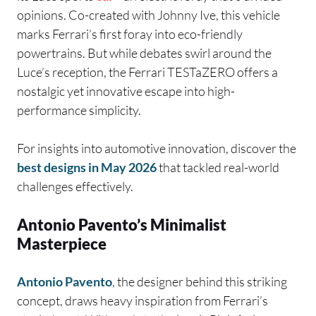
opinions. Co-created with Johnny Ive, this vehicle
marks Ferrari’s first foray into eco-friendly
powertrains. But while debates swirl around the
Luce’s reception, the Ferrari TESTaZERO offers a
nostalgic yet innovative escape into high-
performance simplicity.
For insights into automotive innovation, discover the
best designs in May 2026
that tackled real-world
challenges effectively.
Antonio Pavento’s Minimalist
Masterpiece
Antonio Pavento
, the designer behind this striking
concept, draws heavy inspiration from Ferrari’s