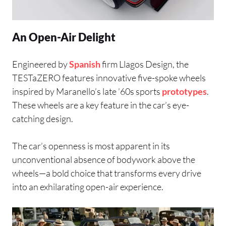
An Open-Air Delight
Engineered by
Spanish
firm Llagos Design, the
TESTaZERO features innovative five-spoke wheels
inspired by Maranello’s late ’60s sports
prototypes
.
These wheels are a key feature in the car’s eye-
catching design.
The car’s openness is most apparent in its
unconventional absence of bodywork above the
wheels—a bold choice that transforms every drive
into an exhilarating open-air experience.