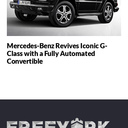
Mercedes-Benz Revives Iconic G-
Class with a Fully Automated
Convertible