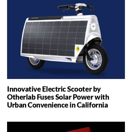
Innovative Electric Scooter by
Otherlab Fuses Solar Power with
Urban Convenience in California