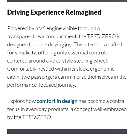
Driving Experience Reimagined
Powered by a V6 engine visible through a
transparent rear compartment, the TESTaZERO is
designed for pure driving joy. The interior is crafted
for simplicity, offering only essential controls
centered around a yoke-style steering wheel.
Comfortably nestled within its sleek, ergonomic
cabin, two passengers can immerse themselves in the
performance-focused journey.
Explore how
comfort in design
has become a central
focus in everyday products, a concept well-embraced
by the TESTaZERO.