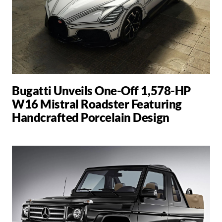
Bugatti Unveils One-Off 1,578-HP
W16 Mistral Roadster Featuring
Handcrafted Porcelain Design