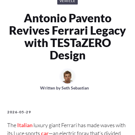
VEHICLE
Antonio Pavento
Revives Ferrari Legacy
with TESTaZERO
Design
Written by
Seth Sebastian
2026-05-29
The
Italian
luxury giant Ferrari has made waves with
its Luce sports
car
—an electric foray that’s divided