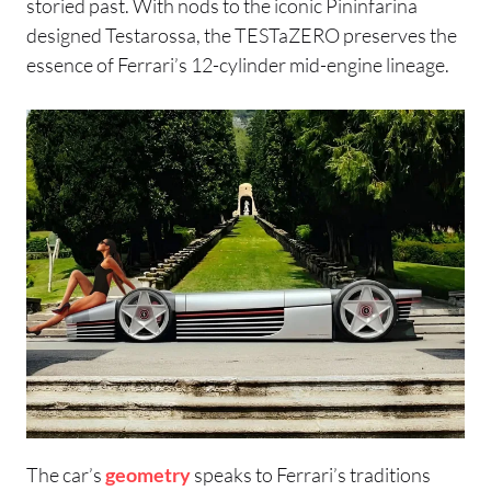
storied past. With nods to the iconic Pininfarina
designed Testarossa, the TESTaZERO preserves the
essence of Ferrari’s 12-cylinder mid-engine lineage.
The car’s
geometry
speaks to Ferrari’s traditions