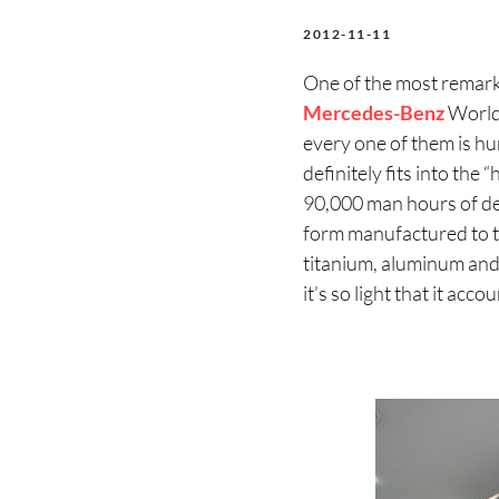
2012-11-11
One of the most remarka
Mercedes-Benz
World 
every one of them is hu
definitely fits into the
90,000 man hours of de
form manufactured to th
titanium, aluminum and
it’s so light that it acc