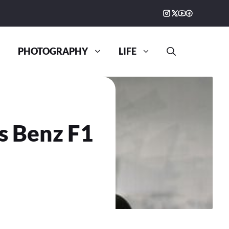
PHOTOGRAPHY
LIFE
s Benz F1