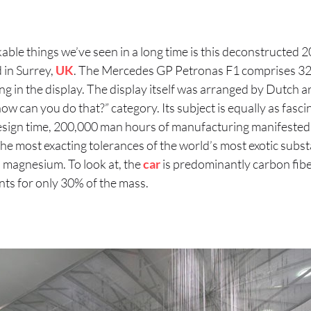
ble things we’ve seen in a long time is this deconstructed 2
in Surrey,
UK
. The Mercedes GP Petronas F1 comprises 
ng in the display. The display itself was arranged by Dutch 
 “how can you do that?” category. Its subject is equally as fasc
sign time, 200,000 man hours of manufacturing manifested 
e most exacting tolerances of the world’s most exotic subst
 magnesium. To look at, the
car
is predominantly carbon fib
ounts for only 30% of the mass.