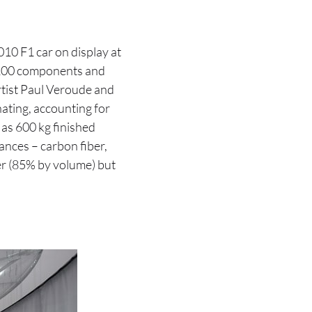
010 F1 car on display at
3200 components and
artist Paul Veroude and
inating, accounting for
as 600 kg finished
ances – carbon fiber,
er (85% by volume) but