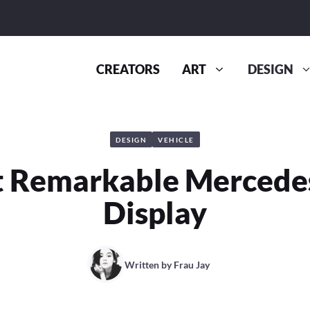
CREATORS
ART
DESIGN
DESIGN
VEHICLE
 Remarkable Mercede
Display
Written by
Frau Jay