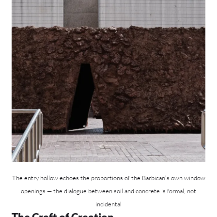
The entry hollow echoes the proportions of the Barbican’s own window
openings — the dialogue between soil and concrete is formal, not
incidental