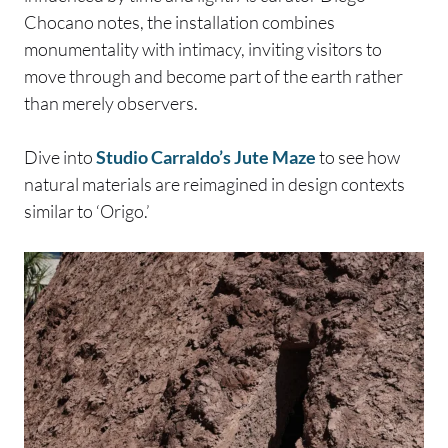
Chocano notes, the installation combines
monumentality with intimacy, inviting visitors to
move through and become part of the earth rather
than merely observers.
Dive into
Studio Carraldo’s Jute Maze
to see how
natural materials are reimagined in design contexts
similar to ‘Origo.’