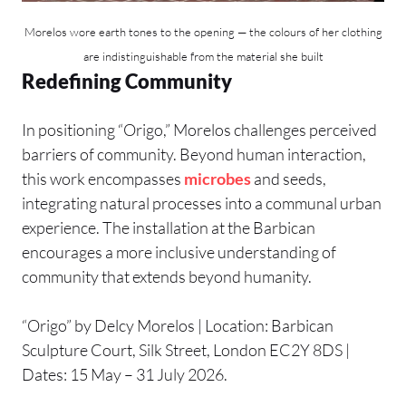
Morelos wore earth tones to the opening — the colours of her clothing
are indistinguishable from the material she built
Redefining Community
In positioning “Origo,” Morelos challenges perceived
barriers of community. Beyond human interaction,
this work encompasses
microbes
and seeds,
integrating natural processes into a communal urban
experience. The installation at the Barbican
encourages a more inclusive understanding of
community that extends beyond humanity.
“Origo” by Delcy Morelos | Location: Barbican
Sculpture Court, Silk Street, London EC2Y 8DS |
Dates: 15 May – 31 July 2026.