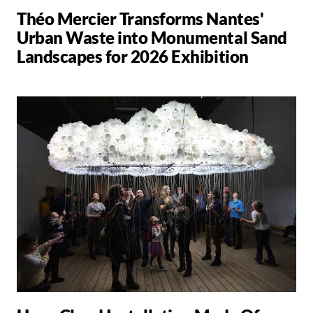
Théo Mercier Transforms Nantes'
Urban Waste into Monumental Sand
Landscapes for 2026 Exhibition