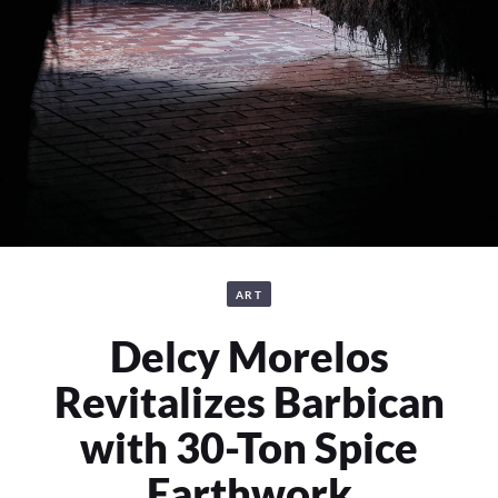
ART
Delcy Morelos
Revitalizes Barbican
with 30-Ton Spice
Earthwork