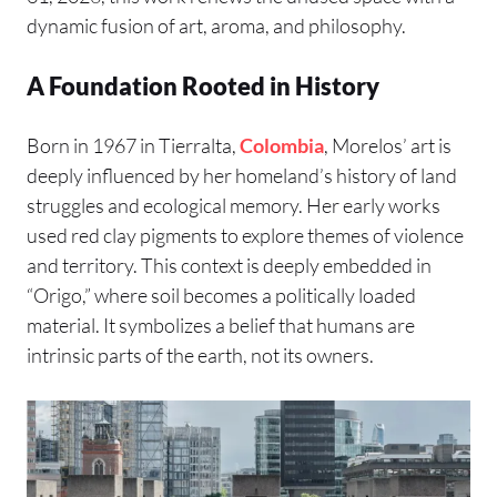
dynamic fusion of art, aroma, and philosophy.
A Foundation Rooted in History
Born in 1967 in Tierralta,
Colombia
, Morelos’ art is
deeply influenced by her homeland’s history of land
struggles and ecological memory. Her early works
used red clay pigments to explore themes of violence
and territory. This context is deeply embedded in
“Origo,” where soil becomes a politically loaded
material. It symbolizes a belief that humans are
intrinsic parts of the earth, not its owners.