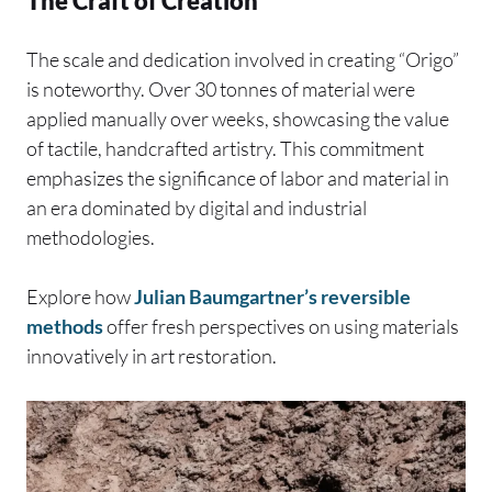
The Craft of Creation
The scale and dedication involved in creating “Origo”
is noteworthy. Over 30 tonnes of material were
applied manually over weeks, showcasing the value
of tactile, handcrafted artistry. This commitment
emphasizes the significance of labor and material in
an era dominated by digital and industrial
methodologies.
Explore how
Julian Baumgartner’s reversible
methods
offer fresh perspectives on using materials
innovatively in art restoration.