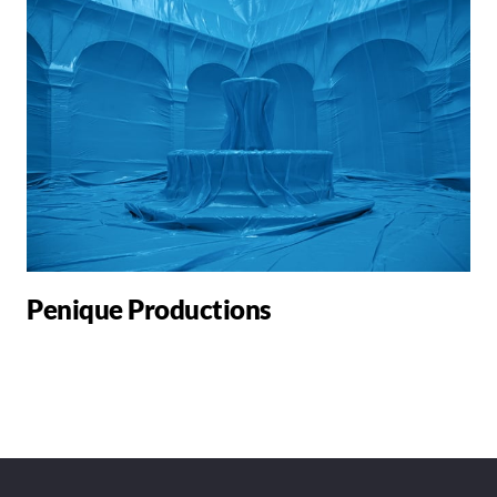
Penique Productions