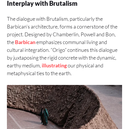
Interplay with Brutalism
The dialogue with Brutalism, particularly the
Barbican’s architecture, forms a cornerstone of the
project. Designed by Chamberlin, Powell and Bon,
the
Barbican
emphasizes communal living and
cultural integration. “Origo” continues this dialogue
by juxtaposing the rigid concrete with the dynamic,
earthy medium,
illustrating
our physical and
metaphysical ties to the earth.