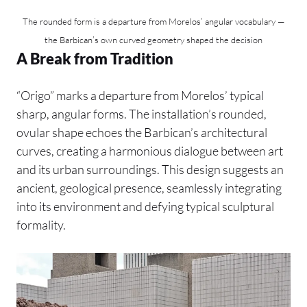
The rounded form is a departure from Morelos’ angular vocabulary —
the Barbican’s own curved geometry shaped the decision
A Break from Tradition
“Origo” marks a departure from Morelos’ typical
sharp, angular forms. The installation’s rounded,
ovular shape echoes the Barbican’s architectural
curves, creating a harmonious dialogue between art
and its urban surroundings. This design suggests an
ancient, geological presence, seamlessly integrating
into its environment and defying typical sculptural
formality.