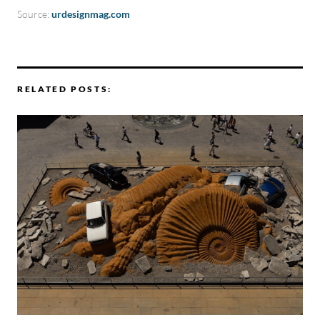
Source:
urdesignmag.com
RELATED POSTS: