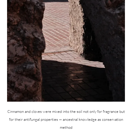
Cinnamon and cloves were mixed into the soil not only for fragrance but
for their antifungal properties — ancestral knowledge as conservation
method