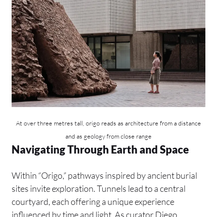
At over three metres tall, origo reads as architecture from a distance
and as geology from close range
Navigating Through Earth and Space
Within “Origo,” pathways inspired by ancient burial
sites invite exploration. Tunnels lead to a central
courtyard, each offering a unique experience
influenced by time and light. As curator Diego