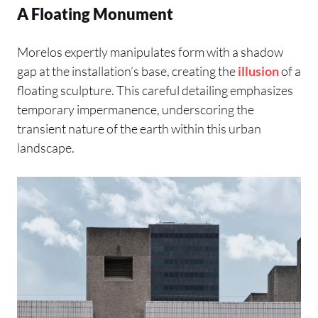
A Floating Monument
Morelos expertly manipulates form with a shadow
gap at the installation’s base, creating the
illusion
of a
floating sculpture. This careful detailing emphasizes
temporary impermanence, underscoring the
transient nature of the earth within this urban
landscape.