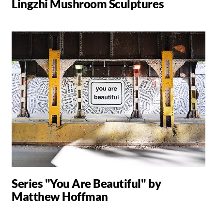
Lingzhi Mushroom Sculptures
Series "You Are Beautiful" by
Matthew Hoffman