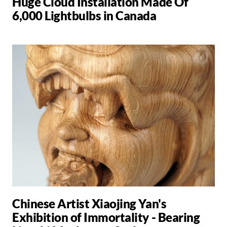
Huge Cloud Installation Made Of
6,000 Lightbulbs in Canada
Chinese Artist Xiaojing Yan's
Exhibition of Immortality - Bearing