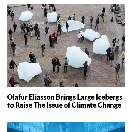
Olafur Eliasson Brings Large Icebergs
to Raise The Issue of Climate Change