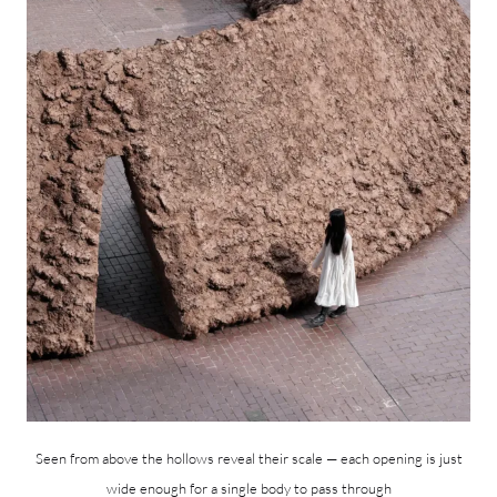
Seen from above the hollows reveal their scale — each opening is just
wide enough for a single body to pass through