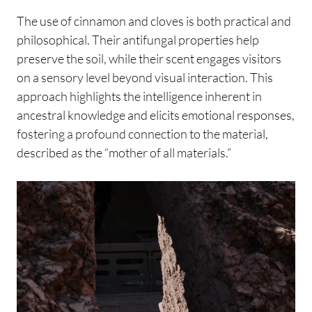
The use of cinnamon and cloves is both practical and
philosophical. Their antifungal properties help
preserve the soil, while their scent engages visitors
on a sensory level beyond visual interaction. This
approach highlights the intelligence inherent in
ancestral knowledge and elicits emotional responses,
fostering a profound connection to the material,
described as the “mother of all materials.”