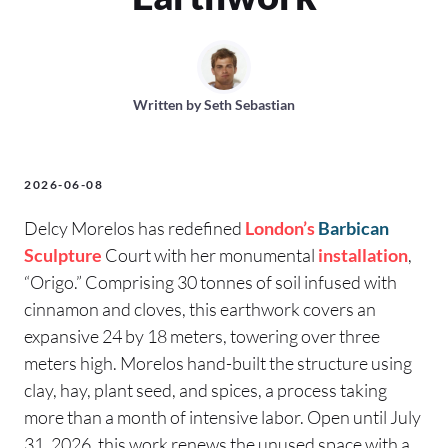
Written by
Seth Sebastian
2026-06-08
Delcy Morelos has redefined
London’s
Barbican
Sculpture
Court with her monumental
installation
,
“Origo.” Comprising 30 tonnes of soil infused with
cinnamon and cloves, this earthwork covers an
expansive 24 by 18 meters, towering over three
meters high. Morelos hand-built the structure using
clay, hay, plant seed, and spices, a process taking
more than a month of intensive labor. Open until July
31, 2026, this work renews the unused space with a