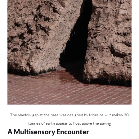
The shadow gap at the base was designed by Morelos — it makes 30
tonnes of earth appear to float above the paving
A Multisensory Encounter