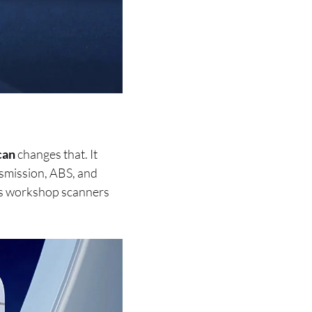
can
changes that. It
nsmission, ABS, and
hes workshop scanners