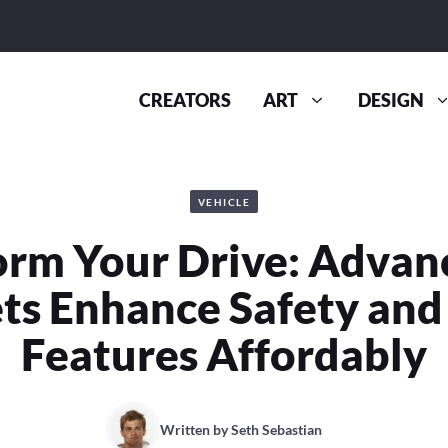
CREATORS
ART
DESIGN
VEHICLE
orm Your Drive: Advan
ts Enhance Safety and
Features Affordably
Written by
Seth Sebastian