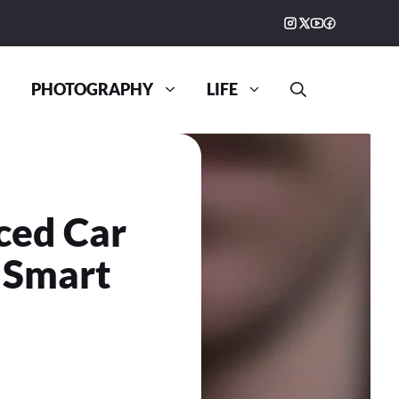
PHOTOGRAPHY
LIFE
ced Car
 Smart