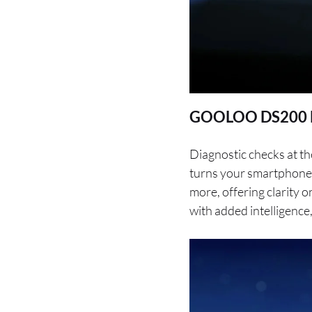
GOOLOO DS200 De
Diagnostic checks at th
turns your smartphone 
more, offering clarity 
with added intelligence