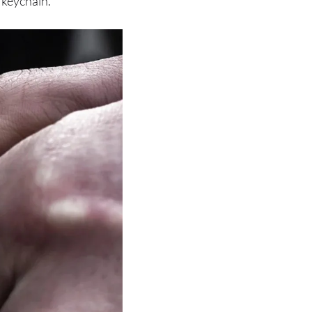
 keychain.