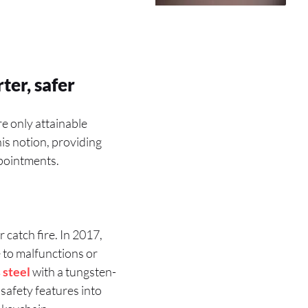
ter, safer
e only attainable
is notion, providing
ppointments.
catch fire. In 2017,
 to malfunctions or
 steel
with a tungsten-
safety features into