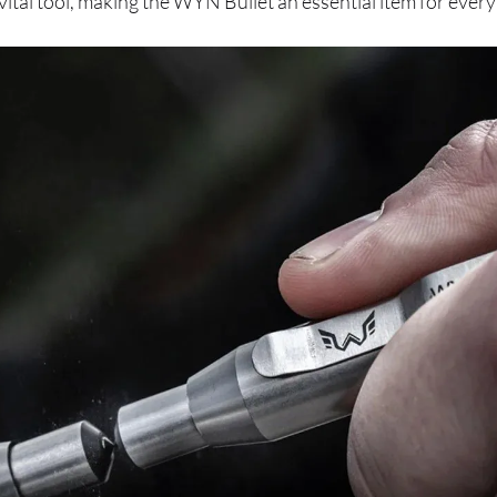
 vital tool, making the WYN Bullet an essential item for every