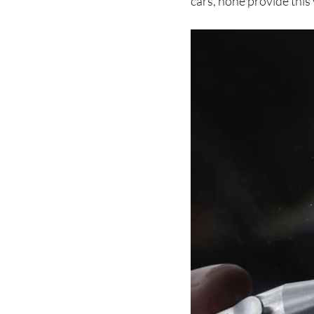
cars, none provide this