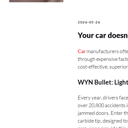
2026-05-26
Your car doesn’
Car
manufacturers often
through expensive facto
cost-effective, superio
WYN Bullet: Light
Every year, drivers fac
over 20,800 accidents 
jammed doors. Enter t
carbide tip, designed t