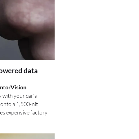
powered data
ntorVision
y with your car’s
 onto a 1,500-nit
sses expensive factory