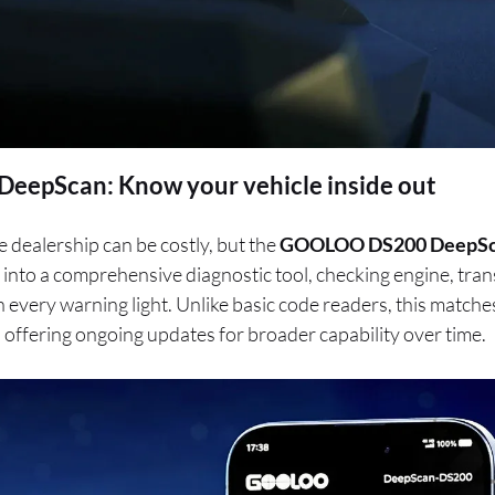
epScan: Know your vehicle inside out
e dealership can be costly, but the
GOOLOO DS200 DeepS
into a comprehensive diagnostic tool, checking engine, tra
on every warning light. Unlike basic code readers, this matc
, offering ongoing updates for broader capability over time.