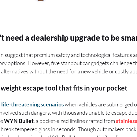
t need a dealership upgrade to be smar
 suggest that premium safety and technological features ar
ry options. However, five standout car gadgets challenge th
r alternatives without the need for a new vehicle or costly a
weight escape tool that fits in your pocket
e
life-threatening scenarios
when vehicles are submerged or 
involved such dangers, with thousands unable to escape due
he
WYN Bullet
, a pocket-sized lifeline crafted from
stainless
o break tempered glass in seconds. Though automakers pack 