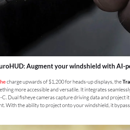
uroHUD: Augment your windshield with AI-
che
charge upwards of $1,200 for heads-up displays, the
Tra
thing more accessible and versatile. It integrates seamlessl
B-C. Dual fisheye cameras capture driving data and project it
ight. With the ability to project onto your windshield, it bypa