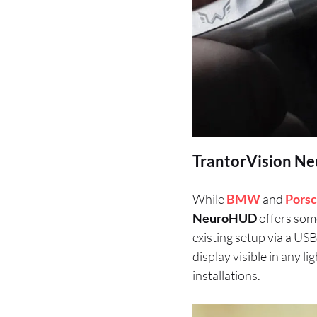
TrantorVision Ne
While
BMW
and
Pors
NeuroHUD
offers some
existing setup via a US
display visible in any l
installations.