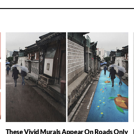
These Vivid Murals Appear On Roads Only