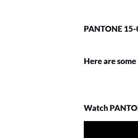
PANTONE 15-0
Here are some 
Watch PANTONE