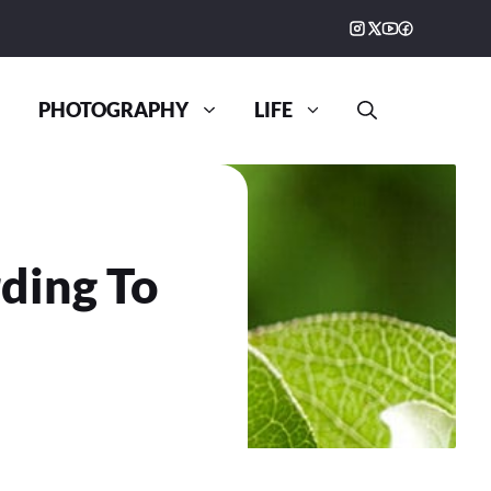
PHOTOGRAPHY
LIFE
ding To