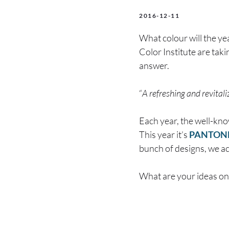
2016-12-11
What colour will the ye
Color Institute are taki
answer.
“
A refreshing and revital
Each year, the well-kn
This year it’s
PANTONE 
bunch of designs, we ac
What are your ideas on