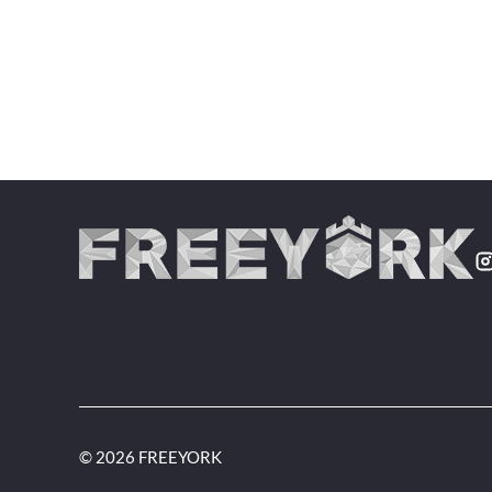
© 2026 FREEYORK