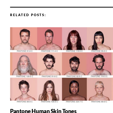
RELATED POSTS:
Pantone Human Skin Tones