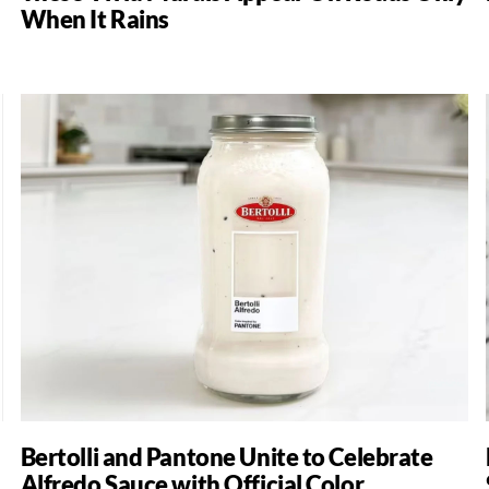
When It Rains
Bertolli and Pantone Unite to Celebrate
Alfredo Sauce with Official Color