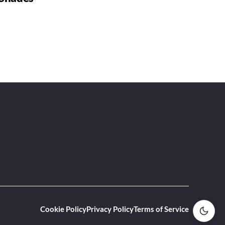
Cookie Policy
Privacy Policy
Terms of Service