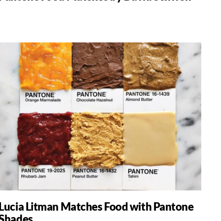
Lucia Litman Matches Food with Pantone
Shades