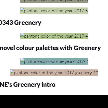
343 Greenery
novel colour palettes with Greenery
’s Greenery intro