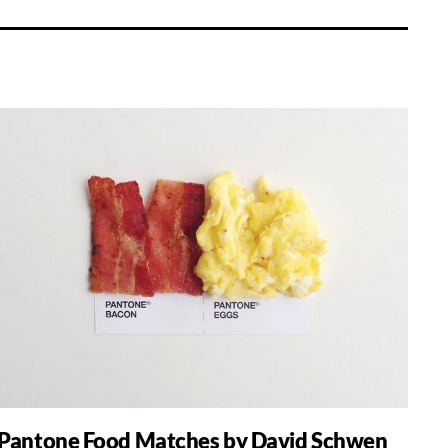
Pantone Food Matches by David Schwen