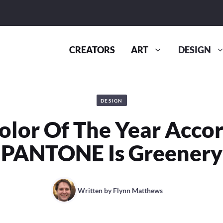
CREATORS
ART
DESIGN
DESIGN
olor Of The Year Accor
PANTONE Is Greenery
Written by
Flynn Matthews