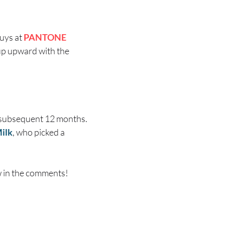
guys at
PANTONE
e up upward with the
e subsequent 12 months.
ilk
, who picked a
w in the comments!