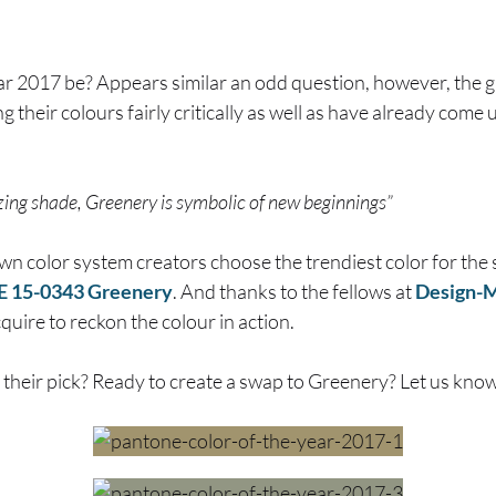
ar 2017 be? Appears similar an odd question, however, the 
ng their colours fairly critically as well as have already com
izing shade, Greenery is symbolic of new beginnings”
own color system creators choose the trendiest color for th
15-0343 Greenery
. And thanks to the fellows at
Design-M
quire to reckon the colour in action.
 their pick? Ready to create a swap to Greenery? Let us kno