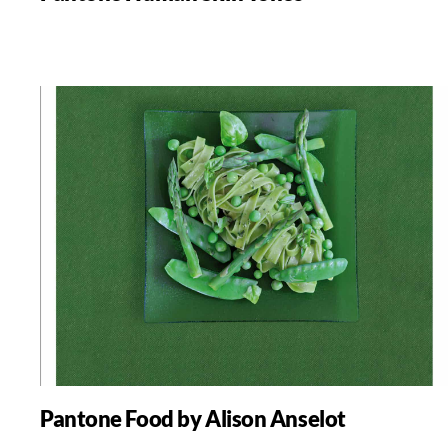
Pantone Food by Alison Anselot