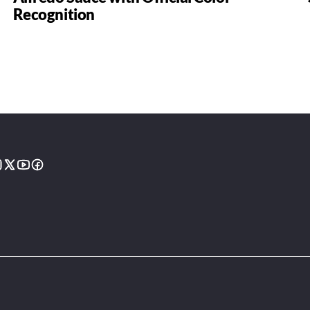
Recognition