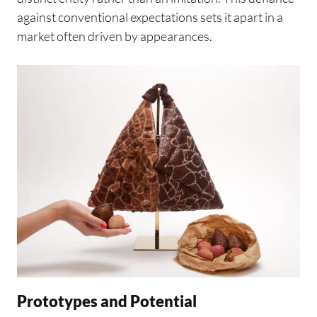
against conventional expectations sets it apart in a
market often driven by appearances.
Prototypes and Potential