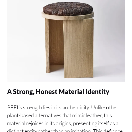
A Strong, Honest Material Identity
PEEL’s strength lies in its authenticity. Unlike other
plant-based alternatives that mimic leather, this
material rejoices in its origins, presenting itself as a
distinct entity rather than an imitation. This defiance