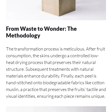
From Waste to Wonder: The
Methodology
The transformation process is meticulous. After fruit
consumption, the skins undergo a controlled low-
heat drying process that preserves their natural
structure. Subsequent treatments with natural
materials enhance durability. Finally, each peel is
hand-stitched onto biodegradable fabrics like cotton
muslin, a practice that preserves the fruits’ tactile and
visual identities, ensuring each piece remains unique.