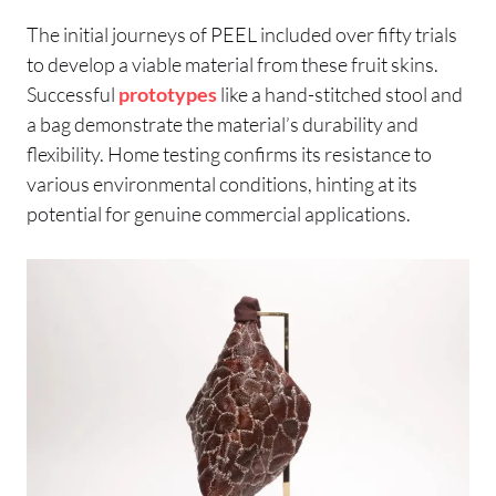
The initial journeys of PEEL included over fifty trials
to develop a viable material from these fruit skins.
Successful
prototypes
like a hand-stitched stool and
a bag demonstrate the material’s durability and
flexibility. Home testing confirms its resistance to
various environmental conditions, hinting at its
potential for genuine commercial applications.