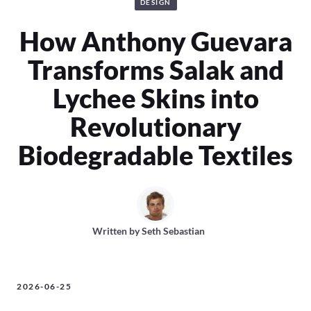
DESIGN
How Anthony Guevara
Transforms Salak and
Lychee Skins into
Revolutionary
Biodegradable Textiles
Written by
Seth Sebastian
2026-06-25