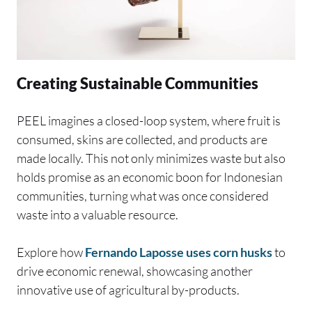
Creating Sustainable Communities
PEEL imagines a closed-loop system, where fruit is
consumed, skins are collected, and products are
made locally. This not only minimizes waste but also
holds promise as an economic boon for Indonesian
communities, turning what was once considered
waste into a valuable resource.
Explore how
Fernando Laposse uses corn husks
to
drive economic renewal, showcasing another
innovative use of agricultural by-products.