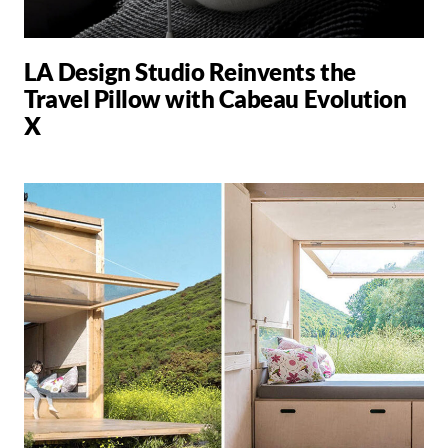
LA Design Studio Reinvents the
Travel Pillow with Cabeau Evolution
X