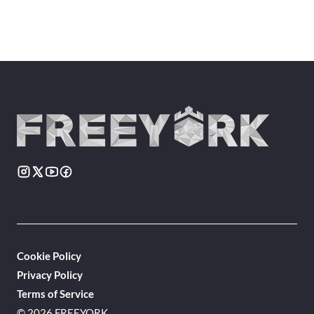
Cookie Policy
Privacy Policy
Terms of Service
© 2026 FREEYORK