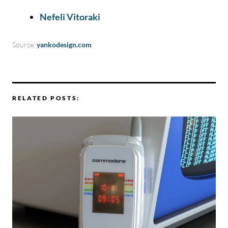
Nefeli Vitoraki
Source:
yankodesign.com
RELATED POSTS: