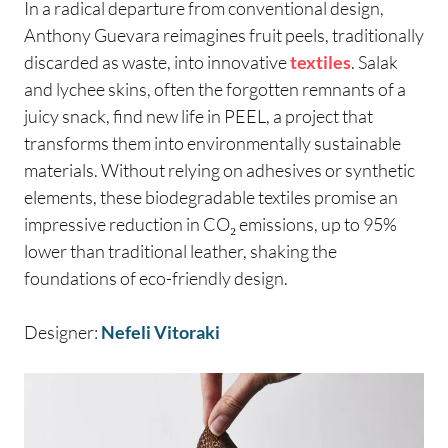
In a radical departure from conventional design,
Anthony Guevara reimagines fruit peels, traditionally
discarded as waste, into innovative
textiles
. Salak
and lychee skins, often the forgotten remnants of a
juicy snack, find new life in PEEL, a project that
transforms them into environmentally sustainable
materials. Without relying on adhesives or synthetic
elements, these biodegradable textiles promise an
impressive reduction in CO₂ emissions, up to 95%
lower than traditional leather, shaking the
foundations of eco-friendly design.
Designer:
Nefeli Vitoraki