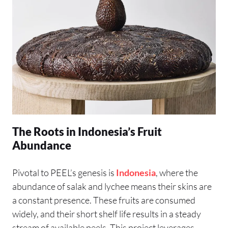
The Roots in Indonesia’s Fruit
Abundance
Pivotal to PEEL’s genesis is
Indonesia
, where the
abundance of salak and lychee means their skins are
a constant presence. These fruits are consumed
widely, and their short shelf life results in a steady
stream of available peels. This project leverages