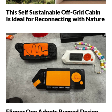
This Self Sustainable Off-Grid Cabin
Is ideal for Reconnecting with Nature
Flipper One Adopts Rugged Design