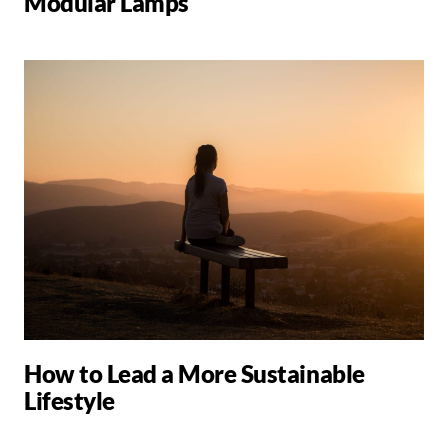
Modular Lamps
How to Lead a More Sustainable
Lifestyle