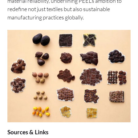
material reliability, underlining PEEL’s ambition to
redefine not just textiles but also sustainable
manufacturing practices globally.
Sources & Links