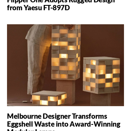
from Yaesu FT-897D
Melbourne Designer Transforms
Eggshell Waste into Award-Winning