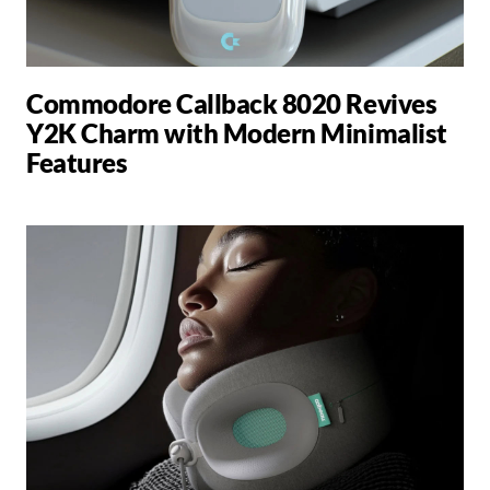
Commodore Callback 8020 Revives
Y2K Charm with Modern Minimalist
Features