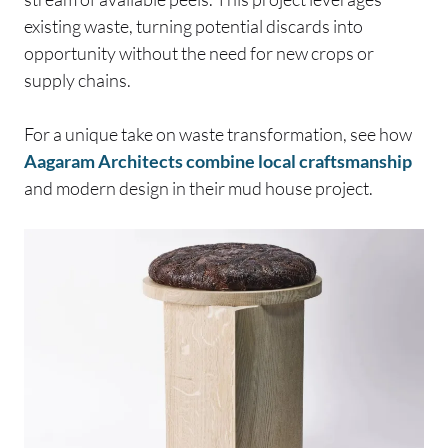
existing waste, turning potential discards into
opportunity without the need for new crops or
supply chains.
For a unique take on waste transformation, see how
Aagaram Architects combine local craftsmanship
and modern design in their mud house project.