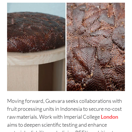
Moving forward, Guevara seeks collaborations with
fruit processing units in Indonesia to secure no-cost
raw materials. Work with Imperial College
London
aims to deepen scientific testing and enhance