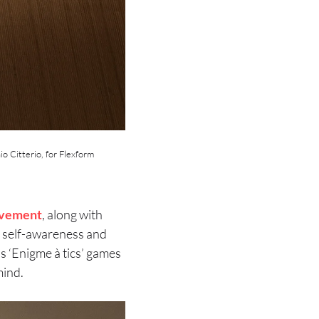
io Citterio, for Flexform
vement
, along with
s self-awareness and
’s ‘Enigme à tics’ games
mind.