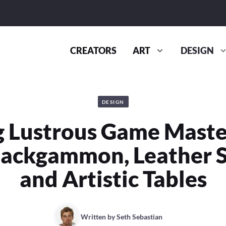
CREATORS
ART
DESIGN
DESIGN
g Lustrous Game Maste
ackgammon, Leather So
and Artistic Tables
Written by
Seth Sebastian