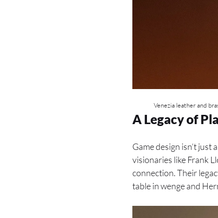
Venezia leather and bras
A Legacy of Pl
Game design isn’t just 
visionaries like Frank
connection. Their legacy
table in wenge and Herm