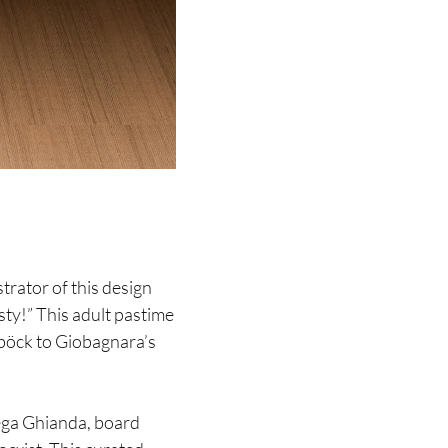
trator of this design
ty!” This adult pastime
böck to Giobagnara’s
ega Ghianda, board