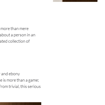
rs more than mere
about a person in an
ated collection of
er and ebony
ece is more than a game;
rom trivial, this serious