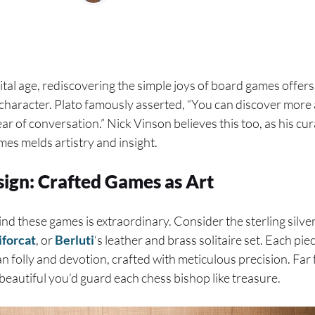
ital age, rediscovering the simple joys of board games offe
haracter. Plato famously asserted, “You can discover more 
ear of conversation.” Nick Vinson believes this too, as his cur
mes melds artistry and insight.
sign: Crafted Games as Art
d these games is extraordinary. Consider the sterling silv
iforcat
, or
Berluti
‘s leather and brass solitaire set. Each pi
n folly and devotion, crafted with meticulous precision. Far f
 beautiful you’d guard each chess bishop like treasure.