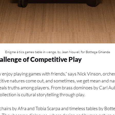
Enigme à tics games table in wenge, by Jean Nouvel, for Bottega Ghianda
allenge of Competitive Play
 enjoy playing games with friends,” says Nick Vinson, orches
tive natures come out, and sometimes, we get mean and nas
veals truths among players. From brass dominoes by Carl Au
llection is cultural storytelling through play.
hairs by Afra and Tobia Scarpa and timeless tables by Bott