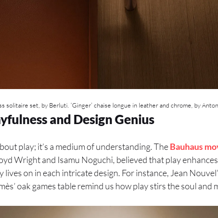
s solitaire set, by Berluti. ‘Ginger’ chaise longue in leather and chrome, by Anton
ayfulness and Design Genius
about play; it’s a medium of understanding. The
Bauhaus mo
 Lloyd Wright and Isamu Noguchi, believed that play enhance
 lives on in each intricate design. For instance, Jean Nouvel
ès’ oak games table remind us how play stirs the soul and 