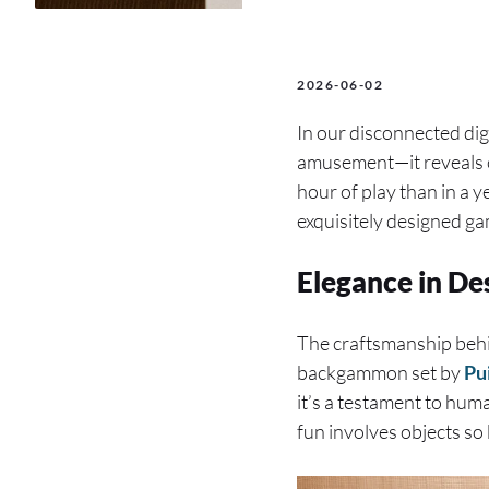
2026-06-02
In our disconnected dig
amusement—it reveals c
hour of play than in a y
exquisitely designed ga
Elegance in De
The craftsmanship behin
backgammon set by
Pu
it’s a testament to huma
fun involves objects so