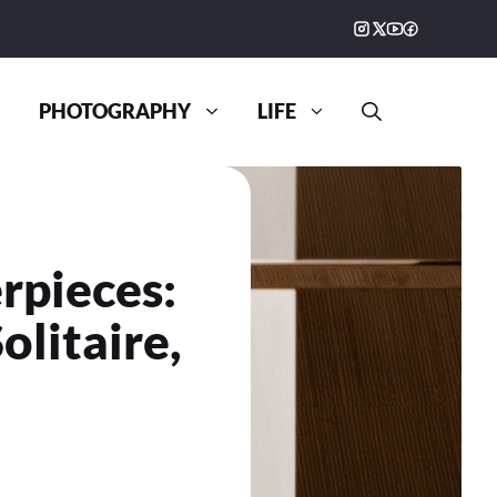
PHOTOGRAPHY
LIFE
rpieces:
litaire,