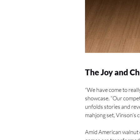
The Joy and Ch
“We have come to really
showcase. “Our competi
unfolds stories and re
mahjong set, Vinson’s co
Amid American walnut c