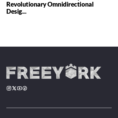
Revolutionary Omnidirectional
Desig...