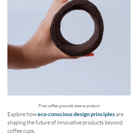
Final coffee grounds sleeve product
Explore how
eco-conscious design principles
are
shaping the future of innovative products beyond
coffee cups.