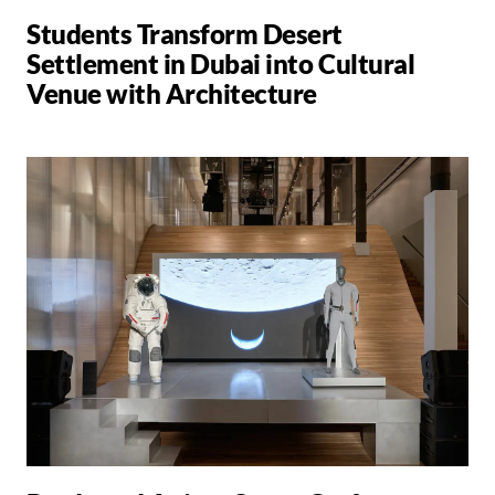
Students Transform Desert
Settlement in Dubai into Cultural
Venue with Architecture