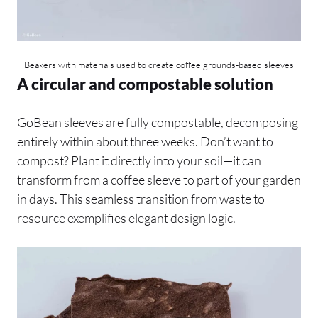
Beakers with materials used to create coffee grounds-based sleeves
A circular and compostable solution
GoBean sleeves are fully compostable, decomposing
entirely within about three weeks. Don’t want to
compost? Plant it directly into your soil—it can
transform from a coffee sleeve to part of your garden
in days. This seamless transition from waste to
resource exemplifies elegant design logic.