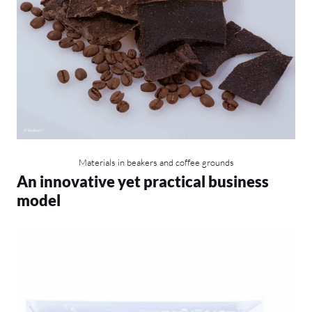
Materials in beakers and coffee grounds
An innovative yet practical business
model