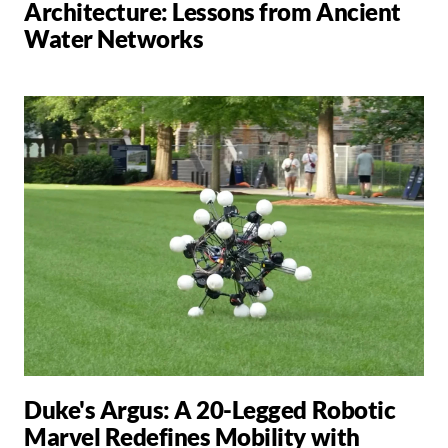
Architecture: Lessons from Ancient
Water Networks
Duke's Argus: A 20-Legged Robotic
Marvel Redefines Mobility with