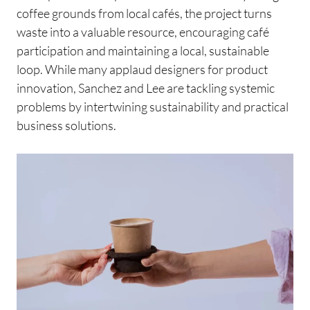
coffee grounds from local cafés, the project turns
waste into a valuable resource, encouraging café
participation and maintaining a local, sustainable
loop. While many applaud designers for product
innovation, Sanchez and Lee are tackling systemic
problems by intertwining sustainability and practical
business solutions.