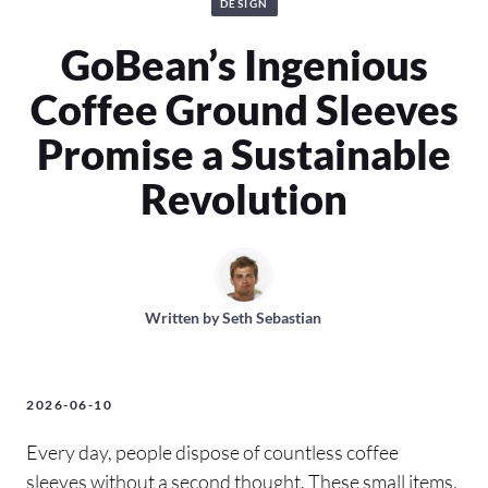
DESIGN
GoBean’s Ingenious
Coffee Ground Sleeves
Promise a Sustainable
Revolution
Written by
Seth Sebastian
2026-06-10
Every day, people dispose of countless coffee
sleeves without a second thought. These small items,