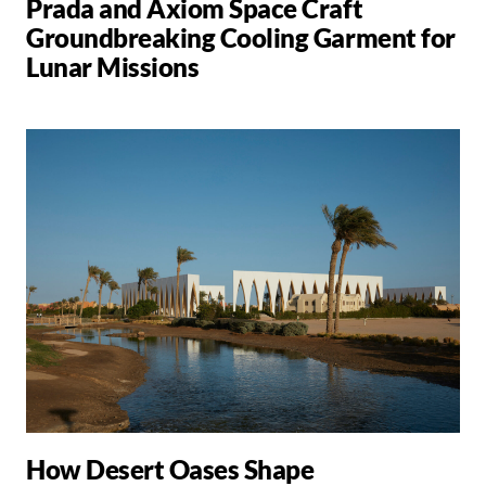
Prada and Axiom Space Craft
Groundbreaking Cooling Garment for
Lunar Missions
How Desert Oases Shape