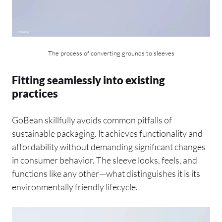
The process of converting grounds to sleeves
Fitting seamlessly into existing
practices
GoBean skillfully avoids common pitfalls of
sustainable packaging. It achieves functionality and
affordability without demanding significant changes
in consumer behavior. The sleeve looks, feels, and
functions like any other—what distinguishes it is its
environmentally friendly lifecycle.