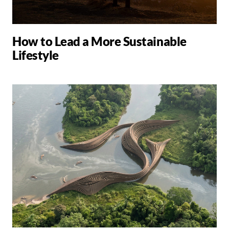
How to Lead a More Sustainable
Lifestyle