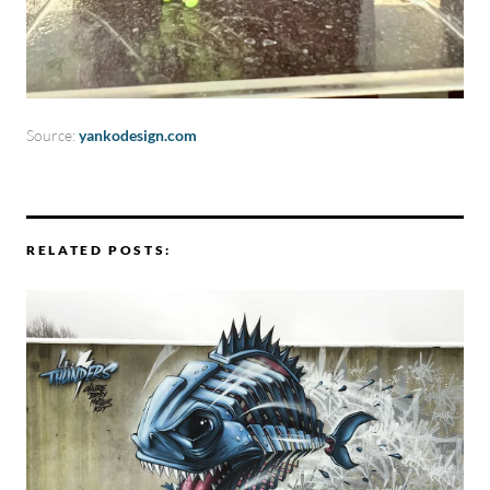
Source:
yankodesign.com
RELATED POSTS: