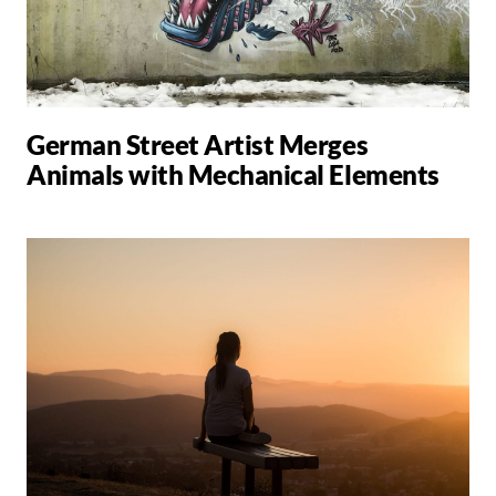
German Street Artist Merges
Animals with Mechanical Elements