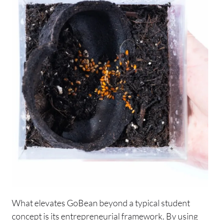
What elevates GoBean beyond a typical student
concept is its entrepreneurial framework. By using