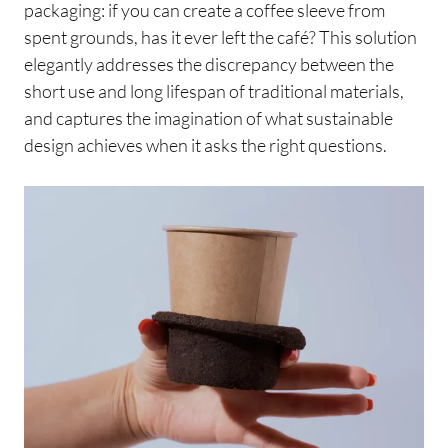
packaging: if you can create a coffee sleeve from
spent grounds, has it ever left the café? This solution
elegantly addresses the discrepancy between the
short use and long lifespan of traditional materials,
and captures the imagination of what sustainable
design achieves when it asks the right questions.