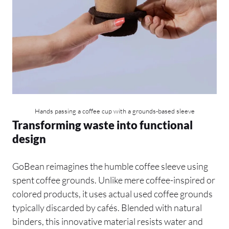
Hands passing a coffee cup with a grounds-based sleeve
Transforming waste into functional
design
GoBean reimagines the humble coffee sleeve using
spent coffee grounds. Unlike mere coffee-inspired or
colored products, it uses actual used coffee grounds
typically discarded by cafés. Blended with natural
binders, this innovative material resists water and