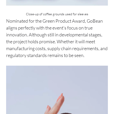
Close-up of coffee grounds used for sleeves
Nominated for the Green Product Award, GoBean
aligns perfectly with the event’s focus on true
innovation. Although still in developmental stages,
the project holds promise. Whether it will meet
manufacturing costs, supply chain requirements, and
regulatory standards remains to be seen.