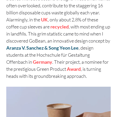
often overlooked, contribute to the staggering 16
billion disposable cups waste globally each year.
Alarmingly, in the
UK
, only about 2.8% of these
coffee cup sleeves are
recycled
, with most ending up
in landfills. This grim statistic came to mind when I
discovered GoBean, an innovative design concept by
Aranza V. Sanchez & Song Yeon Lee
, design
students at the Hochschule für Gestaltung
Offenbach in
Germany
. Their project, a nominee for
the prestigious Green Product
Award
, is turning
heads with its groundbreaking approach.