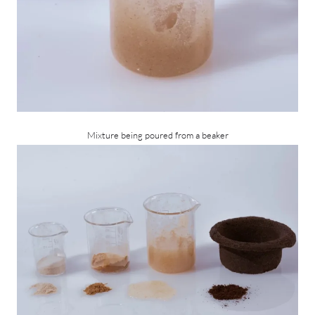
Mixture being poured from a beaker