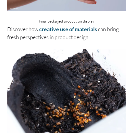
Final packaged product on display
Discover how
creative use of materials
can bring
fresh perspectives in product design.