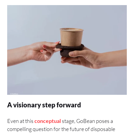
A visionary step forward
Even at this
conceptual
stage, GoBean poses a
compelling question for the future of disposable