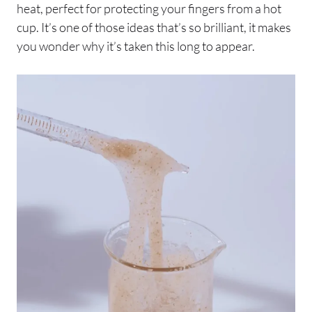
heat, perfect for protecting your fingers from a hot
cup. It’s one of those ideas that’s so brilliant, it makes
you wonder why it’s taken this long to appear.