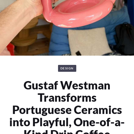
DESIGN
Gustaf Westman
Transforms
Portuguese Ceramics
into Playful, One-of-a-
Kind Drip Coffee