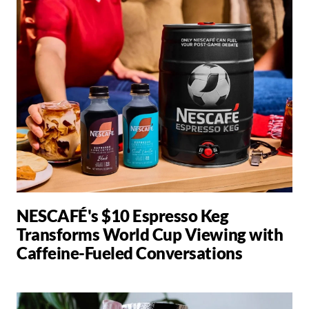
NESCAFÉ's $10 Espresso Keg
Transforms World Cup Viewing with
Caffeine-Fueled Conversations