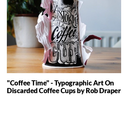
"Coffee Time" - Typographic Art On
Discarded Coffee Cups by Rob Draper