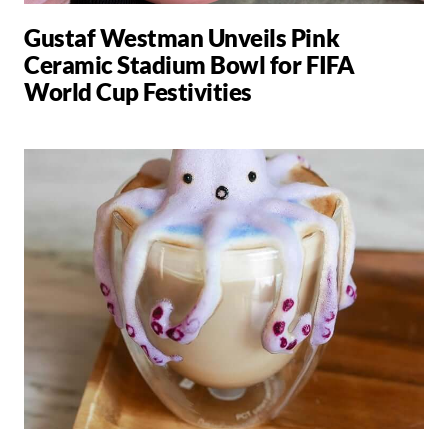
Gustaf Westman Unveils Pink
Ceramic Stadium Bowl for FIFA
World Cup Festivities