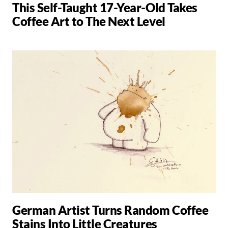
This Self-Taught 17-Year-Old Takes
Coffee Art to The Next Level
German Artist Turns Random Coffee
Stains Into Little Creatures