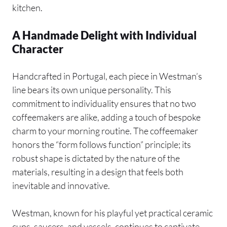
kitchen.
A Handmade Delight with Individual
Character
Handcrafted in Portugal, each piece in Westman’s
line bears its own unique personality. This
commitment to individuality ensures that no two
coffeemakers are alike, adding a touch of bespoke
charm to your morning routine. The coffeemaker
honors the “form follows function” principle; its
robust shape is dictated by the nature of the
materials, resulting in a design that feels both
inevitable and innovative.
Westman, known for his playful yet practical ceramic
cups, saucers, and vessels, continues to captivate