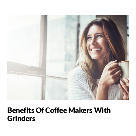
Benefits Of Coffee Makers With
Grinders