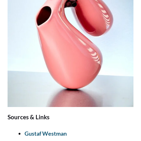
Sources & Links
Gustaf Westman