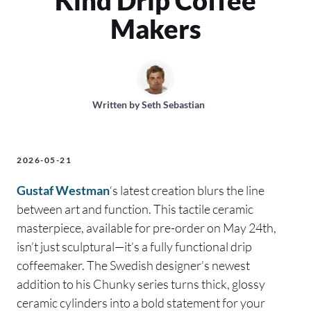
Makers
Written by
Seth Sebastian
2026-05-21
Gustaf Westman
‘s latest creation blurs the line
between art and function. This tactile ceramic
masterpiece, available for pre-order on May 24th,
isn’t just sculptural—it’s a fully functional drip
coffeemaker. The Swedish designer’s newest
addition to his Chunky series turns thick, glossy
ceramic cylinders into a bold statement for your