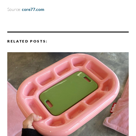
Source:
core77.com
RELATED POSTS: