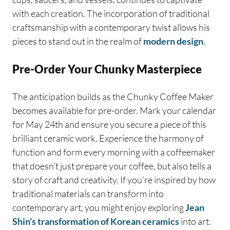
with each creation. The incorporation of traditional
craftsmanship with a contemporary twist allows his
pieces to stand out in the realm of
modern design
.
Pre-Order Your Chunky Masterpiece
The anticipation builds as the Chunky Coffee Maker
becomes available for pre-order. Mark your calendar
for May 24th and ensure you secure a piece of this
brilliant ceramic work. Experience the harmony of
function and form every morning with a coffeemaker
that doesn’t just prepare your coffee, but also tells a
story of craft and creativity. If you’re inspired by how
traditional materials can transform into
contemporary art, you might enjoy exploring
Jean
Shin’s transformation of Korean ceramics
into art.