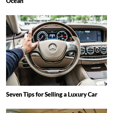
Ocean
Seven Tips for Selling a Luxury Car