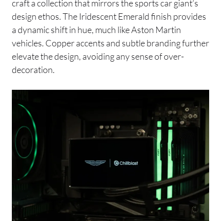
craft a collection that mirrors the sports car giant’s
design ethos. The Iridescent Emerald finish provides
a dynamic shift in hue, much like Aston Martin
vehicles. Copper accents and subtle branding further
elevate the design, avoiding any sense of over-
decoration.