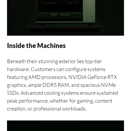
Inside the Machines
Beneath their stunning exterior lies top-tier
hardware. Customers can configure systems
featuring AMD processors, NVIDIA GeForce RTX
graphics, ample DDR5 RAM, and spacious NVMe
SSDs. Advanced cooling systems ensure sustained
peak performance, whether for gaming, content
creation, or professional workloads.