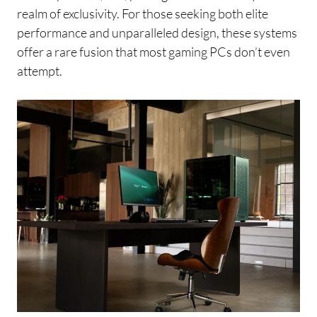
realm of exclusivity. For those seeking both elite
performance and unparalleled design, these systems
offer a rare fusion that most gaming PCs don’t even
attempt.