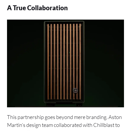
A True Collaboration
This partnership goes beyond mere branding. Aston
Martin’s design team collaborated with Chillblast to