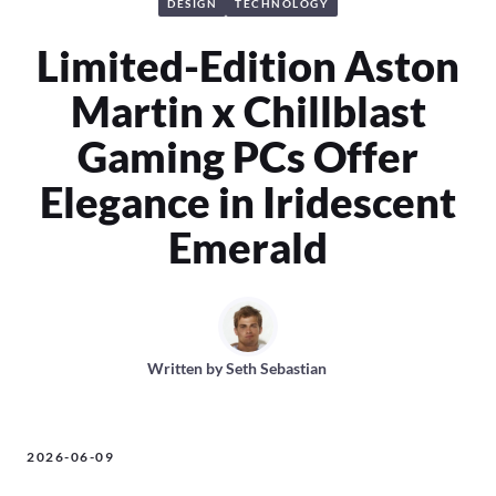
DESIGN
TECHNOLOGY
Limited-Edition Aston
Martin x Chillblast
Gaming PCs Offer
Elegance in Iridescent
Emerald
Written by
Seth Sebastian
2026-06-09