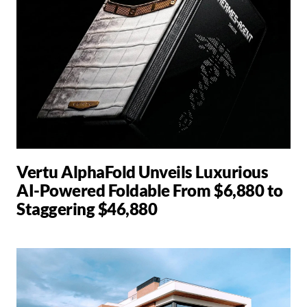
Vertu AlphaFold Unveils Luxurious
AI-Powered Foldable From $6,880 to
Staggering $46,880