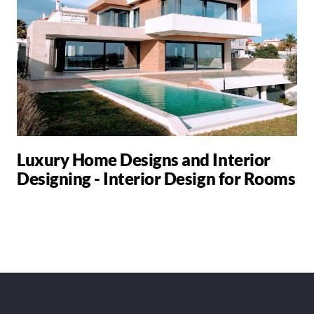
Luxury Home Designs and Interior
Designing - Interior Design for Rooms