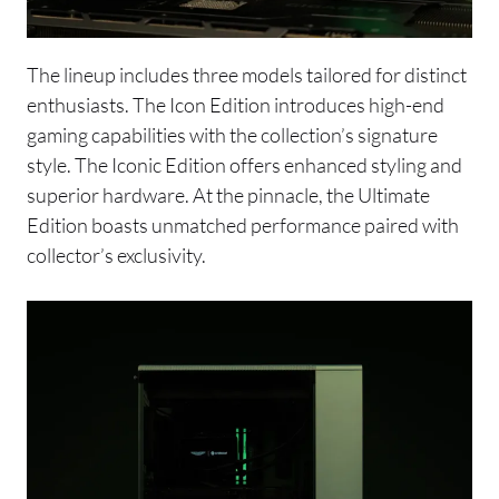
The lineup includes three models tailored for distinct
enthusiasts. The Icon Edition introduces high-end
gaming capabilities with the collection’s signature
style. The Iconic Edition offers enhanced styling and
superior hardware. At the pinnacle, the Ultimate
Edition boasts unmatched performance paired with
collector’s exclusivity.