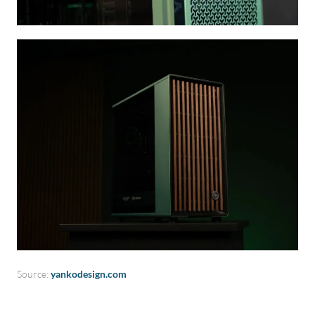
Source:
yankodesign.com