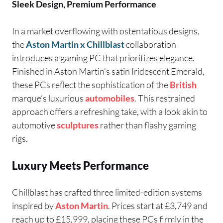
Sleek Design, Premium Performance
In a market overflowing with ostentatious designs,
the
Aston Martin x Chillblast
collaboration
introduces a gaming PC that prioritizes elegance.
Finished in Aston Martin’s satin Iridescent Emerald,
these PCs reflect the sophistication of the
British
marque’s luxurious
automobiles
. This restrained
approach offers a refreshing take, with a look akin to
automotive
sculptures
rather than flashy gaming
rigs.
Luxury Meets Performance
Chillblast has crafted three limited-edition systems
inspired by
Aston Martin
. Prices start at £3,749 and
reach up to £15,999, placing these PCs firmly in the