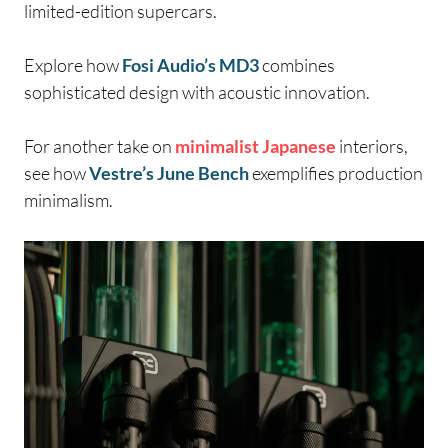
limited-edition supercars.
Explore how
Fosi Audio’s MD3
combines
sophisticated design with acoustic innovation.
For another take on
minimalist
Japanese
interiors,
see how
Vestre’s June Bench
exemplifies production
minimalism.