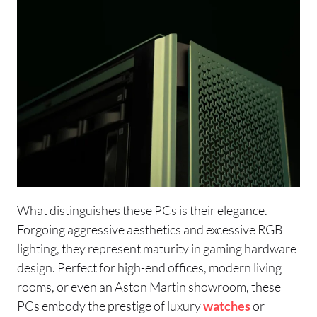
What distinguishes these PCs is their elegance.
Forgoing aggressive aesthetics and excessive RGB
lighting, they represent maturity in gaming hardware
design. Perfect for high-end offices, modern living
rooms, or even an Aston Martin showroom, these
PCs embody the prestige of luxury
watches
or