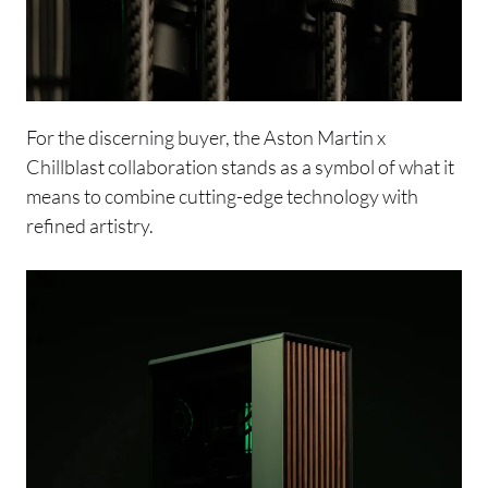
For the discerning buyer, the Aston Martin x
Chillblast collaboration stands as a symbol of what it
means to combine cutting-edge technology with
refined artistry.