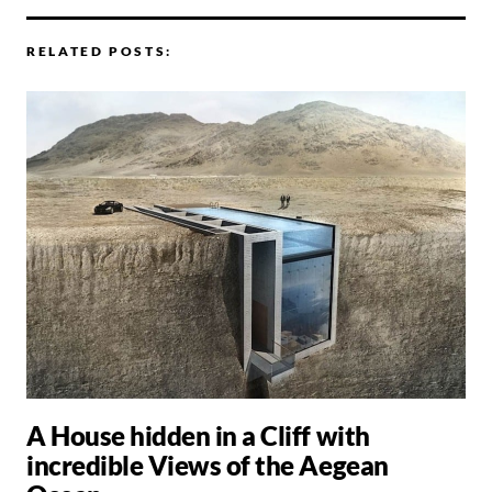
RELATED POSTS:
A House hidden in a Cliff with
incredible Views of the Aegean