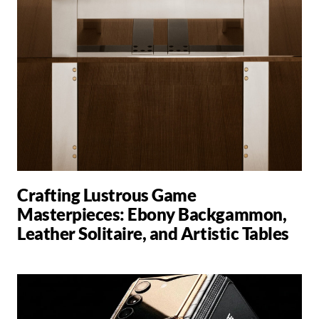
Crafting Lustrous Game
Masterpieces: Ebony Backgammon,
Leather Solitaire, and Artistic Tables