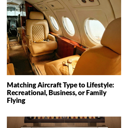
Matching Aircraft Type to Lifestyle:
Recreational, Business, or Family
Flying