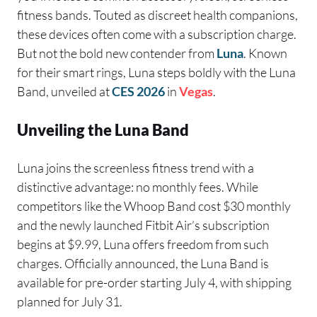
fitness bands. Touted as discreet health companions,
these devices often come with a subscription charge.
But not the bold new contender from
Luna
. Known
for their smart rings, Luna steps boldly with the Luna
Band, unveiled at
CES 2026
in
Vegas
.
Unveiling the Luna Band
Luna joins the screenless fitness trend with a
distinctive advantage: no monthly fees. While
competitors like the Whoop Band cost $30 monthly
and the newly launched Fitbit Air’s subscription
begins at $9.99, Luna offers freedom from such
charges. Officially announced, the Luna Band is
available for pre-order starting July 4, with shipping
planned for July 31.