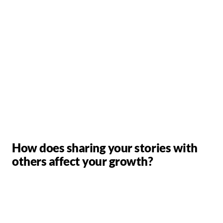
How does sharing your stories with
others affect your growth?