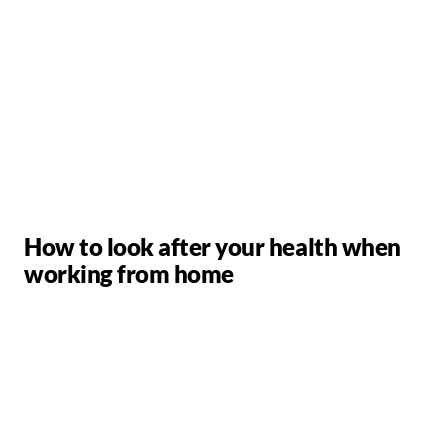
How to look after your health when
working from home