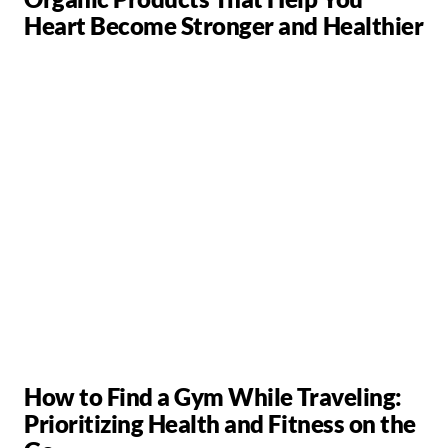
Heart Become Stronger and Healthier
How to Find a Gym While Traveling:
Prioritizing Health and Fitness on the