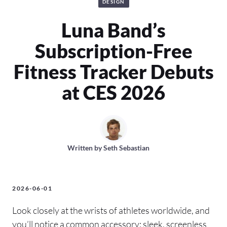
DESIGN
Luna Band’s
Subscription-Free
Fitness Tracker Debuts
at CES 2026
Written by
Seth Sebastian
2026-06-01
Look closely at the wrists of athletes worldwide, and
you’ll notice a common accessory: sleek, screenless