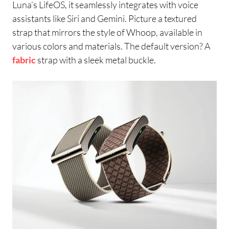
Luna’s LifeOS, it seamlessly integrates with voice
assistants like Siri and Gemini. Picture a textured
strap that mirrors the style of Whoop, available in
various colors and materials. The default version? A
fabric
strap with a sleek metal buckle.