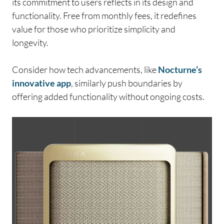
its commitment to users reflects in its design and
functionality. Free from monthly fees, it redefines
value for those who prioritize simplicity and
longevity.
Consider how tech advancements, like
Nocturne’s
innovative app
, similarly push boundaries by
offering added functionality without ongoing costs.