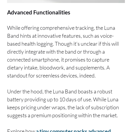
Advanced Functionalities
While offering comprehensive tracking, the Luna
Band hints at innovative features, such as voice-
based health logging. Though it’s unclear if this will
directly integrate with the band or through a
connected smartphone, it promises to capture
dietary intake, bloodwork, and supplements. A
standout for screenless devices, indeed.
Under the hood, the Luna Band boasts a robust
battery providing up to 10 days of use. While Luna
keeps pricing under wraps, the lack of subscription
suggests a premium positioning within the market.
Explore how
a tiny computer packs advanced