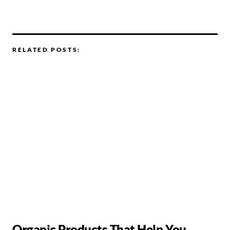
RELATED POSTS:
Organic Products That Help You