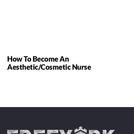
How To Become An
Aesthetic/Cosmetic Nurse