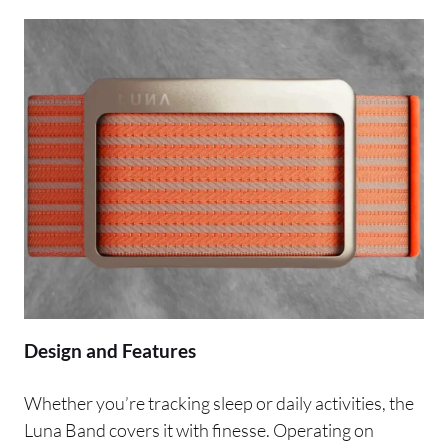
Design and Features
Whether you’re tracking sleep or daily activities, the
Luna Band covers it with finesse. Operating on