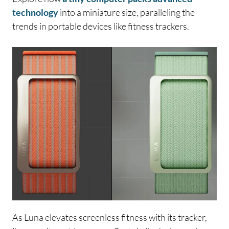
technology
into a miniature size, paralleling the
trends in portable devices like fitness trackers.
As Luna elevates screenless fitness with its tracker,