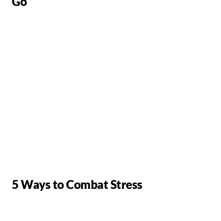
Go
5 Ways to Combat Stress