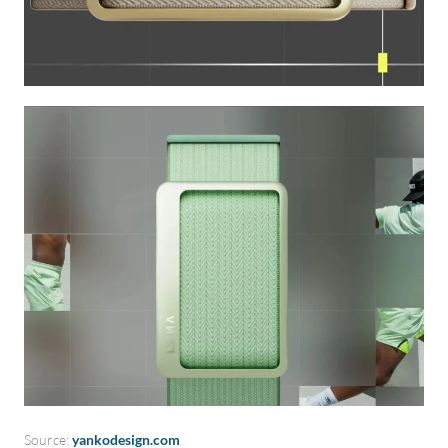
Source:
yankodesign.com