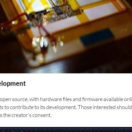
elopment
 open source, with hardware files and firmware available on
ts to contribute to its development. Those interested should
 the creator’s consent.