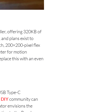
ler, offering 320KB of
nd plans exist to
ch, 200×200-pixel flex
ter for motion
eplace this with an even
 USB Type-C
e
DIY
community can
ator envisions the