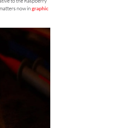
native to the Raspberry
matters now in
graphic