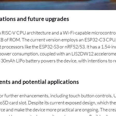
cations and future upgrades
 RISC-V CPU architecture and a Wi-Fi-capable microcontrol
 of ROM. The current version employs an ESP32-C3 CPU, a
processors like the ESP32-S3 or nRF52/53. It has a 1.54-in
w power consumption, coupled with an LIS2DW12 accelerome
 30mAh LiPo battery powers the device, with intentions to r
nts and potential applications
for further enhancements, including touch button controls,
roSD card slot. Despite its current exposed design, which th
force and make the device more practical are ongoing. The cre