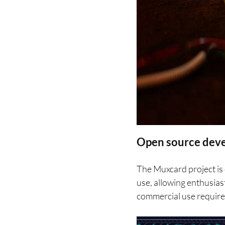
Open source dev
The Muxcard project is
use, allowing enthusias
commercial use requires