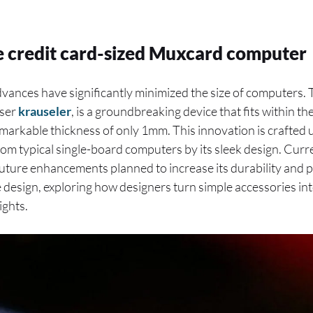
e credit card-sized Muxcard computer
dvances have significantly minimized the size of computers.
user
krauseler
, is a groundbreaking device that fits within th
markable thickness of only 1mm. This innovation is crafted 
from typical single-board computers by its sleek design. Curre
future enhancements planned to increase its durability and 
e design, exploring how designers turn simple accessories in
ights.