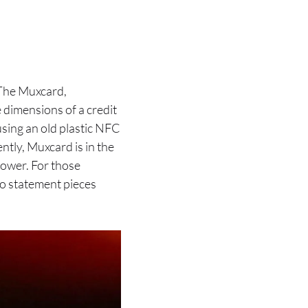
 The Muxcard,
e dimensions of a credit
using an old plastic NFC
ntly, Muxcard is in the
power. For those
to statement pieces