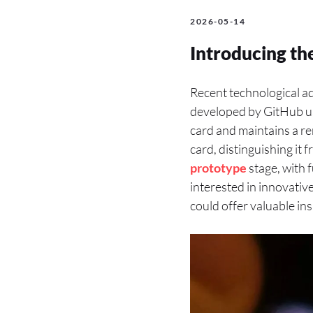
2026-05-14
Introducing th
Recent technological a
developed by GitHub 
card and maintains a re
card, distinguishing it 
prototype
stage, with 
interested in innovativ
could offer valuable ins