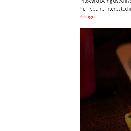
Muxcard being used in s
Pi. If you’re intereste
design
.