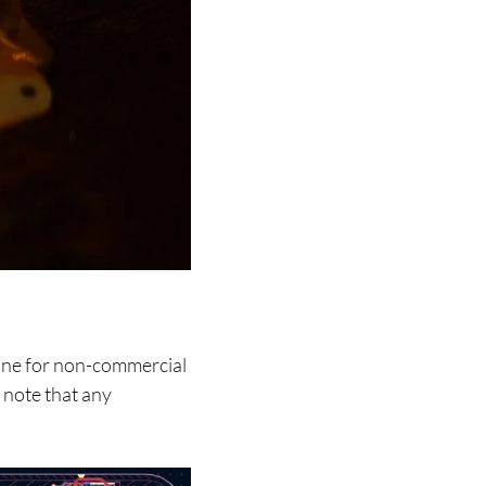
line for non-commercial
 note that any