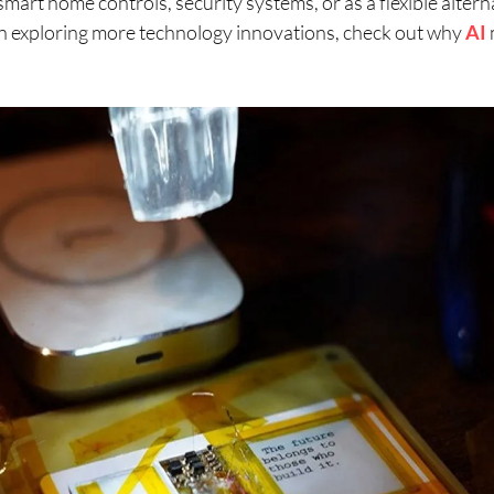
mart home controls, security systems, or as a flexible alter
d in exploring more technology innovations, check out why
AI