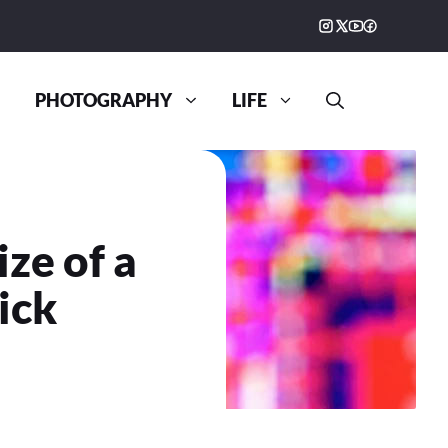
PHOTOGRAPHY
LIFE
ze of a
ick