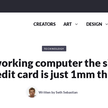
CREATORS
ART
DESIGN
TECHNOLOGY
working computer the si
edit card is just 1mm th
Written by
Seth Sebastian