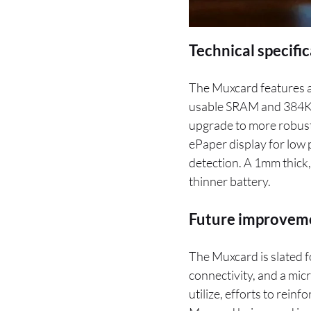
Technical specifi
The Muxcard features a
usable SRAM and 384KB
upgrade to more robust 
ePaper display for lo
detection. A 1mm thick,
thinner battery.
Future improveme
The Muxcard is slated 
connectivity, and a mic
utilize, efforts to rein