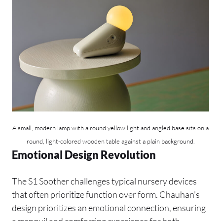
A small, modern lamp with a round yellow light and angled base sits on a
round, light-colored wooden table against a plain background.
Emotional Design Revolution
The S1 Soother challenges typical nursery devices
that often prioritize function over form. Chauhan’s
design prioritizes an emotional connection, ensuring