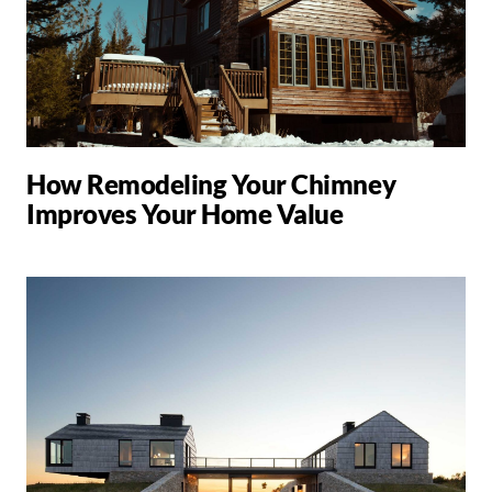
How Remodeling Your Chimney
Improves Your Home Value