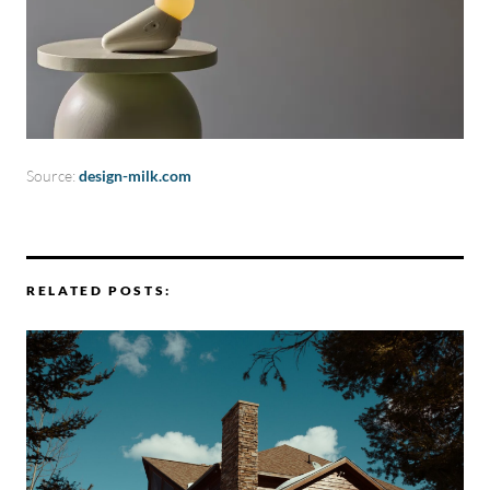
Source:
design-milk.com
RELATED POSTS: