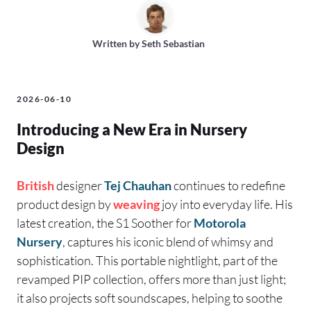
Written by
Seth Sebastian
2026-06-10
Introducing a New Era in Nursery
Design
British
designer
Tej Chauhan
continues to redefine
product design by
weaving
joy into everyday life. His
latest creation, the S1 Soother for
Motorola
Nursery
, captures his iconic blend of whimsy and
sophistication. This portable nightlight, part of the
revamped PIP collection, offers more than just light;
it also projects soft soundscapes, helping to soothe