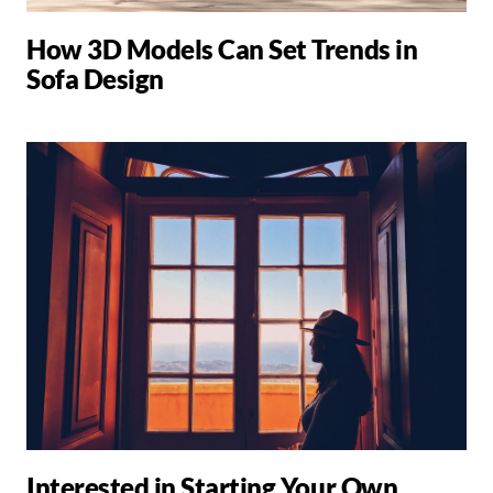
How 3D Models Can Set Trends in
Sofa Design
Interested in Starting Your Own