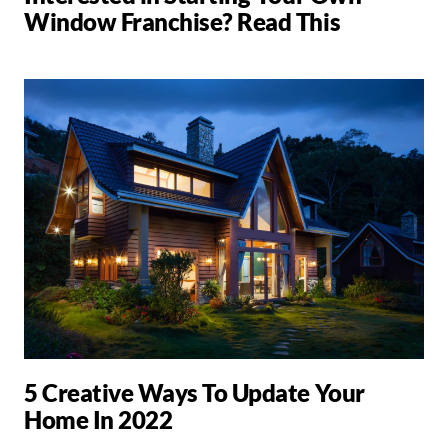
Window Franchise? Read This
5 Creative Ways To Update Your
Home In 2022