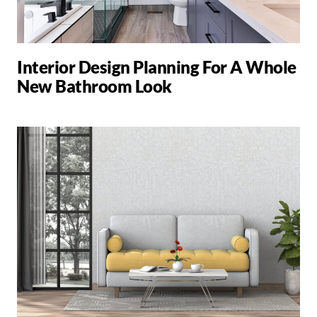
Interior Design Planning For A Whole
New Bathroom Look