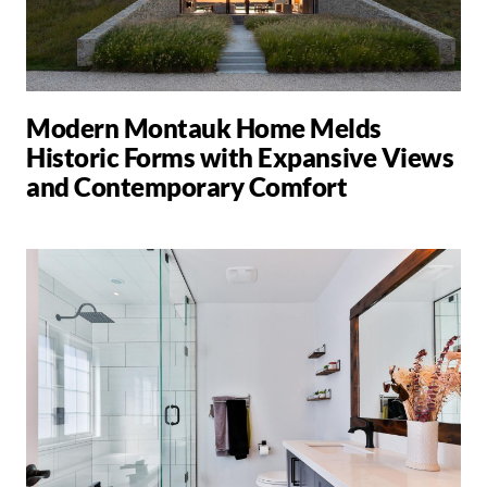
Modern Montauk Home Melds
Historic Forms with Expansive Views
and Contemporary Comfort