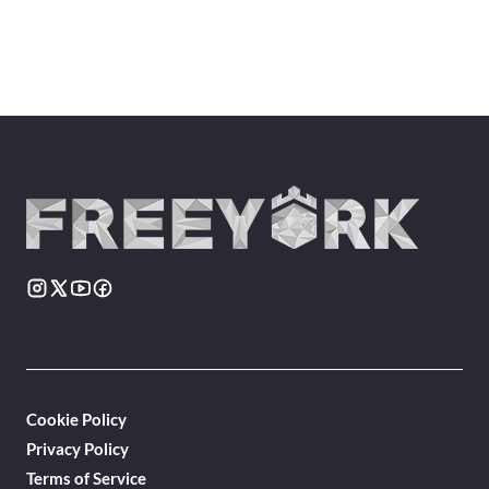
Cookie Policy
Privacy Policy
Terms of Service