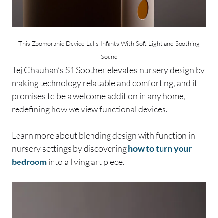
This Zoomorphic Device Lulls Infants With Soft Light and Soothing
Sound
Tej Chauhan’s S1 Soother elevates nursery design by
making technology relatable and comforting, and it
promises to be a welcome addition in any home,
redefining how we view functional devices.
Learn more about blending design with function in
nursery settings by discovering
how to turn your
bedroom
into a living art piece.