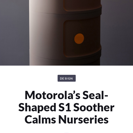
DESIGN
Motorola’s Seal-
Shaped S1 Soother
Calms Nurseries