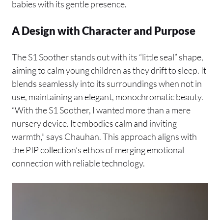
babies with its gentle presence.
A Design with Character and Purpose
The S1 Soother stands out with its “little seal” shape,
aiming to calm young children as they drift to sleep. It
blends seamlessly into its surroundings when not in
use, maintaining an elegant, monochromatic beauty.
“With the S1 Soother, I wanted more than a mere
nursery device. It embodies calm and inviting
warmth,” says Chauhan. This approach aligns with
the PIP collection’s ethos of merging emotional
connection with reliable technology.