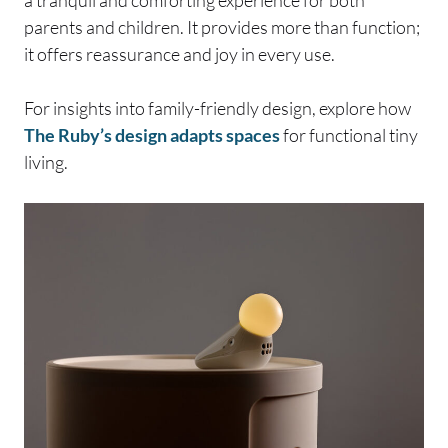
a tranquil and comforting experience for both
parents and children. It provides more than function;
it offers reassurance and joy in every use.
For insights into family-friendly design, explore how
The Ruby’s design adapts spaces
for functional tiny
living.