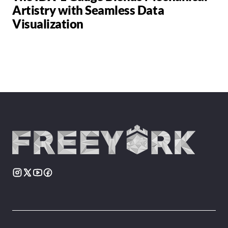
Artistry with Seamless Data
Visualization