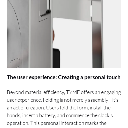
The user experience: Creating a personal touch
Beyond material efficiency, TYME offers an engaging
user experience. Folding is not merely assembly—it’s
an act of creation. Users fold the form, install the
hands, insert a battery, and commence the clock’s
operation. This personal interaction marks the