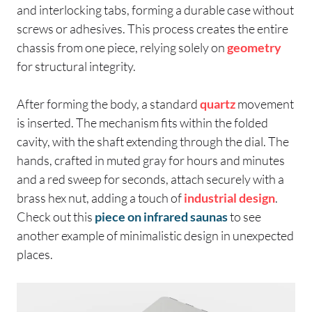
and interlocking tabs, forming a durable case without
screws or adhesives. This process creates the entire
chassis from one piece, relying solely on
geometry
for structural integrity.
After forming the body, a standard
quartz
movement
is inserted. The mechanism fits within the folded
cavity, with the shaft extending through the dial. The
hands, crafted in muted gray for hours and minutes
and a red sweep for seconds, attach securely with a
brass hex nut, adding a touch of
industrial design
.
Check out this
piece on infrared saunas
to see
another example of minimalistic design in unexpected
places.