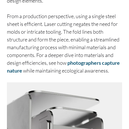
design elements.
From a production perspective, using a single steel
sheet is efficient. Laser cutting negates the need for
molds or intricate tooling. The fold lines both
structure and form the piece, enabling a streamlined
manufacturing process with minimal materials and
components. For a deeper dive into materials and
design efficiencies, see how
photographers capture
nature
while maintaining ecological awareness.