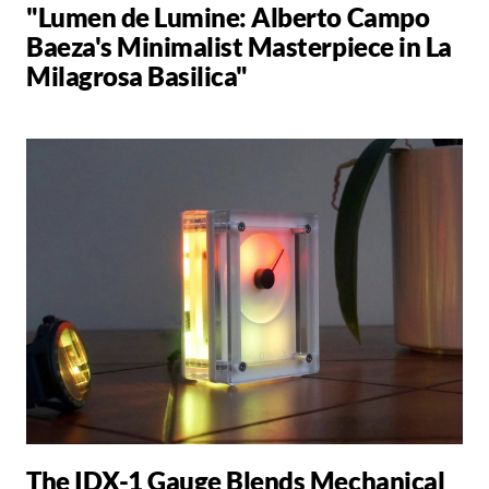
"Lumen de Lumine: Alberto Campo
Baeza's Minimalist Masterpiece in La
Milagrosa Basilica"
The IDX-1 Gauge Blends Mechanical