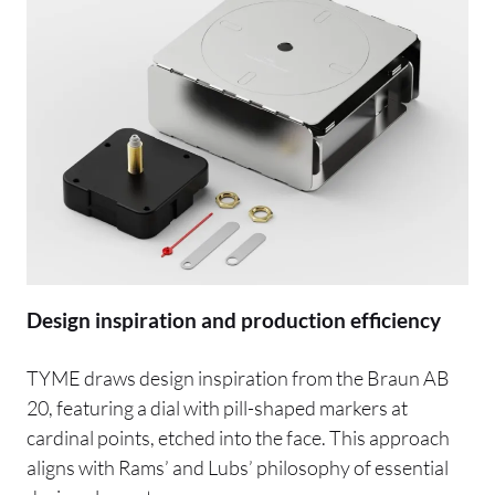
Design inspiration and production efficiency
TYME draws design inspiration from the Braun AB
20, featuring a dial with pill-shaped markers at
cardinal points, etched into the face. This approach
aligns with Rams’ and Lubs’ philosophy of essential