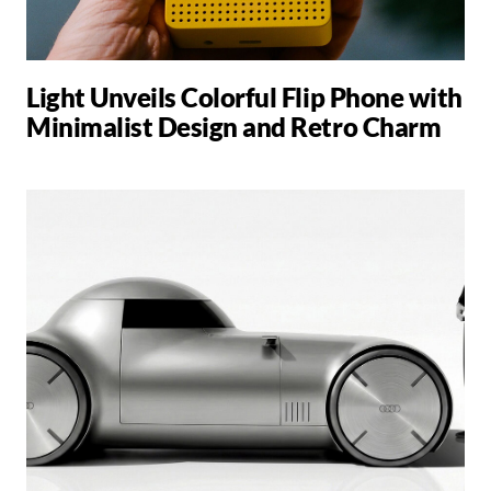
Light Unveils Colorful Flip Phone with
Minimalist Design and Retro Charm