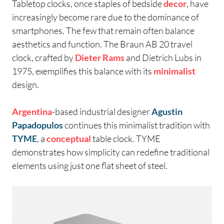
Tabletop clocks, once staples of bedside
decor
, have
increasingly become rare due to the dominance of
smartphones. The few that remain often balance
aesthetics and function. The Braun AB 20 travel
clock, crafted by
Dieter Rams
and Dietrich Lubs in
1975, exemplifies this balance with its
minimalist
design.
Argentina
-based industrial designer
Agustin
Papadopulos
continues this minimalist tradition with
TYME
, a
conceptual
table clock. TYME
demonstrates how simplicity can redefine traditional
elements using just one flat sheet of steel.