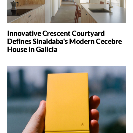
Innovative Crescent Courtyard
Defines Sinaldaba's Modern Cecebre
House in Galicia