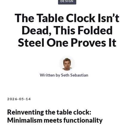
DESIGN
The Table Clock Isn’t
Dead, This Folded
Steel One Proves It
Written by
Seth Sebastian
2026-05-14
Reinventing the table clock:
Minimalism meets functionality