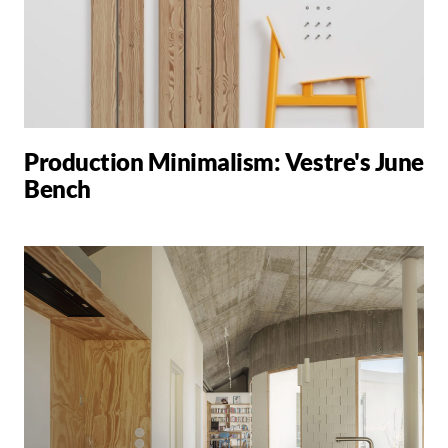
Production Minimalism: Vestre's June
Bench