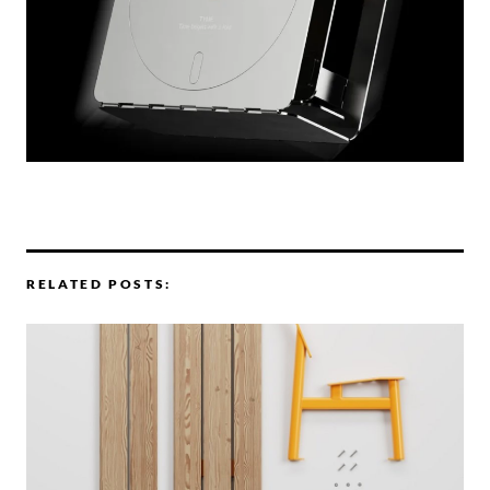
RELATED POSTS: