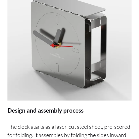
Design and assembly process
The clock starts as a laser-cut steel sheet, pre-scored
for folding. It assembles by folding the sides inward