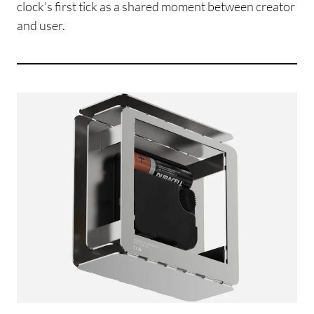
clock’s first tick as a shared moment between creator
and user.