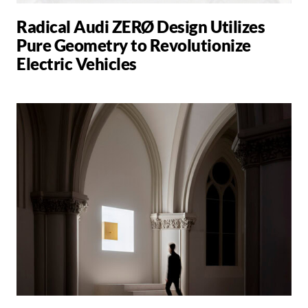
Radical Audi ZERØ Design Utilizes
Pure Geometry to Revolutionize
Electric Vehicles