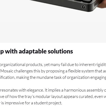
ap with adaptable solutions
rganizational products, yet many fail due to inherent rigidi
Mosaic challenges this by proposing a flexible system that a
ification, making the mundane task of organization engaging
resonates with elegance. It implies a harmonious assembly of
ive of how the tray’s modular layout appears curated, even 
 is impressive for a student project.