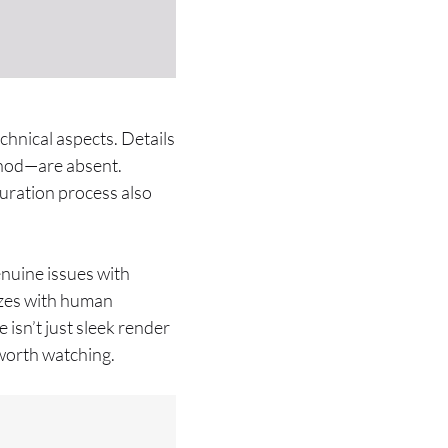
hnical aspects. Details
thod—are absent.
uration process also
enuine issues with
izes with human
isn’t just sleek render
e worth watching.