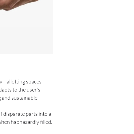
ty—allotting spaces
dapts to the user’s
 and sustainable.
 disparate parts into a
when haphazardly filled.