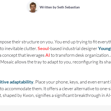
Written by
Seth Sebastian
pose their structure on you. You end up trying to fit everyth
o inevitable clutter.
Seoul
-based industrial designer
Young
a concept that leverages
AI
to transform desk organization.
Mosaic allows the tray to adapt to you, reconfiguring its sh
itive adaptability
. Place your phone, keys, and even errant i
 to accommodate them. It offers a clever alternative to one-siz
, shaped by Kwon, signifies a significant breakthrough in A