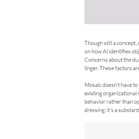
Though still a concept,
on how AI identifies o
Concerns about the dur
linger. These factors ar
Mosaic doesn’t have to 
existing organizationa
behavior rather than op
dressing; it’s a substan