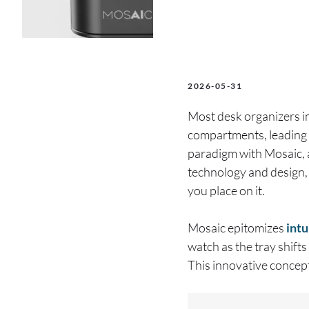
2026-05-31
Most desk organizers im
compartments, leading t
paradigm with Mosaic, 
technology and design, 
you place on it.
Mosaic epitomizes
intu
watch as the tray shifts
This innovative concept