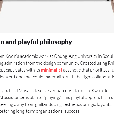
gn and playful philosophy
om Kwon’s academic work at Chung-Ang University in Seoul
ng admiration from the design community. Created using R
pt captivates with its
minimalist
aesthetic that prioritizes f
l idea but one that could materialize with the right collaborati
y behind Mosaic deserves equal consideration. Kwon descri
I assistance as akin to “playing.” This playful approach aims 
teering away from guilt-inducing aesthetics or rigid layouts.
fostering long-term organizational success.