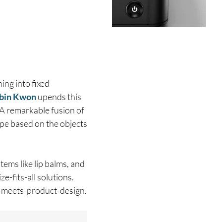
ing into fixed
bin Kwon
upends this
 A remarkable fusion of
ape based on the objects
tems like lip balms, and
e-fits-all solutions.
I-meets-product-design.