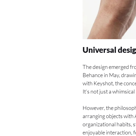
Universal desi
The design emerged fr
Behance in May, drawi
with Keyshot, the conce
It’s not just a whimsica
However, the philosoph
arranging objects with A
organizational habits, s
enjoyable interaction, 