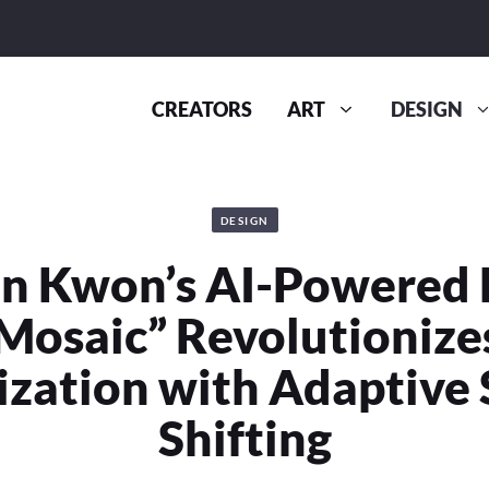
CREATORS
ART
DESIGN
DESIGN
n Kwon’s AI-Powered
“Mosaic” Revolutionize
zation with Adaptive
Shifting