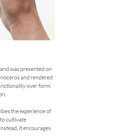
 and was presented on
hinoceros and rendered
unctionality over form.
on.
bes the experience of
to cultivate
 Instead, it encourages