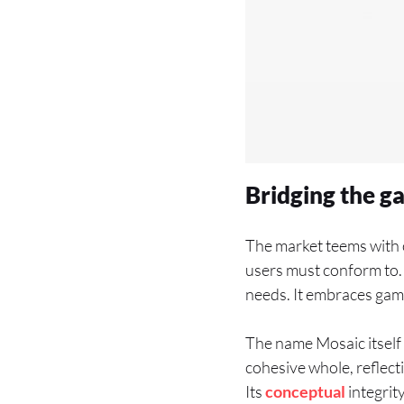
Bridging the g
The market teems with o
users must conform to. 
needs. It embraces gam
The name Mosaic itself 
cohesive whole, reflect
Its
conceptual
integrity