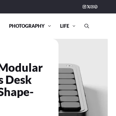
PHOTOGRAPHY
LIFE
 Modular
s Desk
 Shape-