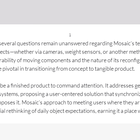
1
 several questions remain unanswered regarding Mosaic’s tec
bjects—whether via cameras, weight sensors, or another me
ability of moving components and the nature of its reconfig
e pivotal in transitioning from concept to tangible product.
be a finished product to command attention. It addresses g
l systems, proposing a user-centered solution that synchron
poses it. Mosaic’s approach to meeting users where they are 
tial rethinking of daily object expectations, earning it a plac