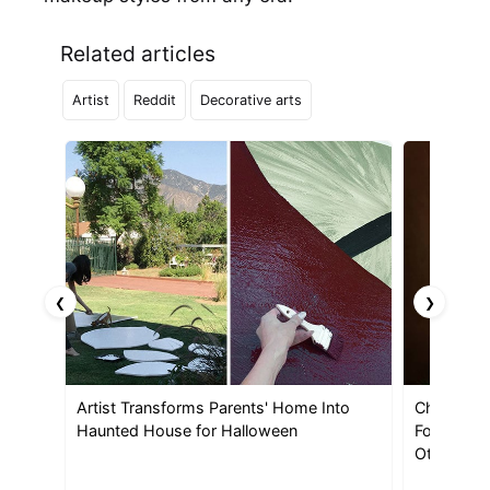
Related articles
Artist
Reddit
Decorative arts
❮
❯
Artist Transforms Parents' Home Into
Christine 
Haunted House for Halloween
Foot-Tall 
Other