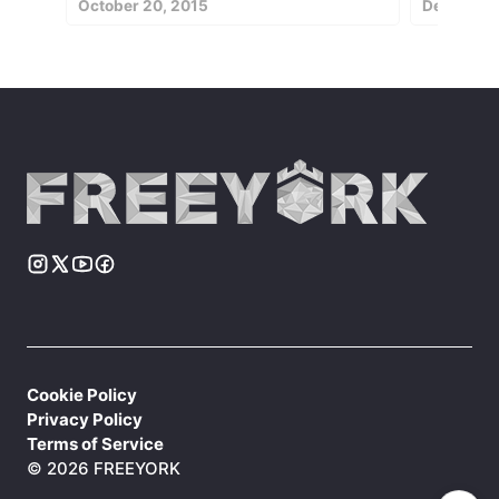
October 20, 2015
December 
Cookie Policy
Privacy Policy
Terms of Service
© 2026 FREEYORK