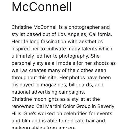
McConnell
Christine McConnell is a photographer and
stylist based out of Los Angeles, California.
Her life long fascination with aesthetics
inspired her to cultivate many talents which
ultimately led her to photography. She
personally styles all models for her shoots as
well as creates many of the clothes seen
throughout this site. Her photos have been
displayed in magazines, billboards, and
national advertising campaigns.
Christine moonlights as a stylist at the
renowned Cal Martini Color Group in Beverly
Hills. She’s worked on celebrities for events
and film and is able to replicate hair and
makeup styles from any era.