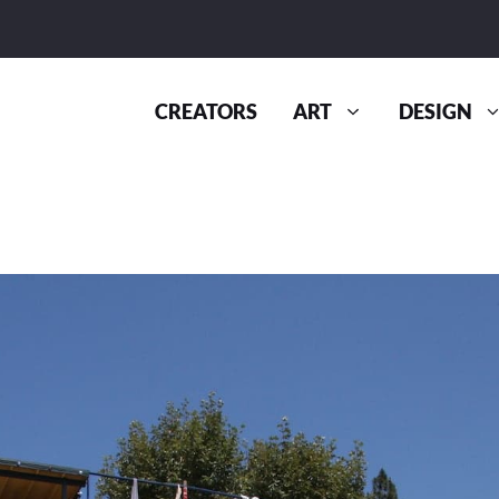
CREATORS
ART
DESIGN