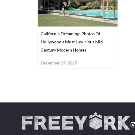
California Dreaming: Photos Of
Hollywood's Most Luxurious Mid-
Century Modern Homes
December 27, 2015