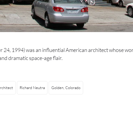
 24, 1994) was an influential American architect whose wo
nd dramatic space-age flair.
rchitect
Richard Neutra
Golden, Colorado