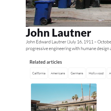
John Lautner
John Edward Lautner (July 16, 1911 – October
progressive engineering with humane design a
Related articles
California
Americans
Germans
Hollywood
A