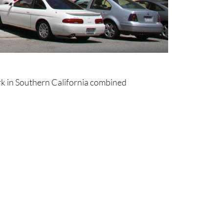
rk in Southern California combined