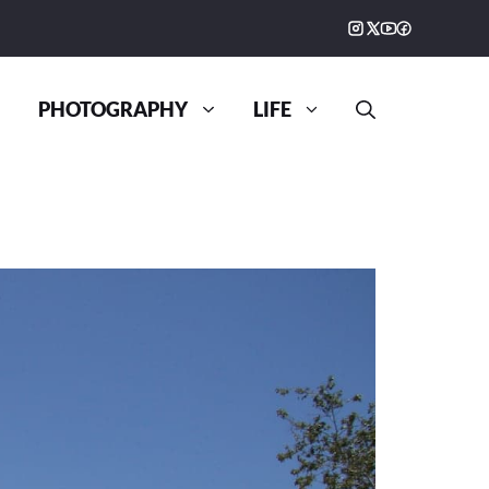
PHOTOGRAPHY
LIFE