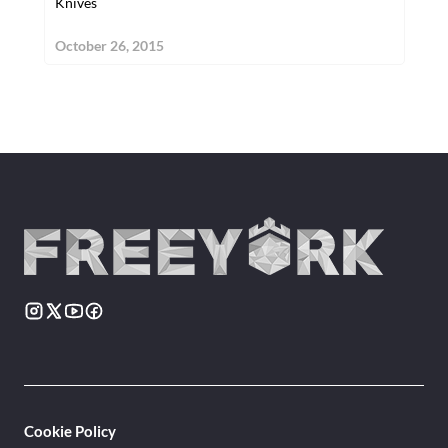
Knives
October 26, 2015
Cookie Policy