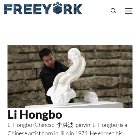
Skip
M
to
content
Li Hongbo
Li Hongbo (Chinese: 李洪波; pinyin: Li Hongbo) is a
Chinese artist born in Jilin in 1974. He earned his