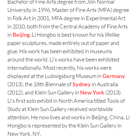
Bachelor of Fine Arts degree from Jilin Normal
University in 1996, Master of Fine Arts (MFA) degree
in Folk Art in 2001, MFA degree in Experimental Art
in 2010, both from the Central Academy of Fine Arts
in
Beijing
. Li Hongbo is best known for his lifelike
paper sculptures, made entirely out of paper and
glue. His work has been exhibited in museums
around the world. Li’s works have been exhibited
internationally. Most recently, his works were
displayed at the Ludwigsburg Museum in
Germany
(2013), the 18th Biennale of
Sydney
in Australia
(2012), and Klein Sun Gallery in
New York
(2013).
Li’s first solo exhibit in North America titled Tools of
Study at Klein Sun Gallery received worldwide
attention. He now lives and works in Beijing, China. Li
Hongbo is represented by the Klein Sun Gallery in
New York, NY.