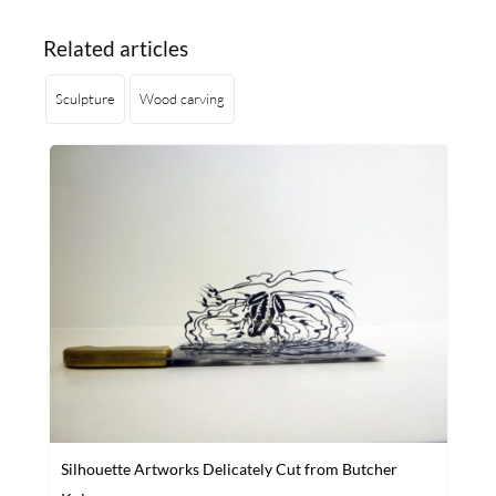
Related articles
Sculpture
Wood carving
Silhouette Artworks Delicately Cut from Butcher