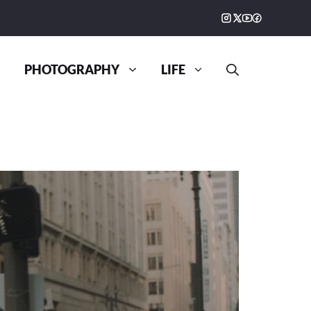
PHOTOGRAPHY
LIFE