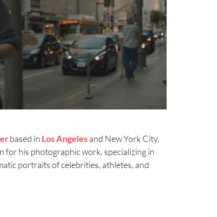
er
based in
Los Angeles
and New York City.
 for his photographic work, specializing in
atic portraits of celebrities, athletes, and