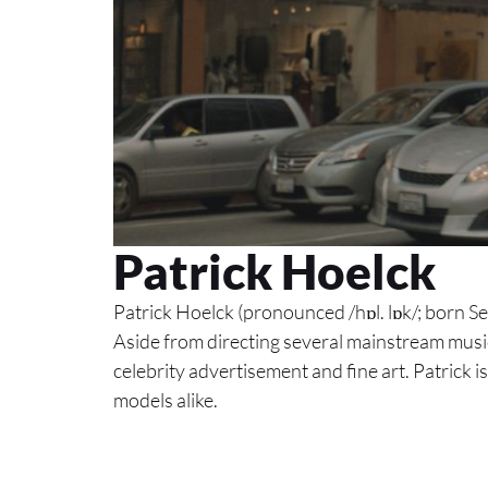
Patrick Hoelck
Patrick Hoelck (pronounced /hɒl. lɒk/; born 
Aside from directing several mainstream music
celebrity advertisement and fine art. Patrick is
models alike.