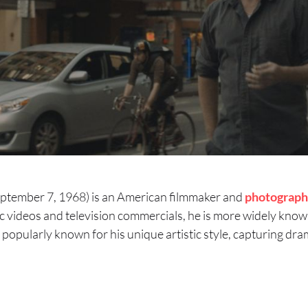
September 7, 1968) is an American filmmaker and
photograph
 videos and television commercials, he is more widely known
 popularly known for his unique artistic style, capturing dram