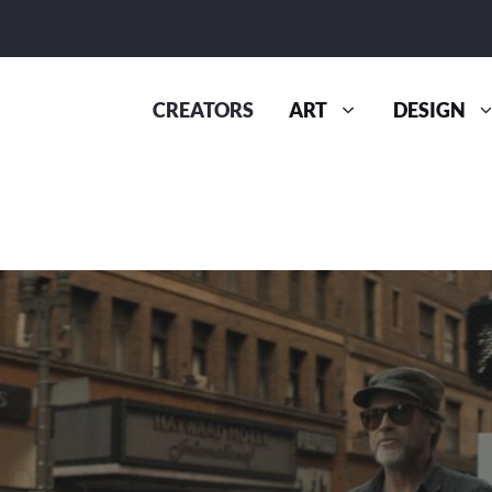
CREATORS
ART
DESIGN