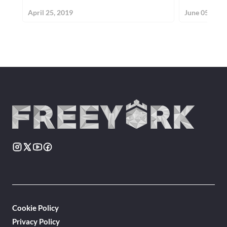
April 25, 2019
June 05, 201
Cookie Policy
Privacy Policy