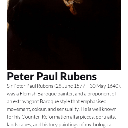
Peter Paul Rubens
Sir Peter Paul Rubens (28 June 1577 – 30 May 1640),
was a Flemish Baroque painter, and a proponent of
an extravagant Baroque style that emphasised
movement, colour, and sensuality. He is well known
for his Counter-Reformation altarpieces, portraits,
landscapes, and history paintings of mythological