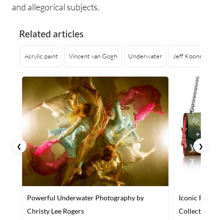
and allegorical subjects.
Related articles
Acrylic paint
Vincent van Gogh
Underwater
Jeff Koons
Lo
❮
❯
Powerful Underwater Photography by
Iconic Paint
Christy Lee Rogers
Collection of