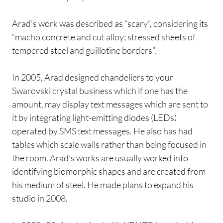
Arad’s work was described as “scary”, considering its
“macho concrete and cut alloy; stressed sheets of
tempered steel and guillotine borders”.
In 2005, Arad designed chandeliers to your
Swarovski crystal business which if one has the
amount, may display text messages which are sent to
it by integrating light-emitting diodes (LEDs)
operated by SMS text messages. He also has had
tables which scale walls rather than being focused in
the room. Arad’s works are usually worked into
identifying biomorphic shapes and are created from
his medium of steel. He made plans to expand his
studio in 2008.