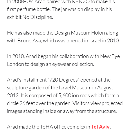
In 2008–09, Arad paired with KENZO to make his
first perfume bottle. The jar was on display in his
exhibit No Discipline.
He has also made the Design Museum Holon along
with Bruno Asa, which was opened in Israel in 2010.
In 2010, Arad began his collaboration with New Eye
London to design an eyewear collection.
Arad’s installment “720 Degrees” opened at the
sculpture garden of the Israel Museum in August
2012. It is composed of 5,600 ion rods which form a
circle 26 feet over the garden. Visitors view projected
images standing inside or away from the structure.
Arad made the ToHA office complex in
Tel Aviv
,