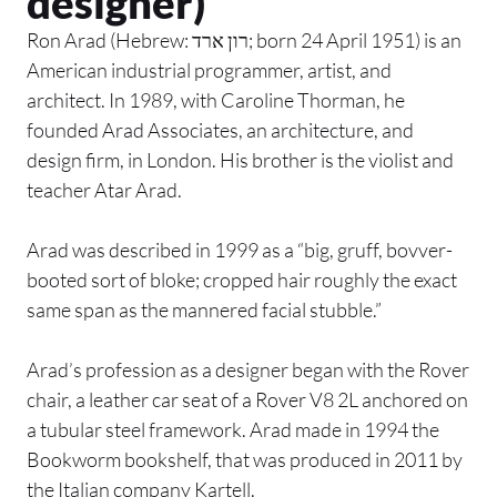
designer)
Ron Arad (Hebrew: רון ארד; born 24 April 1951) is an
American industrial programmer, artist, and
architect. In 1989, with Caroline Thorman, he
founded Arad Associates, an architecture, and
design firm, in London. His brother is the violist and
teacher Atar Arad.
Arad was described in 1999 as a “big, gruff, bovver-
booted sort of bloke; cropped hair roughly the exact
same span as the mannered facial stubble.”
Arad’s profession as a designer began with the Rover
chair, a leather car seat of a Rover V8 2L anchored on
a tubular steel framework. Arad made in 1994 the
Bookworm bookshelf, that was produced in 2011 by
the Italian company Kartell.