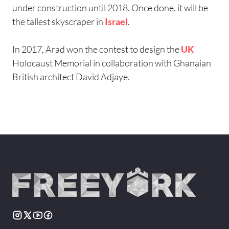
under construction until 2018. Once done, it will be
the tallest skyscraper in
Israel
.
In 2017, Arad won the contest to design the
UK
Holocaust Memorial in collaboration with Ghanaian
British architect David Adjaye.