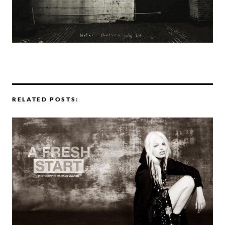
RELATED POSTS: