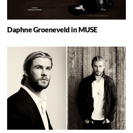
Daphne Groeneveld in MUSE