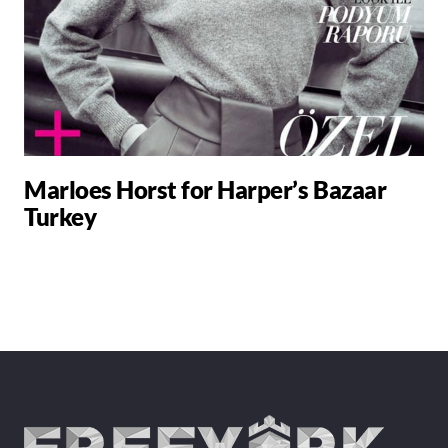
Marloes Horst for Harper’s Bazaar
Turkey