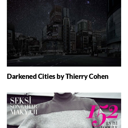
Darkened Cities by Thierry Cohen