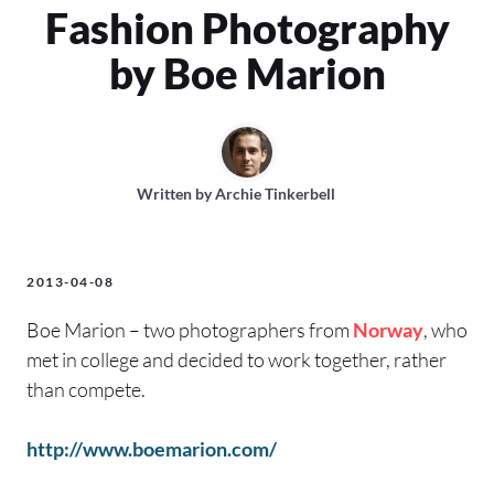
Fashion Photography
by Boe Marion
Written by
Archie Tinkerbell
2013-04-08
Boe Marion – two photographers from
Norway
, who
met in college and decided to work together, rather
than compete.
http://www.boemarion.com/