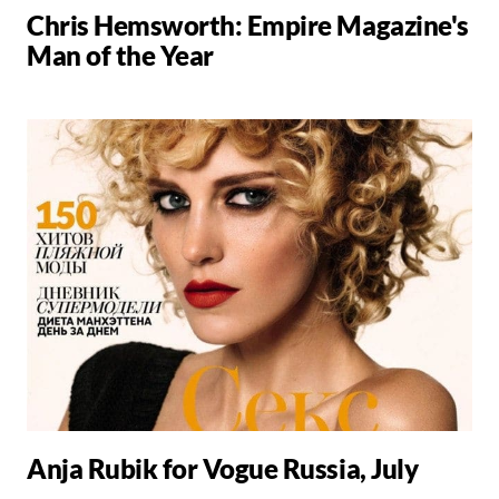
Chris Hemsworth: Empire Magazine's
Man of the Year
Anja Rubik for Vogue Russia, July