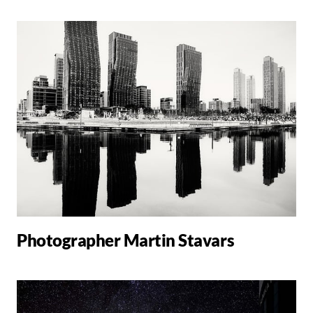
Photographer Martin Stavars