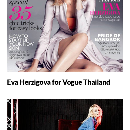
Eva Herzigova for Vogue Thailand