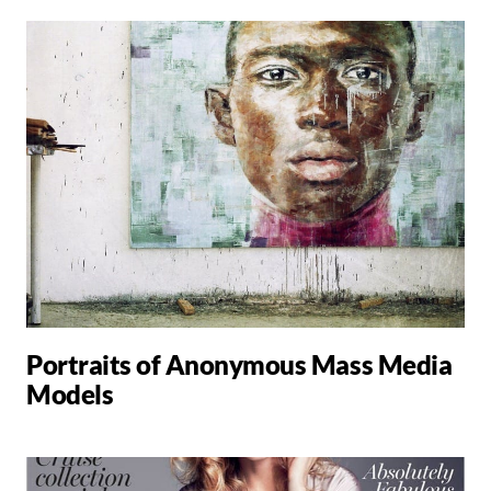
Portraits of Anonymous Mass Media
Models