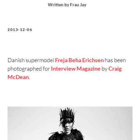
Written by
Frau Jay
2013-12-06
Danish supermodel
Freja Beha Erichsen
has been
photographed for
Interview Magazine
by
Craig
McDean
.