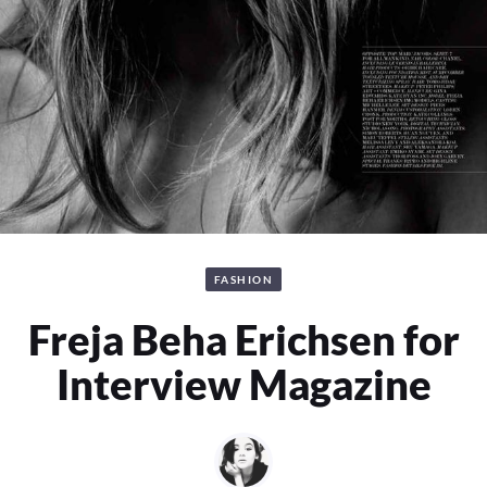
FASHION
Freja Beha Erichsen for
Interview Magazine