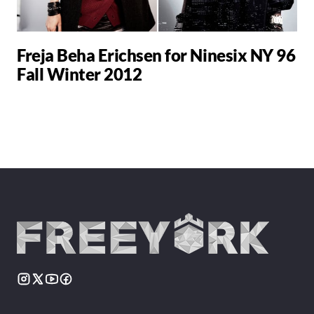
Freja Beha Erichsen for Ninesix NY 96
Fall Winter 2012