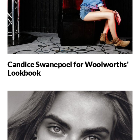
Candice Swanepoel for Woolworths'
Lookbook