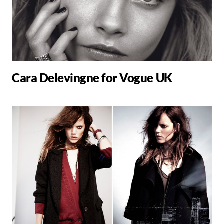
Cara Delevingne for Vogue UK