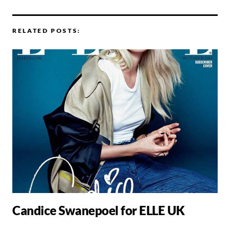
RELATED POSTS:
Candice Swanepoel for ELLE UK