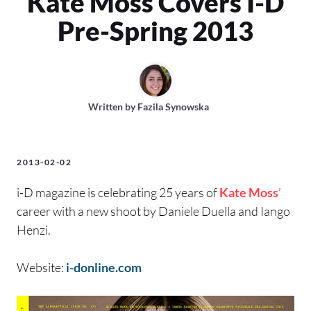
Kate Moss Covers I-D
Pre-Spring 2013
Written by
Fazila Synowska
2013-02-02
i-D magazine is celebrating 25 years of
Kate Moss
’
career with a new shoot by Daniele Duella and Iango
Henzi.
Website:
i-donline.com