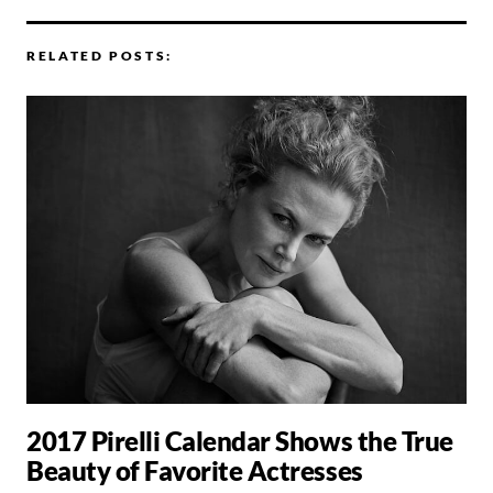
RELATED POSTS:
2017 Pirelli Calendar Shows the True
Beauty of Favorite Actresses