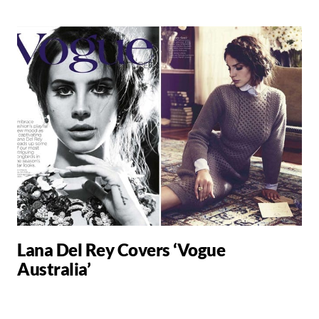
Lana Del Rey Covers ‘Vogue
Australia’