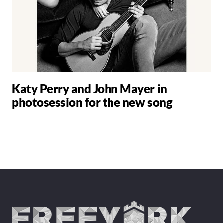
Katy Perry and John Mayer in
photosession for the new song