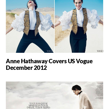
Anne Hathaway Covers US Vogue
December 2012