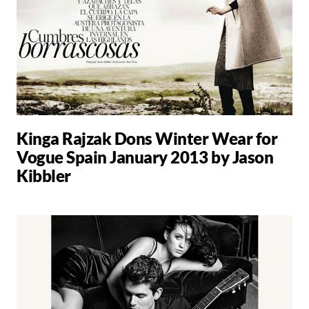
Kinga Rajzak Dons Winter Wear for
Vogue Spain January 2013 by Jason
Kibbler