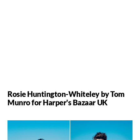
Rosie Huntington-Whiteley by Tom
Munro for Harper's Bazaar UK