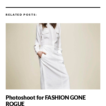
RELATED POSTS:
Photoshoot for FASHION GONE
ROGUE