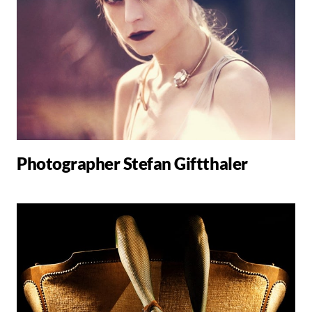
Photographer Stefan Giftthaler