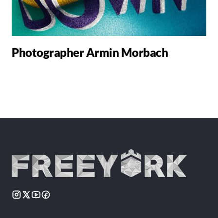
Photographer Armin Morbach