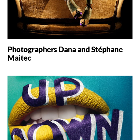
Photographers Dana and Stéphane
Maitec