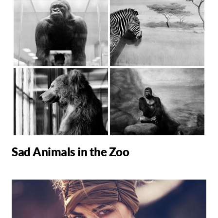
Sad Animals in the Zoo