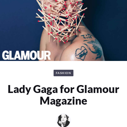
FASHION
Lady Gaga for Glamour
Magazine