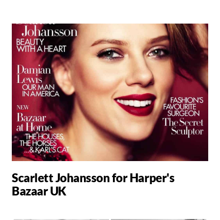
Scarlett Johansson for Harper's
Bazaar UK