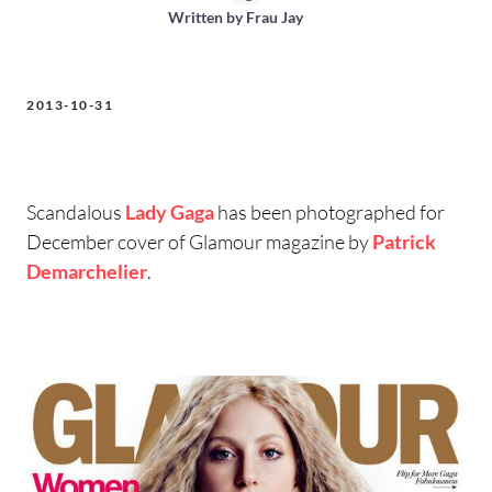
Written by
Frau Jay
2013-10-31
Scandalous
Lady Gaga
has been photographed for
December cover of Glamour magazine by
Patrick
Demarchelier
.