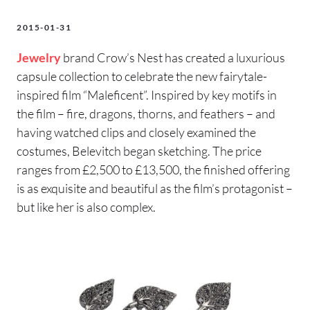
2015-01-31
Jewelry
brand Crow’s Nest has created a luxurious
capsule collection to celebrate the new fairytale-
inspired film “Maleficent”. Inspired by key motifs in
the film – fire, dragons, thorns, and feathers – and
having watched clips and closely examined the
costumes, Belevitch began sketching. The price
ranges from £2,500 to £13,500, the finished offering
is as exquisite and beautiful as the film’s protagonist –
but like her is also complex.