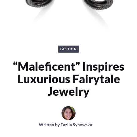
FASHION
“Maleficent” Inspires
Luxurious Fairytale
Jewelry
Written by
Fazila Synowska