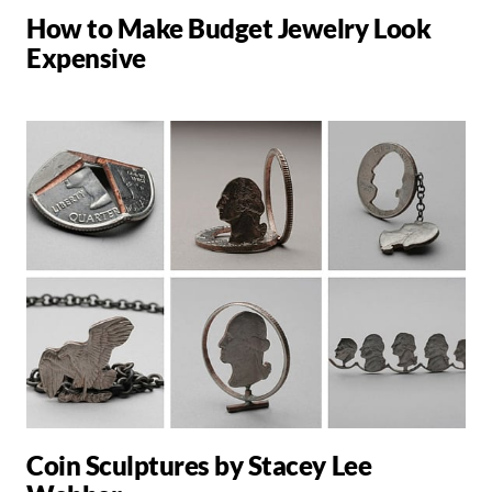
How to Make Budget Jewelry Look
Expensive
Coin Sculptures by Stacey Lee