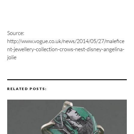
Source:
http://www.vogue.co.uk/news/2014/05/27/malefice
nt-jewellery-collection-crows-nest-disney-angelina-
jolie
RELATED POSTS: