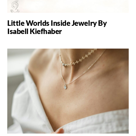
Little Worlds Inside Jewelry By
Isabell Kiefhaber