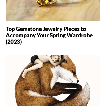
Top Gemstone Jewelry Pieces to
Accompany Your Spring Wardrobe
(2023)