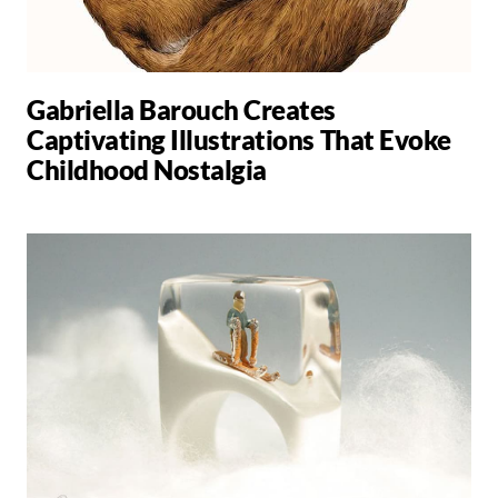
Gabriella Barouch Creates
Captivating Illustrations That Evoke
Childhood Nostalgia