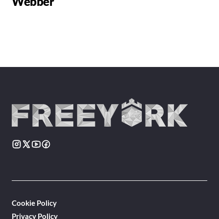
Webber
Cookie Policy
Privacy Policy