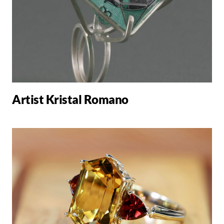
Artist Kristal Romano