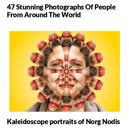
47 Stunning Photographs Of People
From Around The World
Kaleidoscope portraits of Norg Nodis