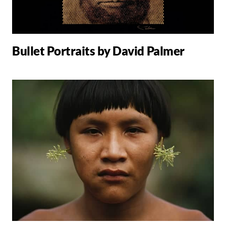
Bullet Portraits by David Palmer