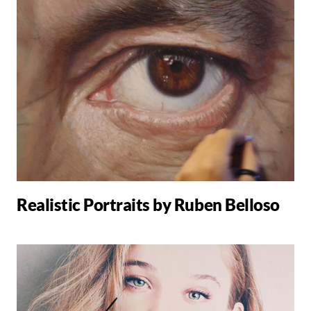
Realistic Portraits by Ruben Belloso