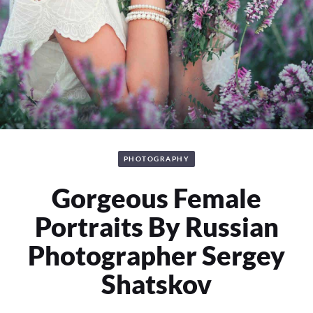
PHOTOGRAPHY
Gorgeous Female
Portraits By Russian
Photographer Sergey
Shatskov