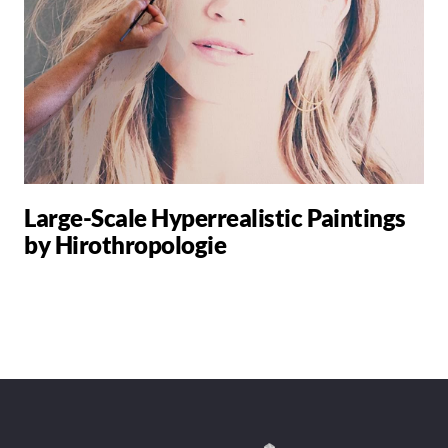
Large-Scale Hyperrealistic Paintings
by Hirothropologie