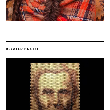
RELATED POSTS: