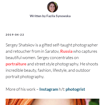
Written by
Fazila Synowska
2019-04-22
Sergey Shatskov is a gifted self-taught photographer
and retoucher from in Saratov,
Russia
who captures
beautiful women. Sergey concentrates on
portraiture
and street style photography. He shoots
incredible beauty, fashion, lifestyle, and outdoor
portrait photography.
More of his work –
Instagram
h/t:
photogrist