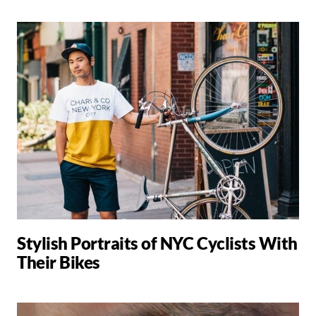
Stylish Portraits of NYC Cyclists With
Their Bikes